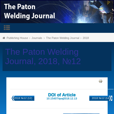
Publishing House
Journals
The Paton Welding Journal
2018
The Paton Welding
Journal, 2018, №12
DOI of Article
2018 №12 (12)
2018 №12 (14)
10.15407/tpwj2018.12.13