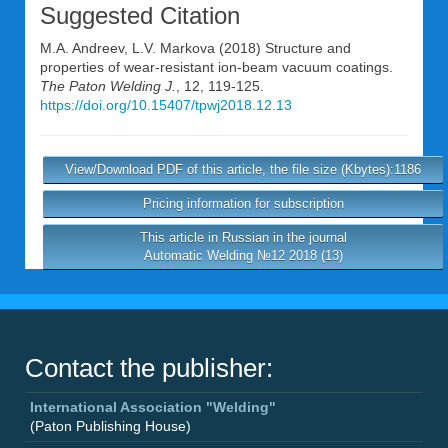
Suggested Citation
M.A. Andreev
,
L.V. Markova
(2018) Structure and
properties of wear-resistant ion-beam vacuum coatings.
The Paton Welding J.
, 12, 119-125.
https://doi.org/10.15407/tpwj2018.12.13
View/Download PDF of this article, the file size (Kbytes):1186
Pricing information for subscription
This article in Russian in the journal
Automatic Welding №12 2018 (13)
Contact the publisher:
International Association "Welding"
(Paton Publishing House)