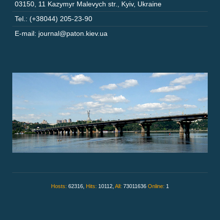
03150
,
11 Kazymyr Malevych str.
,
Kyiv
,
Ukraine
Tel.: (+38044) 205-23-90
E-mail: journal@paton.kiev.ua
Hosts:
62316,
Hits:
10112,
All:
73011636
Online:
1