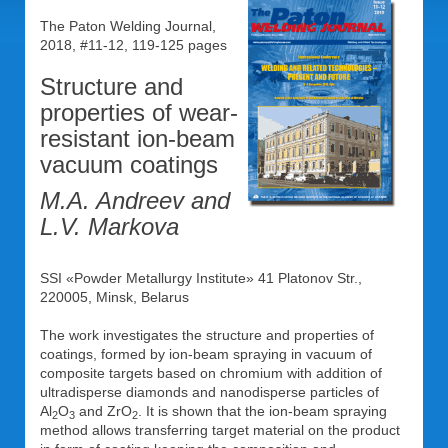
The Paton Welding Journal,
2018, #11-12, 119-125 pages
Structure and
properties of wear-
resistant ion-beam
vacuum coatings
M.A. Andreev and
L.V. Markova
SSI «Powder Metallurgy Institute» 41 Platonov Str.,
220005, Minsk, Belarus
The work investigates the structure and properties of
coatings, formed by ion-beam spraying in vacuum of
composite targets based on chromium with addition of
ultradisperse diamonds and nanodisperse particles of
Al
O
and ZrO
. It is shown that the ion-beam spraying
2
3
2
method allows transferring target material on the product