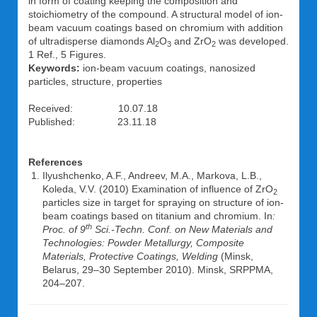
in form of coating keeping the composition and
stoichiometry of the compound. A structural model of ion-
beam vacuum coatings based on chromium with addition
of ultradisperse diamonds Al
O
and ZrO
was developed.
2
3
2
1 Ref., 5 Figures.
Keywords:
ion-beam vacuum coatings, nanosized
particles, structure, properties
Received: 10.07.18
Published: 23.11.18
References
Ilyushchenko, A.F., Andreev, M.A., Markova, L.B.,
Koleda, V.V. (2010) Examination of influence of ZrO
2
particles size in target for spraying on structure of ion-
beam coatings based on titanium and chromium. In
:
th
Proc. of 9
Sci.-Techn. Conf. on New Materials and
Technologies: Powder Metallurgy, Composite
Materials, Protective Coatings, Welding
(Minsk,
Belarus, 29–30 September 2010). Minsk, SRPPMA,
204–207.