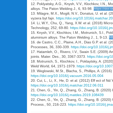
12. Poklyatsky, A.G., Knysh, V.V., Klochkov, I.N., Mo
alloys. The Paton Welding J., 6, 93-98.
https://doi
13. Milagre, M.X., Mogili, N.V., Donatus, U. et al
vyzera byt fajn.
https://doi.org/10.1016/j.matchar.2
14. Li, W.Y., Chu, Q., Yang, X.W. et al. (2018) Micro
Technology, 252, 69-80.
https://doi.org/10.1016/j.
15. Knysh, V.V., Klochkov, І.М., Motrunich, S.I., Pok
aluminium alloys. The Paton Welding J., 1, 9-13.
ht
16. de Castro, C.C., Plaine, A.H., Dias G.P. et al. (
Processes, 36, 330-339.
https://doi.org/10.1016/j.
17. Hatamleh, O., Rivero, I.V., Swain S.E. (2009) An 
joints. Mater. Des., 30, 3367-3373.
https://doi.org
18. Motrunich, S., Klochkov, I., Poklaytsky, A. (202
Weld World, 64, 1971-1979.
https://doi.org/10.10
19. Weglowski, M.St., Blacha, S., Phillips, A. (20
https://doi.org/10.1016/j.vacuum.2016.05.004
20. Cui, L., Li, X., He, D. et al. (2012) Eff ect of 
https://doi.org/10.1016/j.matchar.2012.06.011
21. Chen, G., Yin, Q., Zhang, G., Zhang, B. (2020) 
https://doi.org/10.1016/j.matdes.2019.108439
22. Chen, G., Yin, Q., Zhang, G., Zhang, B. (2020)
Process., 50, 216-223.
https://doi.org/10.1016/j.j