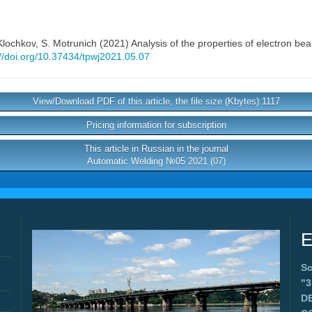
 Klochkov
,
S. Motrunich
(2021) Analysis of the properties of electron bea
://doi.org/10.37434/tpwj2021.05.07
View/Download PDF of this article, the file size (Kbytes):1117
Pricing information for subscription
This article in Russian in the journal
Automatic Welding №05 2021 (07)
E
Sc
"
D