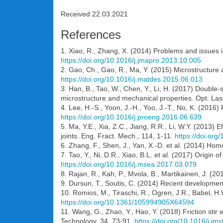
Received 22.03.2021
References
1. Xiao, R., Zhang, X. (2014) Problems and issues i
https://doi.org/10.1016/j.jmapro.2013.10.005
2. Gao, Ch., Gao, R., Ma, Y. (2015) Microstructure 
https://doi.org/10.1016/j.matdes.2015.06.013
3. Han, B., Tao, W., Chen, Y., Li, H. (2017) Double-s
microstructure and mechanical properties. Opt. Las
4. Lee, H.-S., Yoon, J.-H., Yoo, J.-T., No, K. (2016)
https://doi.org/10.1016/j.proeng.2016.06.639
5. Ma, Y.E., Xia, Z.C., Jiang, R.R., Li, W.Y. (2013)
joints. Eng. Fract. Mech., 114, 1-11.
https://doi.or
6. Zhang, F., Shen, J., Yan, X.-D. et al. (2014) Hom
7. Tao, Y., Ni, D.R., Xiao, B.L. et al. (2017) Origin o
https://doi.org/10.1016/j.msea.2017.03.079
8. Rajan, R., Kah, P., Mvola, B., Martikainen, J. (2
9. Dursun, T., Soutis, C. (2014) Recent developmen
10. Romios, M., Tiraschi, R., Ogren, J.R., Babel, H.
https://doi.org/10.1361/105994905X64594
11. Wang, G., Zhao, Y., Hao, Y. (2018) Friction stir
Technology, 34, 73-91.
https://doi.org/10.1016/j.jm