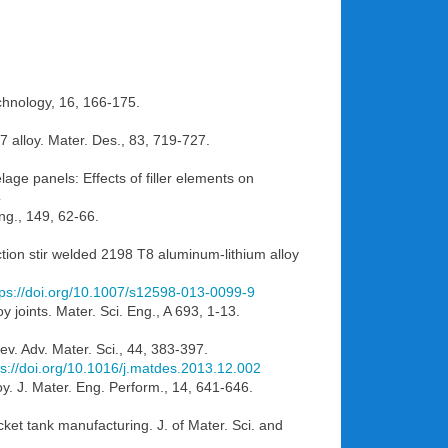
echnology, 16, 166-175.
7 alloy. Mater. Des., 83, 719-727.
lage panels: Effects of filler elements on
4
Eng., 149, 62-66.
iction stir welded 2198 T8 aluminum-lithium alloy
tps://doi.org/10.1007/s12598-013-0099-9
oy joints. Mater. Sci. Eng., A 693, 1-13.
ev. Adv. Mater. Sci., 44, 383-397.
ps://doi.org/10.1016/j.matdes.2013.12.002
oy. J. Mater. Eng. Perform., 14, 641-646.
cket tank manufacturing. J. of Mater. Sci. and