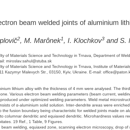
lectron beam welded joints of aluminium lith
2
1
3
plovič
, M. Marônek
, I. Klochkov
and S. 
ulty of Materials Science and Technology in Trnava, Department of Weld
ail: miroslav.sahul@stuba.sk
lty of Materials Science and Technology in Trnava, Institute of Material
 11 Kazymyr Malevych Str., 03150, Kyiv, Ukraine. E-mail: office@paton.
um lithium alloy with the thickness of 4 mm were analysed. The third 
one. Various electron beam welding parameters (beam current, welding
ere produced under optimized welding parameters. Weld metal microstruc
onsists of α-aluminium solid solution. Inter-dendrite areas were enriche
 the fusion boundary being characteristic for welded joints made on alu
 to columnar dendritic and equiaxed dendritic. Microhardness values re
itates. 19 Ref., 1 Table, 9 Figures.
n beam welding, equiaxed zone, scanning electron microscopy, drop of