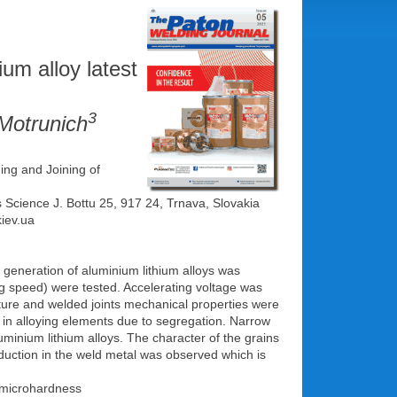
ium alloy latest
3
Motrunich
ing and Joining of
s Science J. Bottu 25, 917 24, Trnava, Slovakia
kiev.ua
generation of aluminium lithium alloys was
 speed) were tested. Accelerating voltage was
ture and welded joints mechanical properties were
d in alloying elements due to segregation. Narrow
minium lithium alloys. The character of the grains
duction in the weld metal was observed which is
 microhardness