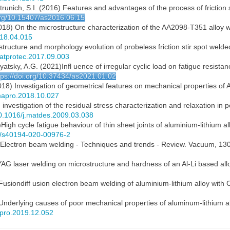
trunich, S.I. (2016) Features and advantages of the process of friction s
.org/10.15407/as2016.06.15
. (2018) On the microstructure characterization of the AA2098-T351 allo
018.04.015
structure and morphology evolution of probeless friction stir spot welded
jmatprotec.2017.09.003
lyatsky, A.G. (2021)Infl uence of irregular cyclic load on fatigue resist
tps://doi.org/10.37434/as2021.01.02
2018) Investigation of geometrical features on mechanical properties of AA2
jmapro.2018.10.027
investigation of the residual stress characterization and relaxation in p
/10.1016/j.matdes.2009.03.038
0)High cycle fatigue behaviour of thin sheet joints of aluminium-lithium 
07/s40194-020-00976-2
16) Electron beam welding - Techniques and trends - Review. Vacuum, 130
Nd:YAG laser welding on microstructure and hardness of an Al-Li based all
Fusiondiff usion electron beam welding of aluminium-lithium alloy with
 Underlying causes of poor mechanical properties of aluminum-lithium al
mapro.2019.12.052