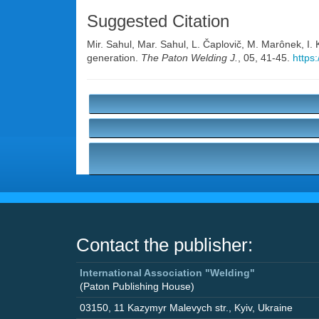
Suggested Citation
Mir. Sahul
,
Mar. Sahul
,
L. Čaplovič
,
M. Marônek
,
I.
generation.
The Paton Welding J.
, 05, 41-45.
https
Contact the publisher:
International Association "Welding"
(Paton Publishing House)
03150
,
11 Kazymyr Malevych str.
,
Kyiv
,
Ukraine