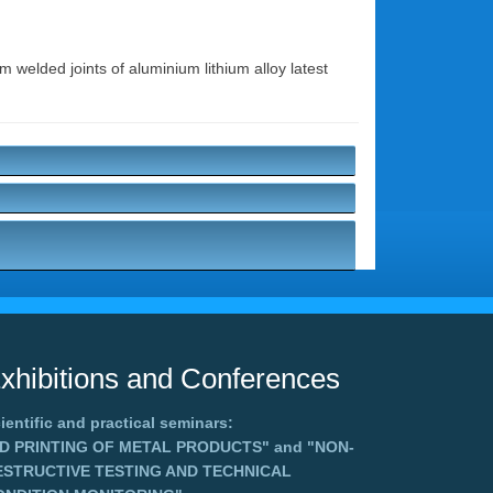
m welded joints of aluminium lithium alloy latest
xhibitions and Conferences
ientific and practical seminars:
3D PRINTING OF METAL PRODUCTS"
and
"NON-
ESTRUCTIVE TESTING AND TECHNICAL