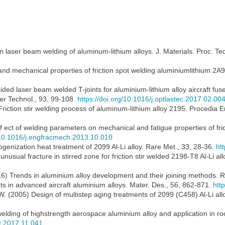
n laser beam welding of aluminum-lithium alloys. J. Materials. Proc. T
and mechanical properties of friction spot welding aluminiumlithium 2A9
ided laser beam welded T-joints for aluminium-lithium alloy aircraft fuse
er Technol., 93, 99-108.
https://doi.org/10.1016/j.optlastec.2017.02.00
 Friction stir welding process of aluminum-lithium alloy 2195. Procedia 
 Eff ect of welding parameters on mechanical and fatigue properties of fr
g/10.1016/j.engfracmech.2013.10.010
ogenization heat treatment of 2099 Al-Li alloy. Rare Met., 33, 28-36.
ht
f unusual fracture in stirred zone for friction stir welded 2198-T8 Al-Li all
016) Trends in aluminium alloy development and their joining methods. R
ts in advanced aircraft aluminium alloys. Mater. Des., 56, 862-871.
htt
W. (2005) Design of multistep aging treatments of 2099 (C458) Al-Li all
 welding of highstrength aerospace aluminium alloy and application in ro
st.2017.11.041