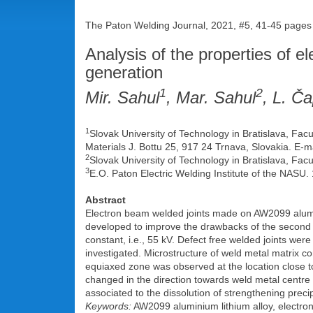
The Paton Welding Journal, 2021, #5, 41-45 pages
Analysis of the properties of e
generation
1
2
Mir. Sahul
, Mar. Sahul
, L. Ča
1
Slovak University of Technology in Bratislava, Fac
Materials J. Bottu 25, 917 24 Trnava, Slovakia. E-m
2
Slovak University of Technology in Bratislava, Facu
3
E.O. Paton Electric Welding Institute of the NASU.
Abstract
Electron beam welded joints made on AW2099 alumini
developed to improve the drawbacks of the second 
constant, i.e., 55 kV. Defect free welded joints w
investigated. Microstructure of weld metal matrix c
equiaxed zone was observed at the location close to
changed in the direction towards weld metal centre
associated to the dissolution of strengthening precip
Keywords:
AW2099 aluminium lithium alloy, electro