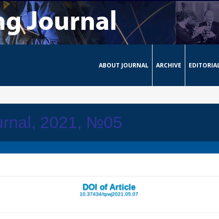
ABOUT JOURNAL
ARCHIVE
EDITORIA
urnal, 2021, №05
DOI of Article
10.37434/tpwj2021.05.07