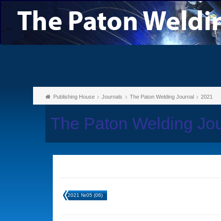
Publishing House
Journals
The Paton Welding Journal
2021
The Paton Welding Jo
2021 №05 (06)