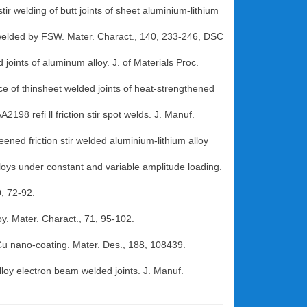
tir welding of butt joints of sheet aluminium-lithium
y welded by FSW. Mater. Charact., 140, 233-246, DSC
 joints of aluminum alloy. J. of Materials Proc.
ance of thinsheet welded joints of heat-strengthened
198 refi ll friction stir spot welds. J. Manuf.
eened friction stir welded aluminium-lithium alloy
alloys under constant and variable amplitude loading.
, 72-92.
oy. Mater. Charact., 71, 95-102.
 Cu nano-coating. Mater. Des., 188, 108439.
loy electron beam welded joints. J. Manuf.