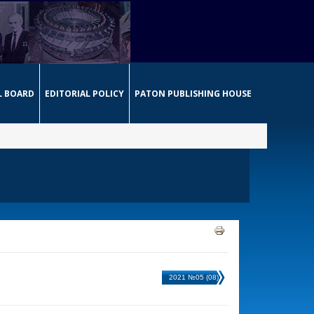
L BOARD
EDITORIAL POLICY
PATON PUBLISHING HOUSE
2021 №05 (08)