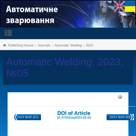
Publishing House
Journals
Automatic Welding
2023
Automatic Welding, 2023,
№05
DOI of Article
2023 №05 (01)
2023 №05 (03)
10.37434/as2023.05.02