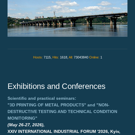
Hosts:
7115,
Hits:
1618,
All:
73043840
Online:
1
Exhibitions and Conferences
Scientific and practical seminars:
"3D PRINTING OF METAL PRODUCTS"
and
"NON-
DESTRUCTIVE TESTING AND TECHNICAL CONDITION
MONITORING"
(May 26-27, 2026),
XXIV INTERNATIONAL INDUSTRIAL FORUM '2026, Kyiv,