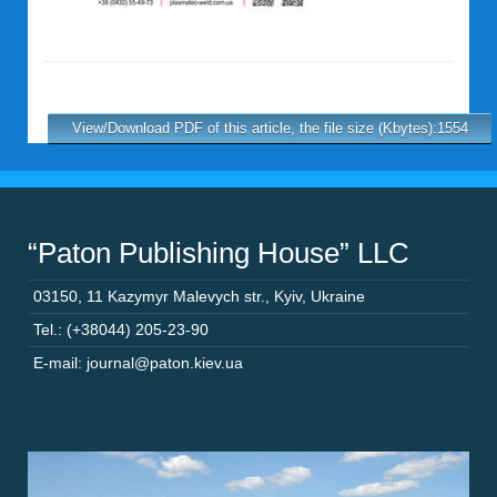
View/Download PDF of this article, the file size (Kbytes):1554
“Paton Publishing House” LLC
03150
,
11 Kazymyr Malevych str.
,
Kyiv
,
Ukraine
Tel.: (+38044) 205-23-90
E-mail: journal@paton.kiev.ua