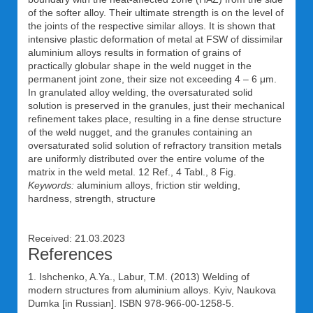
of the softer alloy. Their ultimate strength is on the level of
the joints of the respective similar alloys. It is shown that
intensive plastic deformation of metal at FSW of dissimilar
aluminium alloys results in formation of grains of
practically globular shape in the weld nugget in the
permanent joint zone, their size not exceeding 4 – 6 μm.
In granulated alloy welding, the oversaturated solid
solution is preserved in the granules, just their mechanical
refinement takes place, resulting in a fine dense structure
of the weld nugget, and the granules containing an
oversaturated solid solution of refractory transition metals
are uniformly distributed over the entire volume of the
matrix in the weld metal. 12 Ref., 4 Tabl., 8 Fig.
Keywords:
aluminium alloys, friction stir welding,
hardness, strength, structure
Received: 21.03.2023
References
1. Ishchenko, A.Ya., Labur, T.M. (2013) Welding of
modern structures from aluminium alloys. Kyiv, Naukova
Dumka [in Russian]. ISBN 978-966-00-1258-5.