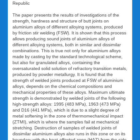
Republic
The paper presents the results of investigations of the
strength, hardness and structure of butt joints on
aluminium alloys of different alloying systems, produced
by friction stir welding (FSW). It is shown that this process
allows producing sound joints of aluminium alloys of
different alloying systems, both in similar and dissimilar
combinations. This is true not only for aluminium alloys
made by casting by the standard technological scheme,
but also for granulated alloys, containing the
oversaturated solid solution of refractory transition metals,
produced by powder metallurgy. It is found that the
strength of welded joints produced at FSW of aluminium
alloys, depends on the chemical compositions and
mechanical properties of these alloys. Maximum ultimate
strength is demonstrated by welded joints of the following
high-strength alloys: 1995 (483 MPa), 1963 (473 MPa)
and D16 (441 MPa), which is due to a slight degree of
metal softening in the zone of thermomechanical impact
(ZTMI), which is where the samples fail at mechanical
stretching. Destruction of samples of welded joints of
dissimilar aluminium alloys also runs in this zone or on its
boundary with the heat-affected zone (HAZ) from the side