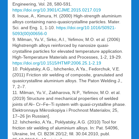
Engineering, Vol. 28, 580-591.
https://doi.org/10.3901/CJME.2015.0217.019
8. Inoue, A., Kimura, H. (2000) High-strength aluminium
alloys containing nano-quasicrystalline particles. Mater.
Sci. and Eng. 1, 1-10.
https://doi.org/10.1016/S0921-
5093(00)00656-0
9. Milman, Yu.V., Sirko, A.I., Yefimov, M.O. et al. (2006)
Highstrength alloys reinforced by nanosize quasi-
crystalline particles for elevated temperature application.
High-Temperature Materials and Processes, 1-2, 19-29.
https://doi.org/10.1515/HTMP.2006.25.1-2.19
10. Poklyatsky, A.G., Ishchenko, A.Ya., Fedorchuk, V.E.
(2011) Friction stir welding of composite, granulated and
quasicrystalline aluminium alloys. The Paton Welding J.,
7, 2–7.
11. Milman, Yu.V., Zakharova, N.P., Yefimov, M.O. et al.
(2019) Structure and mechanical properties of welded
joints of Al– Cr–Fe–Ti system with quasi-crystalline phase.
Elektronnaya Mikroskopiya i Prochnost Materialov, 25,
17–26 [in Russian].
12. Ishchenko, A.Ya., Poklyatsky, A.G. (2010) Tool for
friction stir welding of aluminium alloys. In: Pat. 54096,
Ukraine, Int. Cl. В23К 20/12; fill. 30.04.2010, publ.