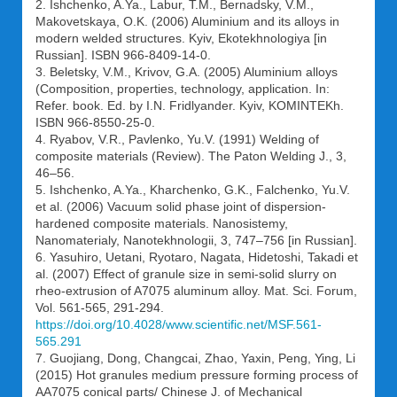
2. Ishchenko, A.Ya., Labur, T.M., Bernadsky, V.M.,
Makovetskaya, O.K. (2006) Aluminium and its alloys in
modern welded structures. Kyiv, Ekotekhnologiya [in
Russian]. ISBN 966-8409-14-0.
3. Beletsky, V.M., Krivov, G.A. (2005) Aluminium alloys
(Composition, properties, technology, application. In:
Refer. book. Ed. by I.N. Fridlyander. Kyiv, KOMINTEKh.
ISBN 966-8550-25-0.
4. Ryabov, V.R., Pavlenko, Yu.V. (1991) Welding of
composite materials (Review). The Paton Welding J., 3,
46–56.
5. Ishchenko, A.Ya., Kharchenko, G.K., Falchenko, Yu.V.
et al. (2006) Vacuum solid phase joint of dispersion-
hardened composite materials. Nanosistemy,
Nanomaterialy, Nanotekhnologii, 3, 747–756 [in Russian].
6. Yasuhiro, Uetani, Ryotaro, Nagata, Hidetoshi, Takadi et
al. (2007) Effect of granule size in semi-solid slurry on
rheo-extrusion of A7075 aluminum alloy. Mat. Sci. Forum,
Vol. 561-565, 291-294.
https://doi.org/10.4028/www.scientific.net/MSF.561-
565.291
7. Guojiang, Dong, Changcai, Zhao, Yaxin, Peng, Ying, Li
(2015) Hot granules medium pressure forming process of
AA7075 conical parts/ Chinese J. of Mechanical