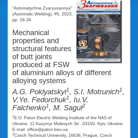
"Avtomatychne Zvaryuvannya"
(Automatic Welding), #5, 2023,
pp. 18-26
Mechanical
properties and
structural features
of butt joints
produced at FSW
of aluminium alloys of different
alloying systems
1
1
A.G. Poklyatskyi
, S.I. Motrunich
,
1
V.Ye. Fedorchuk
, Iu.V.
1
2
Falchenko
, M. Sagul
1
E.O. Paton Electric Welding Institute of the NAS of
Ukraine. 11 Kazymyr Malevych Str., 03150, Kyiv, Ukraine.
E-mail: office@paton.kiev.ua
2
Czech Technical University, 16636, Prague, Czech