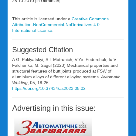
25.10.2010 [in Ukrainian].
This article is licensed under a
Creative Commons
Attribution-NonCommercial-NoDerivatives 4.0
International License
.
Suggested Citation
A.G. Poklyatskyi, S.I. Motrunich, V.Ye. Fedorchuk, Iu.V.
Falchenko, M. Sagul (2023) Mechanical properties and
structural features of butt joints produced at FSW of
aluminium alloys of different alloying systems.
Automatic
Welding
, 05, 18-26.
https://doi.org/10.37434/as2023.05.02
Advertising in this issue: