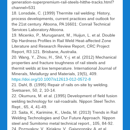
generation-superpremium-rail-steels-hitthe-tracks.html?
channel=531
18. Lonsdale, С. (1999) Thermite rail welding: History,
process developments, current practices and outlook for
the 21st century. Altoona, PA 16601: Conrail Technical
Services Laboratory Altoona.
19. Micenko, P., Muruganant, M., Huijun, L. et al. Double
Dip Hardness Profiles in Rail Weld Heat-affected Zone
Literature and Research Review Report, CRC Project
Report, R3.121. Brisbane, Australia.
20. Wang, Y., Zhou, H., Shil, Y.-j. et al. (2012) Mechanical
properties and fracture toughness of rail steels and
thermit welds at low temperature. International Journal of
Minerals, Metallurgy and Materials, 19(5), 409.
https://doi.org/10.1007/s12613-012-0572-8
21. Dahl, B. (1995) Repair of rails on-site by welding.
Svetsaren, 50, 2, 10-14.
22. Okumura, M. et al. (1995) Development of field fusion
welding technology for rail-roadrails. Nippon Steel Techn.
Rept., 65, 4, 41-49.
23. Saita, K., Karimine, K., Ueda, M. (2013) Trends in Rail
Welding Technologies and Our Future Approach. Nippon
steel and Sumitomo metal technical report., 105, 84-92.
24. Poznyakov, V., Kiriakov, V., Gajvoronsky, A. et al.