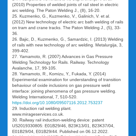
(2010) Properties of welded joints of rail steel in electric
arc welding. The Paton Welding J., (8), 16-20.
25. Kuzmenko, G., Kuzmenko, V., Galinich, V. et al.
(2012) New technology of electric arc bath welding of rails
on tram and crane tracks. The Paton Welding J., (5), 33-
36.
26. Bajic, D., Kuzmenko, G., Samardzic, I. (2013) Welding
of rails with new technology of arc welding. Metalurgija, 3,
399-402.
27. Yamamoto, R. (2007) Advances in Gas Pressure
Welding Technology for Rails. Railway. Technology
Avalanche, 17, 99-105.
28. Yamamoto, R., Komizu, Y., Fukada, Y. (2014)
Experimental examination for understanding of transition
behaviour of oxide inclusions on gas pressure weld
interface: joining phenomena of gas pressure welding.
Welding International, 7, 510-520.
https://doi.org/10.1080/09507116.2012.753237
29. Induction rail welding plant.
www.mirageservices.co.uk.
30. Railway rail induction-welding device: patent
US2019330805: E01B29/46, B23K13/01, B23K37/04,
E01B29/04, E01B29/44. Published on 06.12.2022.