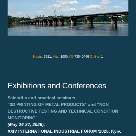
Hosts:
3721,
Hits:
1000,
All:
73040446
Online:
1
Exhibitions and Conferences
Scientific and practical seminars:
"3D PRINTING OF METAL PRODUCTS"
and
"NON-
DESTRUCTIVE TESTING AND TECHNICAL CONDITION
MONITORING"
(May 26-27, 2026),
XXIV INTERNATIONAL INDUSTRIAL FORUM '2026, Kyiv,