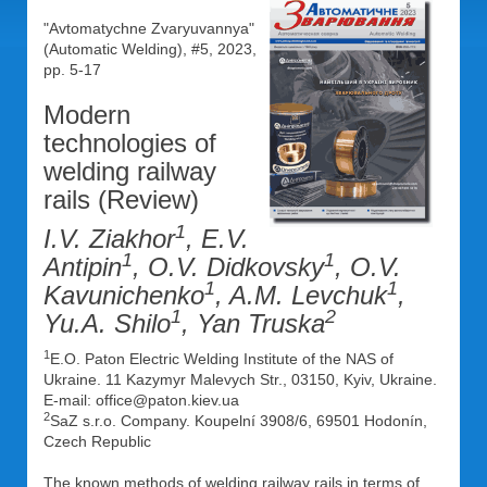
"Avtomatychne Zvaryuvannya"
(Automatic Welding), #5, 2023,
pp. 5-17
Modern
technologies of
welding railway
rails (Review)
1
I.V. Ziakhor
, E.V.
1
1
Antipin
, O.V. Didkovsky
, O.V.
1
1
Kavunichenko
, A.M. Levchuk
,
1
2
Yu.A. Shilo
, Yan Truska
1
E.O. Paton Electric Welding Institute of the NAS of
Ukraine. 11 Kazymyr Malevych Str., 03150, Kyiv, Ukraine.
E-mail: office@paton.kiev.ua
2
SaZ s.r.o. Company. Koupelní 3908/6, 69501 Hodonín,
Czech Republic
The known methods of welding railway rails in terms of