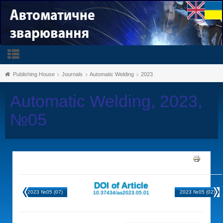
Publishing House
Journals
Automatic Welding
2023
Automatic Welding, 2023,
№05
DOI of Article
2023 №05 (07)
2023 №05 (02)
10.37434/as2023.05.01