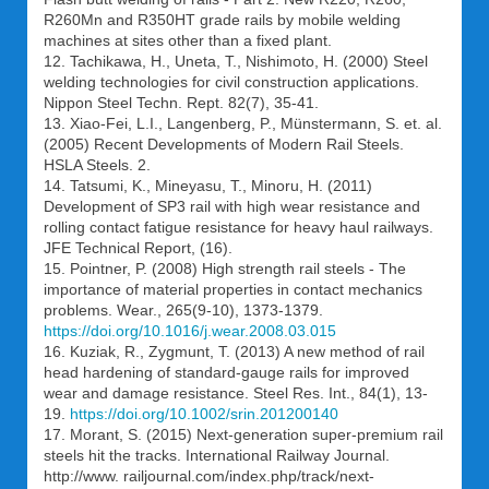
R260Mn and R350HT grade rails by mobile welding
machines at sites other than a fixed plant.
12. Tachikawa, H., Uneta, T., Nishimoto, H. (2000) Steel
welding technologies for civil construction applications.
Nippon Steel Techn. Rept. 82(7), 35-41.
13. Xiao-Fei, L.I., Langenberg, P., Münstermann, S. et. al.
(2005) Recent Developments of Modern Rail Steels.
HSLA Steels. 2.
14. Tatsumi, K., Mineyasu, T., Minoru, H. (2011)
Development of SP3 rail with high wear resistance and
rolling contact fatigue resistance for heavy haul railways.
JFE Technical Report, (16).
15. Pointner, P. (2008) High strength rail steels - The
importance of material properties in contact mechanics
problems. Wear., 265(9-10), 1373-1379.
https://doi.org/10.1016/j.wear.2008.03.015
16. Kuziak, R., Zygmunt, T. (2013) A new method of rail
head hardening of standard-gauge rails for improved
wear and damage resistance. Steel Res. Int., 84(1), 13-
19.
https://doi.org/10.1002/srin.201200140
17. Morant, S. (2015) Next-generation super-premium rail
steels hit the tracks. International Railway Journal.
http://www. railjournal.com/index.php/track/next-