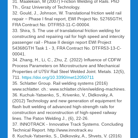
31. Maalekian, M (2007) Friction Welding of Rails. PhD
Th., Graz University of Technology.
32. Gould, J., Johnson, W. Translational friction weld rail
repair − Phase I final report, EWI Project No. 52765GTH,
FRA Contract No. DTFR53-11-C-00004.
33. Shira, S. The use of translational friction welding for
constructing and repairing rail for high speed and intercity
passenger rail - Phase II design report EWI Project
54368GTH Task 1 - 3, FRA Contract No. DTFR53-13-C-
00041.
34. Zhang, H., Li, C., Zhu, Z. (2022) Influence of CDFW
Process Parameters on Microstructure and Mechanical
Properties of U75V Rail Steel Welded Joint. Metals. 12(5),
711.
https://doi.org/10.3390/met12050711
35. Schlatter Group. Rail welding systems (2016)
www.schlatter. ch.: www.schlatter.ch/en/welding-machines.
36. Kuchuk-Yatsenko, S., Krivenko, V., Didkovsky, A.
(2012) Technology and new generation of equipment for
flash butt welding of advanced high-strength rails for
construction and reconstruction of high-speed railway
lines. The Paton Welding J., (6), 22-26.
37. INNOTRACK - Innovative Track Systems. Concluding
Technical Report. http://www.innotrack.eu
8. Kuchuk-Yatsenko, S., Didkovsky, A., Shvets, V. (2016)