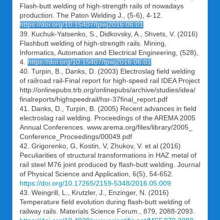
Flash-butt welding of high-strength rails of nowadays
production. The Paton Welding J., (5-6), 4-12.
https://doi.org/10.15407/tpwj2016.06.01
39. Kuchuk-Yatsenko, S., Didkovsky, A., Shvets, V. (2016)
Flashbutt welding of high-strength rails. Mining,
Informatics, Automation and Electrical Engineering, (528),
4.
https://doi.org/10.15407/tpwj2016.06.01
40. Turpin, B., Danks, D. (2003) Electroslag field welding
of railroad rail-Final report for high-speed rail IDEA Project
http://onlinepubs.trb.org/onlinepubs/archive/studies/idea/
finalreports/highspeedrail/hsr-37final_report.pdf
41. Danks, D., Turpin, B. (2005) Recent advances in field
electroslag rail welding. Proceedings of the AREMA 2005
Annual Conferences. www.arema.org/files/library/2005_
Conference_Proceedings/00049.pdf
42. Grigorenko, G, Kostin, V, Zhukov, V. et al (2016)
Peculiarities of structural transformations in HAZ metal of
rail steel M76 joint produced by flash-butt welding. Journal
of Physical Science and Application, 6(5), 54-652.
https://doi.org/10.17265/2159-5348/2016.05.009
43. Weingrill, L., Krutzler, J., Enzinger, N. (2016)
Temperature field evolution during flash-butt welding of
railway rails. Materials Science Forum., 879, 2088-2093.