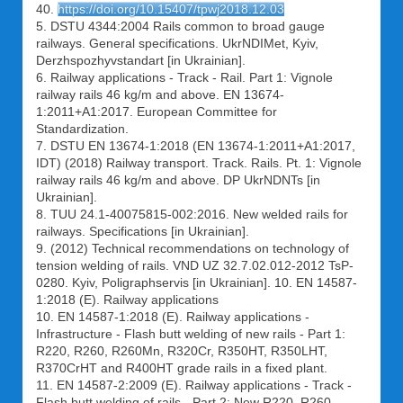
40.
https://doi.org/10.15407/tpwj2018.12.03
5. DSTU 4344:2004 Rails common to broad gauge
railways. General specifications. UkrNDIMet, Kyiv,
Derzhspozhyvstandart [in Ukrainian].
6. Railway applications - Track - Rail. Part 1: Vignole
railway rails 46 kg/m and above. EN 13674-
1:2011+A1:2017. European Committee for
Standardization.
7. DSTU EN 13674-1:2018 (EN 13674-1:2011+А1:2017,
IDT) (2018) Railway transport. Track. Rails. Pt. 1: Vignole
railway rails 46 kg/m and above. DP UkrNDNTs [in
Ukrainian].
8. TUU 24.1-40075815-002:2016. New welded rails for
railways. Specifications [in Ukrainian].
9. (2012) Technical recommendations on technology of
tension welding of rails. VND UZ 32.7.02.012-2012 TsP-
0280. Kyiv, Poligraphservis [in Ukrainian]. 10. EN 14587-
1:2018 (E). Railway applications
10. EN 14587-1:2018 (E). Railway applications -
Infrastructure - Flash butt welding of new rails - Part 1:
R220, R260, R260Mn, R320Cr, R350HT, R350LHT,
R370CrHT and R400HT grade rails in a fixed plant.
11. EN 14587-2:2009 (E). Railway applications - Track -
Flash butt welding of rails - Part 2: New R220, R260,