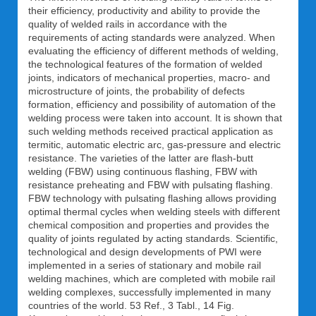
their efficiency, productivity and ability to provide the
quality of welded rails in accordance with the
requirements of acting standards were analyzed. When
evaluating the efficiency of different methods of welding,
the technological features of the formation of welded
joints, indicators of mechanical properties, macro- and
microstructure of joints, the probability of defects
formation, efficiency and possibility of automation of the
welding process were taken into account. It is shown that
such welding methods received practical application as
termitic, automatic electric arc, gas-pressure and electric
resistance. The varieties of the latter are flash-butt
welding (FBW) using continuous flashing, FBW with
resistance preheating and FBW with pulsating flashing.
FBW technology with pulsating flashing allows providing
optimal thermal cycles when welding steels with different
chemical composition and properties and provides the
quality of joints regulated by acting standards. Scientific,
technological and design developments of PWI were
implemented in a series of stationary and mobile rail
welding machines, which are completed with mobile rail
welding complexes, successfully implemented in many
countries of the world. 53 Ref., 3 Tabl., 14 Fig.