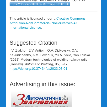
https://doi.org/10.37434/tpwj2023.01.01
This article is licensed under a
Creative Commons
Attribution-NonCommercial-NoDerivatives 4.0
International License
.
Suggested Citation
I.V. Ziakhor, E.V. Antipin, O.V. Didkovsky, O.V.
Kavunichenko, A.M. Levchuk, Yu.A. Shilo, Yan Truska
(2023) Modern technologies of welding railway rails
(Review).
Automatic Welding
, 05, 5-17.
https://doi.org/10.37434/as2023.05.01
Advertising in this issue: