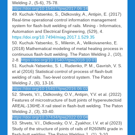
Welding J., (5-6), 75-78.
https://doi.org/10.15407/tpwj2017.06.14
49. Kuchuk-Yatsenko, S., Didkovsky, A., Antipin, E. (2017)
Real-time operational control information management
system for flash-butt welding of rails. Mining - Informatics,
Automation and Electrical Engineering, (529), 4.
https://doi.org/10.7494/miag.2017.1.529.35
50. Kuchuk-Yatsenko, S., Milenin, A., Velikoivanenko, E.
(2018) Mathematical modeling of metal heating process in
continuous flash-butt welding. The Paton Welding J., (10),
2-8.
https://doi.org/10.15407/tpwj2018.10.01
51. Kuchuk-Yatsenko, S. I., Rudenko, P. M., Gavrish, V. S.
et al (2016) Statistical control of process of flash-butt
welding of rails. Two-level control system. The Paton
Welding J., (6), 13-16.
https://doi.org/10.15407/tpwj2016.06.02
52. Shvets, V.I., Didkovsky, O.V., Antipin, Y.V. et al. (2022)
Features of microstructure of butt joints of hypereutectoid
AREAL-136HE-X rail steel in flash-butt welding. The Paton
Welding J., (3), 33-40.
https://doi.org/10.37434/tpwj2022.03.04
53. Shvets, V.I., Didkovsky, O.V., Zyakhor, I.V. et al (2023)
Study of the structure of joints of rails of R260MN grade in
flash-butt welding. The Paton Welding J., (1), 3-10.