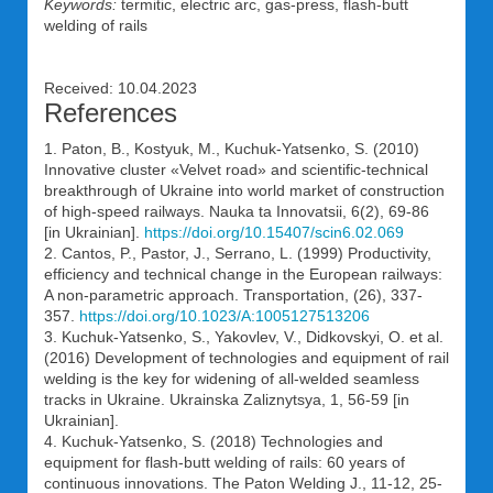
Keywords:
termitic, electric arc, gas-press, flash-butt
welding of rails
Received: 10.04.2023
References
1. Paton, B., Kostyuk, M., Kuchuk-Yatsenko, S. (2010)
Innovative cluster «Velvet road» and scientific-technical
breakthrough of Ukraine into world market of construction
of high-speed railways. Nauka ta Innovatsii, 6(2), 69-86
[in Ukrainian].
https://doi.org/10.15407/scin6.02.069
2. Cantos, P., Pastor, J., Serrano, L. (1999) Productivity,
efficiency and technical change in the European railways:
A non-parametric approach. Transportation, (26), 337-
357.
https://doi.org/10.1023/A:1005127513206
3. Kuchuk-Yatsenko, S., Yakovlev, V., Didkovskyi, O. et al.
(2016) Development of technologies and equipment of rail
welding is the key for widening of all-welded seamless
tracks in Ukraine. Ukrainska Zaliznytsya, 1, 56-59 [in
Ukrainian].
4. Kuchuk-Yatsenko, S. (2018) Technologies and
equipment for flash-butt welding of rails: 60 years of
continuous innovations. The Paton Welding J., 11-12, 25-