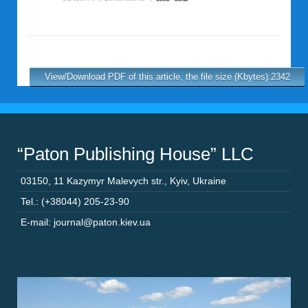
View/Download PDF of this article, the file size (Kbytes):2342
“Paton Publishing House” LLC
03150
,
11 Kazymyr Malevych str.
,
Kyiv
,
Ukraine
Tel.: (+38044) 205-23-90
E-mail: journal@paton.kiev.ua