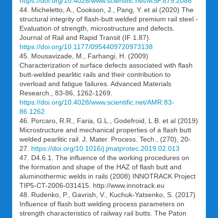
https://doi.org/10.4028/www.scientific.net/MSF.879.2088
44. Micheletto, A., Cookson, J., Pang, Y. et al (2020) The
structural integrity of flash-butt welded premium rail steel -
Evaluation of strength, microstructure and defects.
Journal of Rail and Rapid Transit (IF 1.87).
https://doi.org/10.1177/0954409720973138
45. Mousavizade, M., Farhangi, H. (2009)
Characterization of surface defects associated with flash
butt-welded pearlitic rails and their contribution to
overload and fatigue failures. Advanced Materials
Research., 83-86, 1262-1269.
https://doi.org/10.4028/www.scientific.net/AMR.83-
86.1262
46. Porcaro, R.R., Faria, G.L., Godefroid, L.B. et al (2019)
Microstructure and mechanical properties of a flash butt
welded pearlitic rail. J. Mater. Process. Tech., (270), 20-
27.
https://doi.org/10.1016/j.jmatprotec.2019.02.013
47. D4.6.1. The influence of the working procedures on
the formation and shape of the HAZ of flash butt and
aluminothermic welds in rails (2008) INNOTRACK Project
TIP5-CT-2006-031415. http://www.innotrack.eu
48. Rudenko, P., Gavrish, V., Kuchuk-Yatsenko, S. (2017)
Influence of flash butt welding process parameters on
strength characteristics of railway rail butts. The Paton