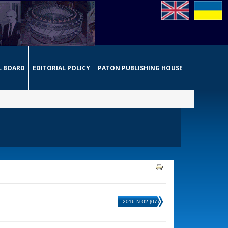
L BOARD
EDITORIAL POLICY
PATON PUBLISHING HOUSE
2016 №02 (07)