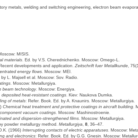
ory metals, welding and switching engineering, electron beam evaporati
 Moscow: MISIS.
al materials
. Ed. by V.S. Cherednichenko. Moscow: Omego-L.
Recent developments and application.
Zeitschrift fuer Metallkunde
, 75(
entrated energy flows
. Moscow: MEI.
. by L. Majsell et al. Moscow: Sov. Radio.
atings
. Moscow: Metallurgiya.
on beam technology
. Moscow: Energiya.
deposited heat-resistant coatings
. Kiev: Naukova Dumka.
ing of metals
: Refer. Book. Ed. by A. Knaunirs. Moscow: Metallurgiya.
9)
Chemical heat treatment and protective coatings in aircraft building
. 
icomponent vacuum coatings
. Moscow: Mashinostroenie.
inated and dispersion-strengthened films
. Moscow: Metallurgiya.
e by powder metallurgy method.
Metallurgiya
,
8
, 36–47.
 O.K. (1966)
Interrupting contacts of electric apparatuses
. Moscow: Meta
ing and electronics
: Refer. Book. Ed. by G.G. Gnesin. Moscow: Metallur