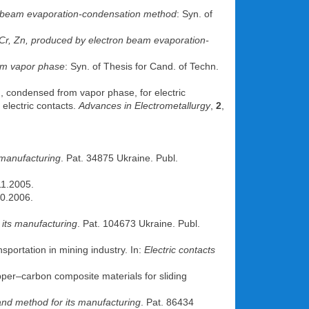
n beam evaporation-condensation method
: Syn. of
 Cr, Zn, produced by electron beam evaporation-
rom vapor phase
: Syn. of Thesis for Cand. of Techn.
, condensed from vapor phase, for electric
 electric contacts.
Advances in Electrometallurgy
,
2
,
 manufacturing
. Pat. 34875 Ukraine. Publ.
11.2005.
10.2006.
 its manufacturing
. Pat. 104673 Ukraine. Publ.
sportation in mining industry. In:
Electric contacts
per–carbon composite materials for sliding
and method for its manufacturing
. Pat. 86434