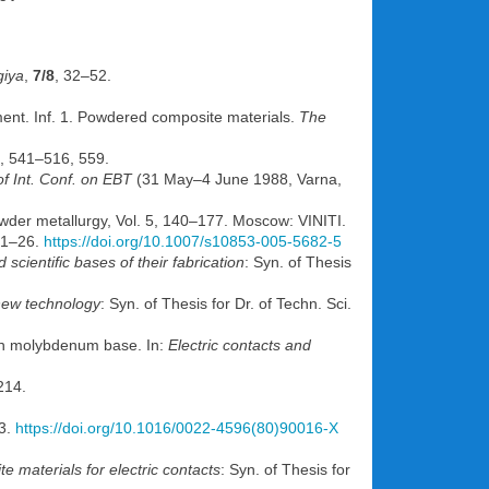
giya
,
7/8
, 32–52.
ent. Inf. 1. Powdered composite materials.
The
), 541–516, 559.
of Int. Conf. on EBT
(31 May–4 June 1988, Varna,
wder metallurgy, Vol. 5, 140–177. Moscow: VINITI.
 1–26.
https://doi.org/10.1007/s10853-005-5682-5
cientific bases of their fabrication
: Syn. of Thesis
new technology
: Syn. of Thesis for Dr. of Techn. Sci.
 on molybdenum base. In:
Electric contacts and
214.
3.
https://doi.org/10.1016/0022-4596(80)90016-X
 materials for electric contacts
: Syn. of Thesis for