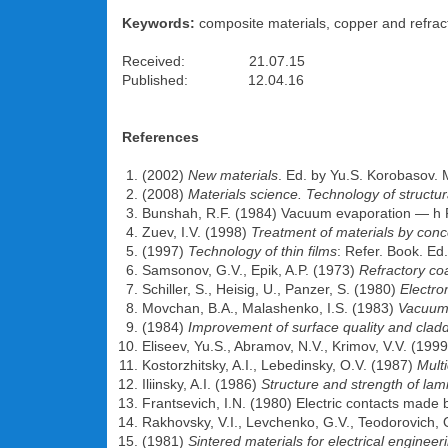
Keywords:
composite materials, copper and refract
Received: 21.07.15
Published: 12.04.16
References
(2002)
New materials
. Ed. by Yu.S. Korobasov.
(2008)
Materials science. Technology of structur
Bunshah, R.F. (1984) Vacuum evaporation — h 
Zuev, I.V. (1998)
Treatment of materials by conc
(1997)
Technology of thin films
: Refer. Book. Ed
Samsonov, G.V., Epik, A.P. (1973)
Refractory co
Schiller, S., Heisig, U., Panzer, S. (1980)
Electr
Movchan, B.A., Malashenko, I.S. (1983)
Vacuum 
(1984)
Improvement of surface quality and cladd
Eliseev, Yu.S., Abramov, N.V., Krimov, V.V. (199
Kostorzhitsky, A.I., Lebedinsky, O.V. (1987)
Mult
Iliinsky, A.I. (1986)
Structure and strength of lam
Frantsevich, I.N. (1980) Electric contacts mad
Rakhovsky, V.I., Levchenko, G.V., Teodorovich,
(1981)
Sintered materials for electrical engineer