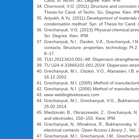
Cand. of Techn. Sci. Degree. Kiev: IPM.
Chornovol, V.O. (2011)
Structure and corrosion
Thesis for Cand. of Techn. Sci. Degree. Kiev: IP
Artyukh, A.Yu. (2011)
Development of materials 
condensation method
: Syn. of Thesis for Cand. 
Grechanyuk, V.G. (2013)
Physical-chemical pri
Sci. Degree. Kiev: IPM.
Grechanyuk, N.I., Osokin, V.A., Grechanyuk, I.
contacts. Structure, properties, technology. Pt 
8–17.
TUU 20113410.001–98
: Dispersion-strengthened
TU U24.4-33966101-001:2014
: Dispersion-stren
Grechanyuk, M.I., Osokin, V.O., Afanasiev, I.B. e
16.12.2002.
Grechanyuk, M.I. (2005)
Method of manufacturin
Grechanyuk, N.I. (2006)
Method of manufacturing
www
.weldinglivetissues.com
Grechanyuk, M.I., Grechanyuk, V.G., Bukhanovs
25.02.2014.
Miedzinski, B., Okraszewski, Z., Grechanyuk, N. 
and electrodes
, 150–155. Kiew: IPM.
Grechanyuk, N., Minakova, R., Bukhanovsky, V. 
electrical contacts.
Open Access Library J
., Vol.
Grechanyuk, M.I., Grechanyuk, I.M., Grechanyu