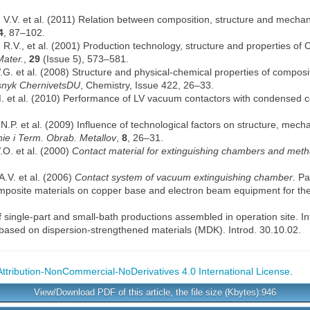
 V.V. et al. (2011) Relation between composition, structure and mechan
4
, 87–102.
 R.V., et al. (2001) Production technology, structure and properties o
Mater.
,
29
(Issue 5), 573–581.
G. et al. (2008) Structure and physical-chemical properties of compos
snyk ChernivetsDU
, Chemistry, Issue 422, 26–33.
M. et al. (2010) Performance of LV vacuum contactors with condensed 
.P. et al. (2009) Influence of technological factors on structure, mech
ie i Term. Obrab. Metallov
,
8
, 26–31.
O. et al. (2000)
Contact material for extinguishing chambers and meth
.V. et al. (2006)
Contact system of vacuum extinguishing chamber
. P
mposite materials on copper base and electron beam equipment for th
f single-part and small-bath productions assembled in operation site. In
s based on dispersion-strengthened materials (MDK). Introd. 30.10.02.
tribution-NonCommercial-NoDerivatives 4.0 International License
.
View/Download PDF of this article, the file size (Kbytes):946