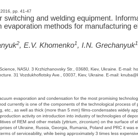
 2016, pp. 41-47
 switching and welding equipment. Informa
m evaporation methods for manufacturing el
2
1
1
anyuk
, E.V. Khomenko
, I.N. Grechanyuk
ls Science, NASU. 3 Krzhizhanovsky Str., 03680, Kiev, Ukraine. E-mail:
itecture. 31 Vozdukhoflotsky Ave., 03037, Kiev, Ukraine. E-mail: knub
acuum evaporation and condensation for the most promising technolog
d currently is one of the components of the technological process of p
, etc., as well as thick (more than 5 mm) films-condensates widely appl
 production activity on introduction into industry of technologies of depo
ives of REM and other metals (yttrium, zirconium) on the surface of el
erprises of Ukraine, Russia, Georgia, Rumania, Poland and PRC it was e
terms of serviceability, while being approximately 3 times less expensive