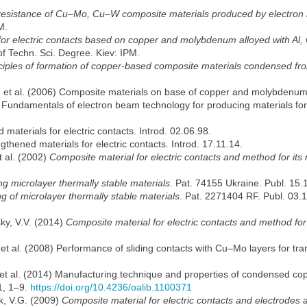
 resistance of Cu–Mo, Cu–W composite materials produced by electro
M.
for electric contacts based on copper and molybdenum alloyed with Al,
of Techn. Sci. Degree. Kiev: IPM.
nciples of formation of copper-based composite materials condensed f
N. et al. (2006) Composite materials on base of copper and molybdenum
2: Fundamentals of electron beam technology for producing materials for
 materials for electric contacts. Introd. 02.06.98.
gthened materials for electric contacts. Introd. 17.11.14.
t al. (2002)
Composite material for electric contacts and method for its
g microlayer thermally stable materials
. Pat. 74155 Ukraine. Publ. 15.
 of microlayer thermally stable materials
. Pat. 2271404 RF. Publ. 03.
ky, V.V. (2014)
Composite material for electric contacts and method for
et al. (2008) Performance of sliding contacts with Cu–Mo layers for tran
et al. (2014) Manufacturing technique and properties of condensed cop
 1, 1–9.
https://doi.org/10.4236/oalib.1100371
k, V.G. (2009)
Composite material for electric contacts and electrodes 