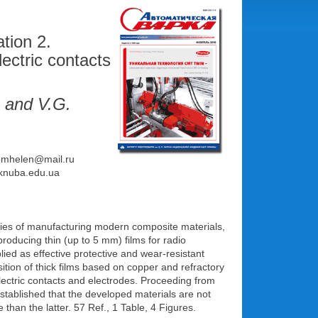
tion 2.
ectric contacts
and V.G.
 homhelen@mail.ru
a@knuba.edu.ua
ies of manufacturing modern composite materials,
roducing thin (up to 5 mm) films for radio
ied as effective protective and wear-resistant
sition of thick films based on copper and refractory
ectric contacts and electrodes. Proceeding from
stablished that the developed materials are not
 than the latter. 57 Ref., 1 Table, 4 Figures.