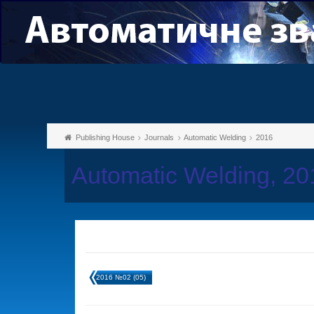
Publishing House
Journals
Automatic Welding
2016
Automatic Welding, 2
2016 №02 (05)