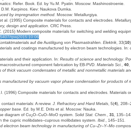
matics
: Refer. Book. Ed. by Yu.M. Pyatin. Moscow: Mashinostroenie.
by D.M. Karpinos. Kiev: Naukova Dumka.
uced by impregnation method
. Moscow: Metallurgiya.
et al. (1995) Composite materials for contacts and electrodes.
Metallur
ry, design and application
. CRC Press.
Z. (2015) Modern composite materials for switching and welding equipm
.15407/tpwj2015.10.06
 Kontaktmaterials auf die Austilgung von Plasmastrahlen.
Elektrik
, 33(
10
erials and coatings manufactured by electron beam technologies. In:
erials and their application. In:
Results of science and technology
. Po
d macrostructured component fabrication by EB-PVD.
Materials Sci.
,
40
,
 of thick vacuum condensates of metallic and nonmetallic materials and s
ls manufactured by vacuum vapor phase condensation for products of 
I. (1996) Composite materials for contacts and electrodes. Materials
 contact materials: A review.
J. Refractory and Hard Metals
, 5(
4
), 208–
copper base
. Ed. by M.E. Drits et al. Moscow: Nauka.
ase diagram of Cu
O–CuO–MoO system.
Solid Stat. Chem
.,
31
, 135–14
2
n in the cupric molibdates–cuprous molibdates system.
Ibid
., 145–151.
and electron beam technology in manufacturing of Cu–Zr–Y–Mo composite