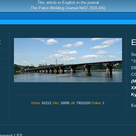
This article in English in the journal
The Paton Welding Journal №02 2016 (06)
C
E
Sc
"
D
C
(M
X
Ky
Hosts:
62213,
Hits:
10095,
All:
73011533
Online:
1
Ex
opment
LFS