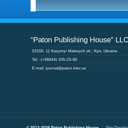
“Paton Publishing House” LL
03150
,
11 Kazymyr Malevych str.
,
Kyiv
,
Ukraine
Tel.: (+38044) 205-23-90
E-mail: journal@paton.kiev.ua
©
2013-2026 Paton Publishing House.
Site Devel