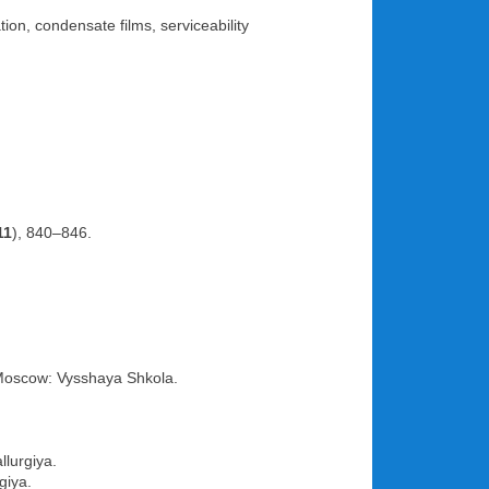
on, condensate films, serviceability
11
), 840–846.
Moscow: Vysshaya Shkola.
llurgiya.
giya.