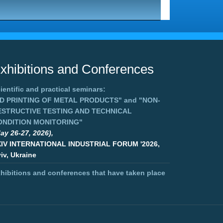
xhibitions and Conferences
ientific and practical seminars:
3D PRINTING OF METAL PRODUCTS"
and
"NON-
ESTRUCTIVE TESTING AND TECHNICAL
ONDITION MONITORING"
ay 26-27, 2026),
XIV INTERNATIONAL INDUSTRIAL FORUM '2026,
iv, Ukraine
hibitions and conferences that have taken place