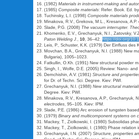
(1982)
Materials in instrument-making and auto
(1985)
Composite materials
: Refer. Book. Ed. 
Tuchinsky, L.I. (1998)
Composite materials prod
Minakova, R.V., Grekova, M.L., Kresanova, A.P. 
Slade, P.G. (2008)
The vacuum interrupter. Theo
Khomenko, E.V., Grechanyuk, N.I., Zatovsky, V.
Paton Welding J
.,
10
, 36–42.
https://doi.org/10
Leis, P., Schuster, K.K. (1979) Der Einfluss des
Movchan, B.A., Grechanyuk, N.I. (1988) New mat
Bulgaria), 1005–1023.
Fatkullin, O.Kh. (1991) New structural powder mat
Singh, I., Wolfe, D.E. (2005) Review: Nano- an
Demchishin, A.V. (1981)
Structure and properties
for Dr. of Techn. Sci. Degree. Kiev: PWI.
Grechanyuk, N.I. (1988)
New structural materia
Degree. Kiev: PWI.
Minakova, R.V., Kresanova, A.P., Grechanyuk, N.
electrodes
, 95–105. Kiev: IPM.
Slade, P.E. (1986) Arc erosion of tungsten based
(1979)
Binary and multicomponent systems on 
Mackey, T., Ziolkowski, I. (1980) Subsolidas ph
Mackey, T., Ziolkowski, I. (1980) Phase relatio
Grechanyuk, I.N. (2007)
Structure, properties 