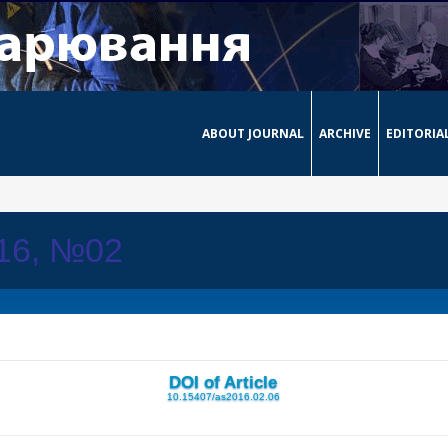
ABOUT JOURNAL
ARCHIVE
EDITORIA
016, №02
DOI of Article
10.15407/as2016.02.06