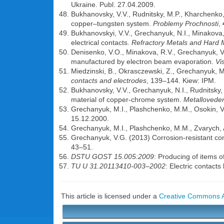
Ukraine. Publ. 27.04.2009.
Bukhanovsky, V.V., Rudnitsky, M.P., Kharchenko,
copper–tungsten system.
Problemy Prochnosti
,
Bukhanovskyi, V.V., Grechanyuk, N.I., Minakova,
electrical contacts.
Refractory Metals and Hard 
Denisenko, V.O., Minakova, R.V., Grechanyuk, V.
manufactured by electron beam evaporation.
Vi
Miedzinski, B., Okrasczewski, Z., Grechanyuk, 
contacts and electrodes
, 139–144. Kiew: IPM.
Bukhanovsky, V.V., Grechanyuk, N.I., Rudnitsky, N
material of copper-chrome system.
Metalloveden
Grechanyuk, M.I., Plashchenko, M.M., Osokin, V.
15.12.2000.
Grechanyuk, M.I., Plashchenko, M.M., Zvarych, A
Grechanyuk, V.G. (2013) Corrosion-resistant co
43–51.
DSTU GOST 15.005:2009
: Producing of items o
TU U 31.20113410-003–2002
: Electric contact
This article is licensed under a
Creative Commons At