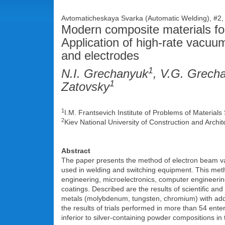
Avtomaticheskaya Svarka (Automatic Welding), #2,
Modern composite materials for
Application of high-rate vacuu
and electrodes
1
N.I. Grechanyuk
, V.G. Grech
1
Zatovsky
1
I.M. Frantsevich Institute of Problems of Materia
2
Kiev National University of Construction and Arch
Abstract
The paper presents the method of electron beam v
used in welding and switching equipment. This metho
engineering, microelectronics, computer engineering
coatings. Described are the results of scientific and
metals (molybdenum, tungsten, chromium) with addit
the results of trials performed in more than 54 ent
inferior to silver-containing powder compositions in 