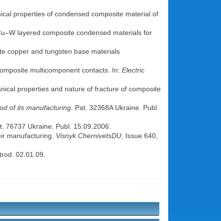
ical properties of condensed composite material of
f Cu–W layered composite condensed materials for
ite copper and tungsten base materials
composite multicomponent contacts. In:
Electric
anical properties and nature of fracture of composite
od of its manufacturing
. Pat. 32368A Ukraine. Publ.
at. 76737 Ukraine. Publ. 15.09.2006.
eir manufacturing.
Visnyk ChernivetsDU
, Issue 640,
trod. 02.01.09.