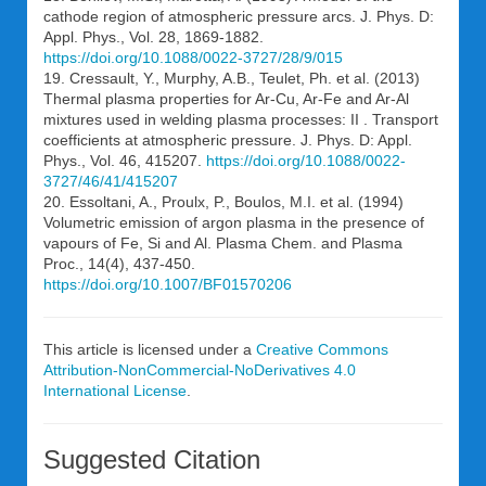
cathode region of atmospheric pressure arcs. J. Phys. D:
Appl. Phys., Vol. 28, 1869-1882.
https://doi.org/10.1088/0022-3727/28/9/015
19. Cressault, Y., Murphy, A.B., Teulet, Ph. et al. (2013)
Thermal plasma properties for Ar-Cu, Ar-Fe and Ar-Al
mixtures used in welding plasma processes: II . Transport
coefficients at atmospheric pressure. J. Phys. D: Appl.
Phys., Vol. 46, 415207.
https://doi.org/10.1088/0022-
3727/46/41/415207
20. Essoltani, A., Proulx, P., Boulos, M.I. et al. (1994)
Volumetric emission of argon plasma in the presence of
vapours of Fe, Si and Al. Plasma Chem. and Plasma
Proc., 14(4), 437-450.
https://doi.org/10.1007/BF01570206
This article is licensed under a
Creative Commons
Attribution-NonCommercial-NoDerivatives 4.0
International License
.
Suggested Citation