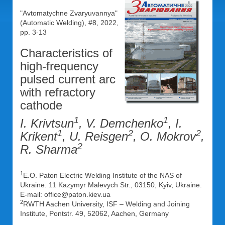
"Avtomatychne Zvaryuvannya"
(Automatic Welding), #8, 2022,
pp. 3-13
Characteristics of
high-frequency
pulsed current arc
with refractory
cathode
1
1
I. Krivtsun
, V. Demchenko
, I.
1
2
2
Krikent
, U. Reisgen
, O. Mokrov
,
2
R. Sharma
1
E.O. Paton Electric Welding Institute of the NAS of
Ukraine. 11 Kazymyr Malevych Str., 03150, Kyiv, Ukraine.
E-mail: office@paton.kiev.ua
2
RWTH Aachen University, ISF – Welding and Joining
Institute, Pontstr. 49, 52062, Aachen, Germany