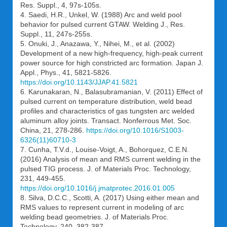
Res. Suppl., 4, 97s-105s.
4. Saedi, H.R., Unkel, W. (1988) Arc and weld pool
behavior for pulsed current GTAW. Welding J., Res.
Suppl., 11, 247s-255s.
5. Onuki, J., Anazawa, Y., Nihei, M., et al. (2002)
Development of a new high-frequency, high-peak current
power source for high constricted arc formation. Japan J.
Appl., Phys., 41, 5821-5826.
https://doi.org/10.1143/JJAP.41.5821
6. Karunakaran, N., Balasubramanian, V. (2011) Effect of
pulsed current on temperature distribution, weld bead
profiles and characteristics of gas tungsten arc welded
aluminum alloy joints. Transact. Nonferrous Met. Soc.
China, 21, 278-286.
https://doi.org/10.1016/S1003-
6326(11)60710-3
7. Cunha, T.V.d., Louise-Voigt, A., Bohorquez, C.E.N.
(2016) Analysis of mean and RMS current welding in the
pulsed TIG process. J. of Materials Proc. Technology,
231, 449-455.
https://doi.org/10.1016/j.jmatprotec.2016.01.005
8. Silva, D.C.C., Scotti, A. (2017) Using either mean and
RMS values to represent current in modeling of arc
welding bead geometries. J. of Materials Proc.
Technology, 240, 382-387.