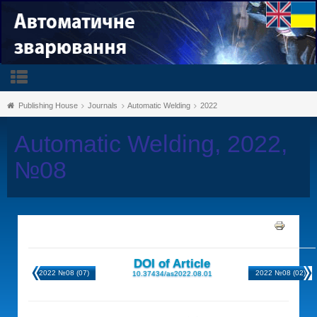
Publishing House
Journals
Automatic Welding
2022
Automatic Welding, 2022,
№08
DOI of Article
2022 №08 (07)
2022 №08 (02)
10.37434/as2022.08.01