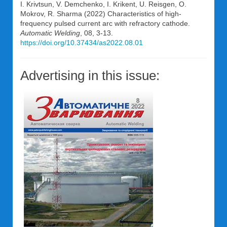
I. Krivtsun, V. Demchenko, I. Krikent, U. Reisgen, O.
Mokrov, R. Sharma (2022) Characteristics of high-
frequency pulsed current arc with refractory cathode.
Automatic Welding
, 08, 3-13.
https://doi.org/10.37434/as2022.08.01
Advertising in this issue: