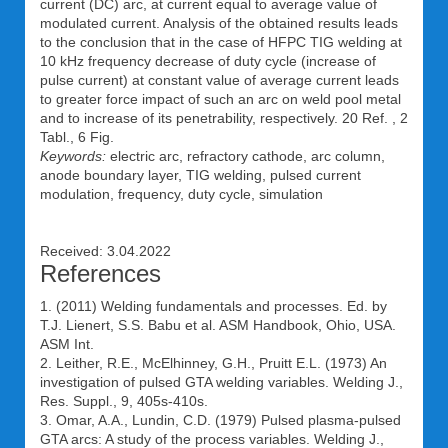
current (DC) arc, at current equal to average value of
modulated current. Analysis of the obtained results leads
to the conclusion that in the case of HFPC TIG welding at
10 kHz frequency decrease of duty cycle (increase of
pulse current) at constant value of average current leads
to greater force impact of such an arc on weld pool metal
and to increase of its penetrability, respectively. 20 Ref. , 2
Tabl., 6 Fig.
Keywords:
electric arc, refractory cathode, arc column,
anode boundary layer, TIG welding, pulsed current
modulation, frequency, duty cycle, simulation
Received: 3.04.2022
References
1. (2011) Welding fundamentals and processes. Ed. by
T.J. Lienert, S.S. Babu et al. ASM Handbook, Ohio, USA.
ASM Int.
2. Leither, R.E., McElhinney, G.H., Pruitt E.L. (1973) An
investigation of pulsed GTA welding variables. Welding J.,
Res. Suppl., 9, 405s-410s.
3. Omar, A.A., Lundin, C.D. (1979) Pulsed plasma-pulsed
GTA arcs: A study of the process variables. Welding J.,