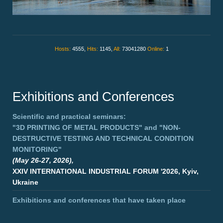
Hosts:
4555,
Hits:
1145,
All:
73041280
Online:
1
Exhibitions and Conferences
Scientific and practical seminars:
"3D PRINTING OF METAL PRODUCTS"
and
"NON-
DESTRUCTIVE TESTING AND TECHNICAL CONDITION
MONITORING"
(May 26-27, 2026),
XXIV INTERNATIONAL INDUSTRIAL FORUM '2026, Kyiv,
Ukraine
Exhibitions and conferences that have taken place