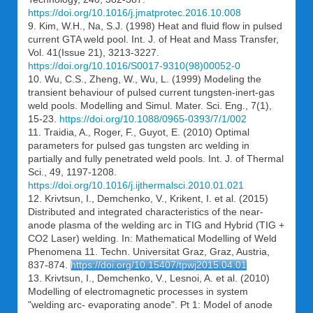
https://doi.org/10.1016/j.jmatprotec.2016.10.008
9. Kim, W.H., Na, S.J. (1998) Heat and fluid flow in pulsed
current GTA weld pool. Int. J. of Heat and Mass Transfer,
Vol. 41(Issue 21), 3213-3227.
https://doi.org/10.1016/S0017-9310(98)00052-0
10. Wu, C.S., Zheng, W., Wu, L. (1999) Modeling the
transient behaviour of pulsed current tungsten-inert-gas
weld pools. Modelling and Simul. Mater. Sci. Eng., 7(1),
15-23.
https://doi.org/10.1088/0965-0393/7/1/002
11. Traidia, A., Roger, F., Guyot, E. (2010) Optimal
parameters for pulsed gas tungsten arc welding in
partially and fully penetrated weld pools. Int. J. of Thermal
Sci., 49, 1197-1208.
https://doi.org/10.1016/j.ijthermalsci.2010.01.021
12. Krivtsun, I., Demchenko, V., Krikent, I. et al. (2015)
Distributed and integrated characteristics of the near-
anode plasma of the welding arc in TIG and Hybrid (TIG +
CO2 Laser) welding. In: Mathematical Modelling of Weld
Phenomena 11. Techn. Universitat Graz, Graz, Austria,
837-874.
https://doi.org/10.15407/tpwj2015.04.01
13. Krivtsun, I., Demchenko, V., Lesnoi, A. et al. (2010)
Modelling of electromagnetic processes in system
"welding arc- evaporating anode". Pt 1: Model of anode