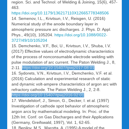
region. Sci. and Technol. of Welding & Joining, 15(6), 457-
463.
https://doi.org/10.1179/136217110X12665778348506
14. Semenov, I.L., Krivtsun, I.V., Reisgen, U. (2016)
Numerical study of the anode boundary layer in
atmospheric pressure arc discharges. J. Phys. D: Appl.
Phys., 49(10), 105204.
https://doi.org/10.1088/0022-
3727/49/10/105204
15. Demchenko, V.F., Boi, U., Krivtsun, I.V., Shuba, I.V.
(2017) Effective values of electrodynamic characteristics
of the process of nonconsumable electrode welding with
pulse modulation of arc current. The Paton Welding J., 8,
2-11.
https://doi.org/10.15407/tpwj2017.08.01
16. Sydorets, V.N., Krivtsun, I.V., Demchenko, V.F. et al.
(2016) Calculation and experimental research of static
and dynamic volt-ampere characteristics of argon arc with
refractory cathode. The Paton Welding J., 2, 2-8.
https://doi.org/10.15407/tpwj2016.02.01
17. Wendelstorf, J., Simon, G., Decker, I. et al. (1997)
Investigation of cathode spot behavior of atmospheric
argon arcs by mathematical modeling. In: Proc. of the
12th Int. Conf. on Gas Discharges and their Applications
(Germany, Greifswald, 1997), Vol. 1, 62-65.
18. Benilov, M.S., Marotta, A. (1995) A model of the