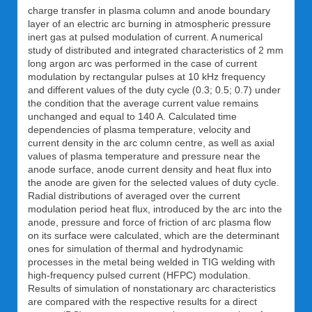
charge transfer in plasma column and anode boundary
layer of an electric arc burning in atmospheric pressure
inert gas at pulsed modulation of current. A numerical
study of distributed and integrated characteristics of 2 mm
long argon arc was performed in the case of current
modulation by rectangular pulses at 10 kHz frequency
and different values of the duty cycle (0.3; 0.5; 0.7) under
the condition that the average current value remains
unchanged and equal to 140 A. Calculated time
dependencies of plasma temperature, velocity and
current density in the arc column centre, as well as axial
values of plasma temperature and pressure near the
anode surface, anode current density and heat flux into
the anode are given for the selected values of duty cycle.
Radial distributions of averaged over the current
modulation period heat flux, introduced by the arc into the
anode, pressure and force of friction of arc plasma flow
on its surface were calculated, which are the determinant
ones for simulation of thermal and hydrodynamic
processes in the metal being welded in TIG welding with
high-frequency pulsed current (HFPC) modulation.
Results of simulation of nonstationary arc characteristics
are compared with the respective results for a direct