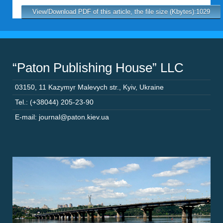
View/Download PDF of this article, the file size (Kbytes):1029
“Paton Publishing House” LLC
03150
,
11 Kazymyr Malevych str.
,
Kyiv
,
Ukraine
Tel.: (+38044) 205-23-90
E-mail: journal@paton.kiev.ua