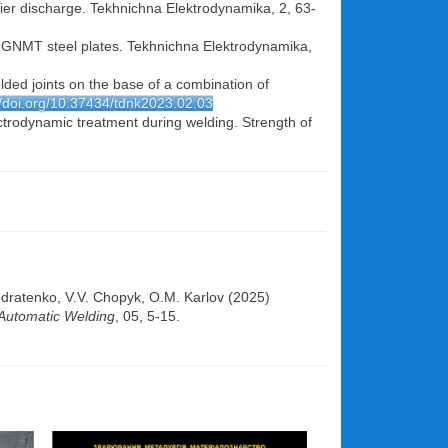
rrier discharge. Tekhnichna Elektrodynamika, 2, 63-
Kh- GNMT steel plates. Tekhnichna Elektrodynamika,
elded joints on the base of a combination of
//doi.org/10.37434/tdnk2023.02.03
ectrodynamic treatment during welding. Strength of
dratenko, V.V. Chopyk, О.М. Karlov (2025)
Automatic Welding
, 05, 5-15.