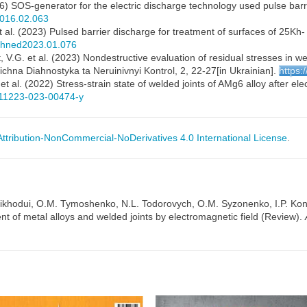
2016) SOS-generator for the electric discharge technology used pulse ba
2016.02.063
et al. (2023) Pulsed barrier discharge for treatment of surfaces of 25
echned2023.01.076
 V.G. et al. (2023) Nondestructive evaluation of residual stresses in w
ichna Diahnostyka ta Neruinivnyi Kontrol, 2, 22-27[in Ukrainian].
https:
t al. (2022) Stress-strain state of welded joints of AMg6 alloy after el
/s11223-023-00474-y
tribution-NonCommercial-NoDerivatives 4.0 International License
.
ikhodui, O.M. Tymoshenko, N.L. Todorovych, O.M. Syzonenko, I.P. Kon
nt of metal alloys and welded joints by electromagnetic field (Review).