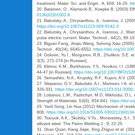
treatment. Mater. Sci. and Engin.: A, 609, 16-25.
ht
20. Batainen, O., Klamecki B., Koepke B. (2003) Eff
0136(02)01002-6
21. Babutsky, A., Chrysanthou, A., Ioannou, J. (2009
https://doi.org/10.1007/s11223-009-9142-3
22. Babutsky, A., Chrysanthou, A., Ioannou, J., Mam
pulse electric current. Mater. Technol., 44(2), 99-102
23. Bigyan Fang, Jinqiu Wang, Suhong Xiao (2005) St
Technol., 40(24), 6545-6552.
https://doi.org/10.1
24. Golovin, Yu.I., Morgunov, R.B., Zhulikov, S.E. et
3(3), 271-274 [in Russian].
25. Klimov, K.M., Burkhanov, Y.S., Novikov, I.I. (19
44-47 [in Russian].
https://doi.org/10.1007/BF0152
26. Semashko, N.A., Krupsky, R.F., Kupov, A.V. (200
27. Stepanov, G.V., Babutskii, A.I., Mameev, I.A. et 
326-331.
https://doi.org/10.1007/s11223-011-9300-
28. Lobanov, L.M., Pashchyn, M.O, Mikhodui, O.L. et
Strength of Materials, 53(6), 834-841.
https://doi.
29. Yanli Song, Lin Hua (2012) Mechanism of residual
808.
https://doi.org/10.1016/S1005-0302(12)60134
30. Tsaryuk, A.K., Skulsky, V.Yu., Moravetsky, S.I.,
alloyed steel. The Paton Welding J., 9, 22-25.
31. Shao Quan, Kang Jiajie, Xing Zhiguo et al. (201