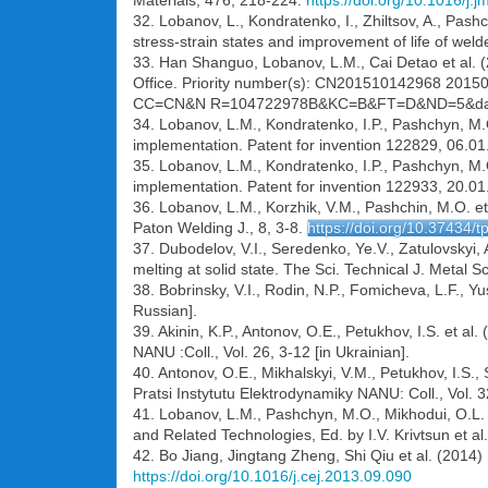
Materials, 476, 218-224.
https://doi.org/10.1016/j
32. Lobanov, L., Kondratenko, I., Zhiltsov, A., Pash
stress-strain states and improvement of life of wel
33. Han Shanguo, Lobanov, L.M., Cai Detao et al. 
Office. Priority number(s): CN201510142968 201503
CC=CN&N R=104722978B&KC=B&FT=D&ND=5&dat
34. Lobanov, L.M., Kondratenko, I.P., Pashchyn, M.O
implementation. Patent for invention 122829, 06.01.
35. Lobanov, L.M., Kondratenko, I.P., Pashchyn, M.O
implementation. Patent for invention 122933, 20.01.
36. Lobanov, L.M., Korzhik, V.M., Pashchin, M.O. et
Paton Welding J., 8, 3-8.
https://doi.org/10.37434/
37. Dubodelov, V.I., Seredenko, Ye.V., Zatulovskyi,
melting at solid state. The Sci. Technical J. Metal 
38. Bobrinsky, V.I., Rodin, N.P., Fomicheva, L.F., 
Russian].
39. Akinin, K.P., Antonov, O.E., Petukhov, I.S. et a
NANU :Coll., Vol. 26, 3-12 [in Ukrainian].
40. Antonov, O.E., Mikhalskyi, V.M., Petukhov, I.S.
Pratsi Instytutu Elektrodynamiky NANU: Coll., Vol. 32
41. Lobanov, L.M., Pashchyn, M.O., Mikhodui, O.L. et
and Related Technologies, Ed. by I.V. Krivtsun et a
42. Bo Jiang, Jingtang Zheng, Shi Qiu et al. (2014
https://doi.org/10.1016/j.cej.2013.09.090