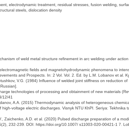
ment, electrodynamic treatment, residual stresses, fusion welding, surf
uctural steels, dislocation density
anism of weld metal structure refinement in arc welding under action 
f electromagnetic fields and magnetohydrodynamic phenomena to intens
ievements and Prospects. In: 2 Vol. Vol. 2. Ed. by L.M. Lobanov et al. K
tushkov, V.G. (1984) Influence of welded joint stiffness on reduction o
 Russian].
harge technologies of processing and obtainment of new materials (Rev
4/12/41
Zhdanov, A.A. (2015) Thermodynamic analysis of heterogeneous chemical
 high-voltage electric discharges. Visnyk NTU KhPI. Seriya: Tekhnika t
, Zaichenko, A.D. et al. (2020) Pulsed discharge preparation of a modif
 56(2), 232-239. DOI: https://doi.org/10.1007/ s11003-020-00421-1 7. Lo