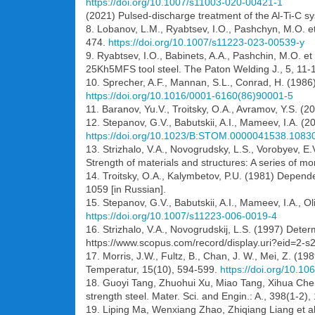
https://doi.org/10.1007/s11003-020-00421-1
(2021) Pulsed-discharge treatment of the Al-Ti-C s
8. Lobanov, L.M., Ryabtsev, I.O., Pashchyn, M.O. e
474.
https://doi.org/10.1007/s11223-023-00539-y
9. Ryabtsev, I.O., Babinets, A.A., Pashchin, M.O. et 
25Kh5MFS tool steel. The Paton Welding J., 5, 11-
10. Sprecher, A.F., Mannan, S.L., Conrad, H. (1986)
https://doi.org/10.1016/0001-6160(86)90001-5
11. Baranov, Yu.V., Troitsky, O.A., Avramov, Y.S. (
12. Stepanov, G.V., Babutskii, A.I., Mameev, I.A. (2
https://doi.org/10.1023/B:STOM.0000041538.1083
13. Strizhalo, V.A., Novogrudsky, L.S., Vorobyev, E.
Strength of materials and structures: A series of m
14. Troitsky, O.A., Kalymbetov, P.U. (1981) Dependen
1059 [in Russian].
15. Stepanov, G.V., Babutskii, A.I., Mameev, I.A., Ol
https://doi.org/10.1007/s11223-006-0019-4
16. Strizhalo, V.A., Novogrudskij, L.S. (1997) Deter
https://www.scopus.com/record/display.uri?eid=2-
17. Morris, J.W., Fultz, B., Chan, J. W., Mei, Z. (19
Temperatur, 15(10), 594-599.
https://doi.org/10.1
18. Guoyi Tang, Zhuohui Xu, Miao Tang, Xihua Chen,
strength steel. Mater. Sci. and Engin.: A., 398(1-2)
19. Liping Ma, Wenxiang Zhao, Zhiqiang Liang et a