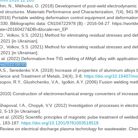
.jmmm.2018.12.105
chin, N., Mikhodui, O. (2018) Development of post-weld electrodynamic t
ded structures. Materials Performance and Characterization, 7(4), 941-
(2016) Portable welding deformation control equipment and deformatio
30. Bibliographic data: CN104722978 (B) - 2016-04-27. https://worldw
e=20160427&DB=&locale=en_EP
., Volkov, S.S. (2021) Method for eliminating residual stresses and def
2021 [in Ukrainian].
., Volkov, S.S. (2021) Method for eliminating residual stresses and def
2021 [in Ukrainian].
 al. (2022) Deformation-free TIG welding of AMg6 alloy with applicatio
tpwj2022.08.01
 A.S., Seredenko V.A. (2018) Increase of properties of aluminum alloys 
Science and Treatment of Metals, 24(4), 3-8.
https://doi.org/10.15407/
Yusupov, R.Y., Glushchenko, V.A., Igolkin, A.Y. (2006) Fusion welding m
l. (2010) Construction of electromechanical energy converters of increase
, Shapoval, I.A., Chopyk, V.V. (2012) Investigation of processes in ele
, 5-19 [in Ukrainian].
 al. (2025) Scientific principles of magnetic pulse treatment of welded 
l., 183-187.
https://doi.org/10.1201/9781003518518
) Review on electrical discharge plasma technology for wastewater. Che