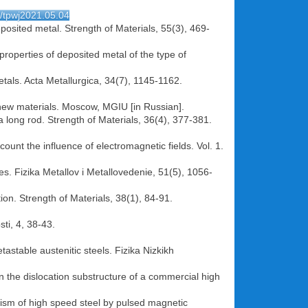
4/tpwj2021.05.04
osited metal. Strength of Materials, 55(3), 469-
 properties of deposited metal of the type of
tals. Acta Metallurgica, 34(7), 1145-1162.
d new materials. Moscow, MGIU [in Russian].
a long rod. Strength of Materials, 36(4), 377-381.
ount the influence of electromagnetic fields. Vol. 1.
ses. Fizika Metallov i Metallovedenie, 51(5), 1056-
tion. Strength of Materials, 38(1), 84-91.
ti, 4, 38-43.
tastable austenitic steels. Fizika Nizkikh
 the dislocation substructure of a commercial high
ism of high speed steel by pulsed magnetic