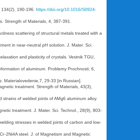
., 134(2), 190-196.
https://doi.org/10.1016/S0924-
s. Strength of Materials, 4, 387-391.
dness scattering of structural metals treated with a
ment in near-neutral pH solution. J. Mater. Sci.
elaxation and plasticity of crystals. Vestnik TGU,
c deformation of aluminum. Problemy Prochnosti, 6,
s. Materialovedenie,7, 29-33 [in Russian].
magnetic treatment. Strength of Materials, 43(3),
d strains of welded joints of AMg6 aluminum alloy.
netic treatment. J. Mater. Sci. Technol., 28(9), 803-
 welding stresses in welded joints of carbon and low-
20Cr-2Ni4A steel. J. of Magnetism and Magnetic