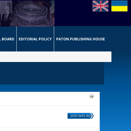
L BOARD
EDITORIAL POLICY
PATON PUBLISHING HOUSE
2025 №05 (02)