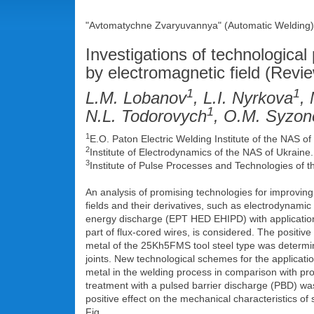
"Avtomatychne Zvaryuvannya" (Automatic Welding),
Investigations of technological
by electromagnetic field (Revi
1
1
L.M. Lobanov
, L.I. Nyrkova
,
1
N.L. Todorovych
, O.M. Syzo
1
E.O. Paton Electric Welding Institute of the NAS 
2
Institute of Electrodynamics of the NAS of Ukraine
3
Institute of Pulse Processes and Technologies of 
An analysis of promising technologies for improving
fields and their derivatives, such as electrodynami
energy discharge (EPT HED EHIPD) with application o
part of flux-cored wires, is considered. The positiv
metal of the 25Kh5FMS tool steel type was determin
joints. New technological schemes for the applicat
metal in the welding process in comparison with p
treatment with a pulsed barrier discharge (PBD) was 
positive effect on the mechanical characteristics of 
Fig.