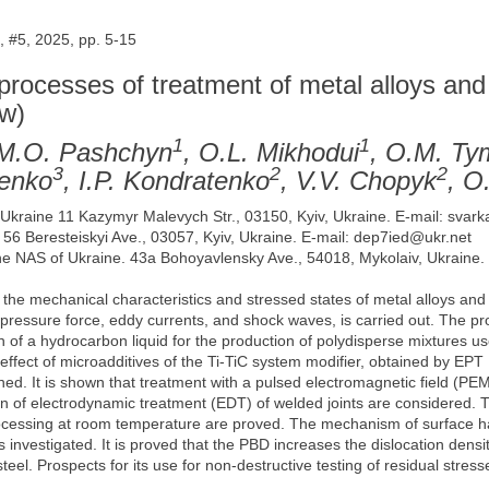
 #5, 2025, pp. 5-15
 processes of treatment of metal alloys and
ew)
1
1
 M.O. Pashchyn
, O.L. Mikhodui
, O.M. T
3
2
2
nenko
, I.P. Kondratenko
, V.V. Chopyk
, О
of Ukraine 11 Kazymyr Malevych Str., 03150, Kyiv, Ukraine. E-mail: sva
. 56 Beresteiskyi Ave., 03057, Kyiv, Ukraine. E-mail: dep7ied@ukr.net
the NAS of Ukraine. 43a Bohoyavlensky Ave., 54018, Mykolaiv, Ukraine.
 the mechanical characteristics and stressed states of metal alloys an
c pressure force, eddy currents, and shock waves, is carried out. The p
f a hydrocarbon liquid for the production of polydisperse mixtures use
e effect of microadditives of the Ti-TiC system modifier, obtained by EP
ed. It is shown that treatment with a pulsed electromagnetic field (PE
ion of electrodynamic treatment (EDT) of welded joints are considered.
rocessing at room temperature are proved. The mechanism of surface ha
investigated. It is proved that the PBD increases the dislocation densi
steel. Prospects for its use for non-destructive testing of residual stres