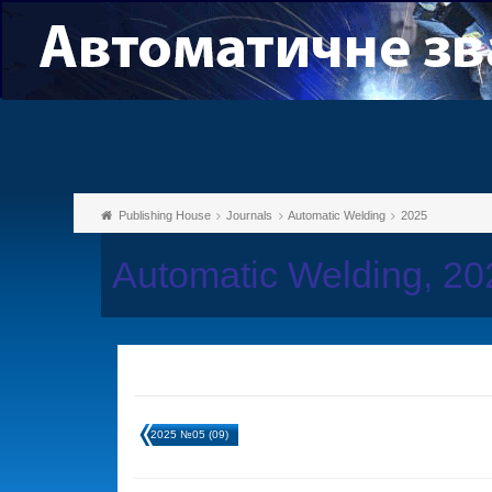
Publishing House
Journals
Automatic Welding
2025
Automatic Welding, 2
2025 №05 (09)