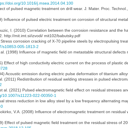
tps://doi.org/10.1016/j.msea.2014.04.100
ect of pulsed magnetic treatment on drill wear. J. Mater. Proc. Technol
) Influence of pulsed electric treatment on corrosion of structural metal
uzic, I. (2010) Correlation between the corrosion resistance and the har
. http://mit.imt.si/izvodi/ mit102/babutsky.pdf
ress corrosion cracking of X-70 pipeline steels by electropulsing treat
007/s10853-005-1813-2
 al. (1998) Influence of magnetic field on metastable structural defects r
85) Effect of high conductivity electric current on the process of plasti
8728
4) Acoustic emission during electric pulse deformation of titanium alloy
al. (2011) Redistribution of residual welding stresses in pulsed electro
2
 al. (2021) Pulsed electromagnetic field effect on residual stresses an
org/10.1007/s11223-022-00350-1
 stress reduction in low alloy steel by a low frequency alternating mag
-0
 Sokirko, V.A. (2008) Influence of electromagnetic treatment on residual
9) Effect of pulsed magnetic field treatment on the residual stress of 