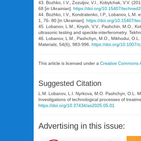
43. Bozhko, I.V., Zozuljov, V.I., Kobylchak, V.V. (
68 [in Ukrainian].
https://doi.org/10.15407/techned
44. Bozhko, I.V., Kondratenko, I.P., Lobanov, L.M. 
1, 76- 80 [in Ukrainian].
https://doi.org/10.15407/t
45. Lobanov, L.M., Knysh, V.V., Pashchin, M.O., Kot,
ultrasonic testing and speckle-interferometry. Tekhn
46. Lobanov, L.M., Pashchyn, M.O., Mikhodui, O.L. e
Materials, 54(6), 983-996.
https://doi.org/10.1007
This article is licensed under a
Creative Commons At
Suggested Citation
L.M. Lobanov, L.I. Nyrkova, M.O. Pashchyn, O.L. M
Investigations of technological processes of treatme
https://doi.org/10.37434/as2025.05.01
Advertising in this issue: