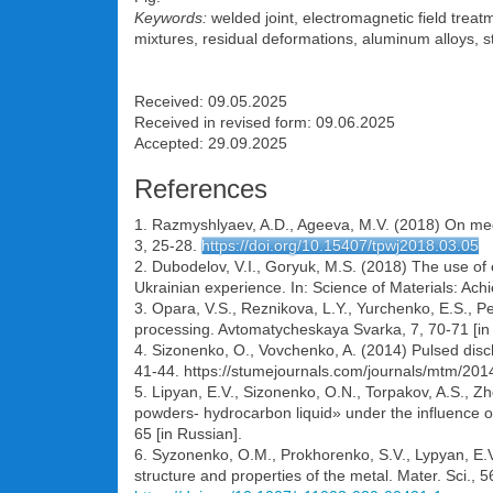
Keywords:
welded joint, electromagnetic field treat
mixtures, residual deformations, aluminum alloys, str
Received: 09.05.2025
Received in revised form: 09.06.2025
Accepted: 29.09.2025
References
1. Razmyshlyaev, A.D., Ageeva, M.V. (2018) On mech
3, 25-28.
https://doi.org/10.15407/tpwj2018.03.05
2. Dubodelov, V.I., Goryuk, M.S. (2018) The use o
Ukrainian experience. In: Science of Materials: Ach
3. Opara, V.S., Reznikova, L.Y., Yurchenko, E.S., Pe
processing. Avtomatycheskaya Svarka, 7, 70-71 [in
4. Sizonenko, O., Vovchenko, A. (2014) Рulsed disc
41-44. https://stumejournals.com/journals/mtm/201
5. Lipyan, E.V., Sizonenko, O.N., Torpakov, A.S., 
powders- hydrocarbon liquid» under the influence of
65 [in Russian].
6. Syzonenko, О.М., Prokhorenko, S.V., Lypyan, E.V.
structure and properties of the metal. Mater. Sci.,