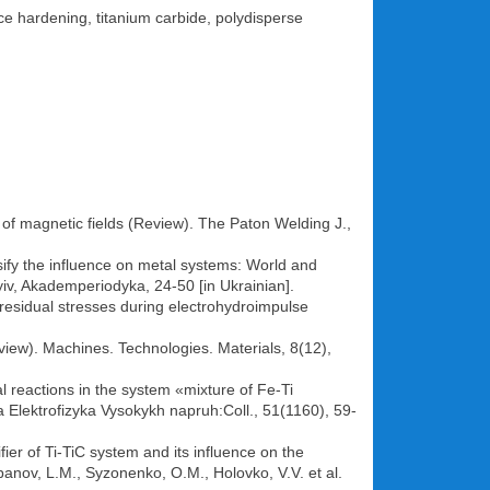
ace hardening, titanium carbide, polydisperse
of magnetic fields (Review). The Paton Welding J.,
ify the influence on metal systems: World and
yiv, Akademperiodyka, 24-50 [in Ukrainian].
f residual stresses during electrohydroimpulse
iew). Machines. Technologies. Materials, 8(12),
 reactions in the system «mixture of Fe-Ti
a Elektrofizyka Vysokykh napruh:Coll., 51(1160), 59-
ier of Ti-TiC system and its influence on the
banov, L.M., Syzonenko, O.M., Holovko, V.V. et al.