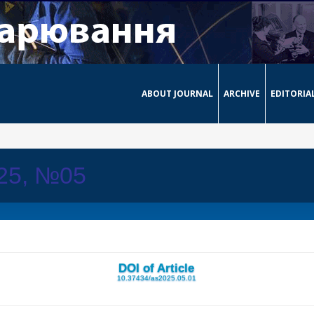
ABOUT JOURNAL
ARCHIVE
EDITORIA
025, №05
DOI of Article
10.37434/as2025.05.01