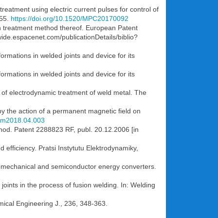
reatment using electric current pulses for control of
955.
https://doi.org/10.1520/MPC20170092
n treatment method thereof. European Patent
ide.espacenet.com/publicationDetails/biblio?
ormations in welded joints and device for its
ormations in welded joints and device for its
n of electrodynamic treatment of weld metal. The
by the action of a permanent magnetic field on
mom2018.04.003
ethod. Patent 2288823 RF, publ. 20.12.2006 [in
d efficiency. Pratsi Instytutu Elektrodynamiky,
ctromechanical and semiconductor energy converters.
joints in the process of fusion welding. In: Welding
mical Engineering J., 236, 348-363.