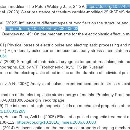
ystem modifier. The Paton Welding J., 5, 24-29.
https://doi.org/10.3743
t al. (2023) Wear resistance of titanium carbide-modified 25Kh5FMS dep
al. (2023) Influence of different types of modifiers on the structure and
14.
https://doi.org/10.37434/tpwj2023.05.02
 Overview no. 49: On the mechanisms for the electroplastic effect in me
2001) Physical bases of electric pulse and electroplastic processing an
004) High-density pulse current-induced unsteady stress-strain state in 
0.34
V. (2008) Strength of materials at cryogenic temperatures taking into acc
onographs. Ed. by V.T. Troshchenko, Kyiv, IPS [in Russian].
ce of the electroplastic effect in zinc on the duration of individual pul
isov, A.N. 2006() Analysis of pulse current-induced tensile stress relaxa
mination of the electroplastic strain energy of metals. Problemy Prochnos
s2.0-0031108852&origin=recordpage
89) The influence of high magnetic fields on mechanical properties of me
063/10.0032269
 Huihua Zhou, Anli Lu (2005) Effect of a pulsed magnetic treatment on
, 108-112.
https://doi.org/10.1016/j.msea.2005.03.003
l. (2014) An investigation on the mechanical property changing mechan