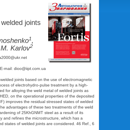
 welded joints
1
ymoshenko
,
2
.М. Karlov
rka2000@ukr.net
 E-mail: dioo@iipt.com.ua
d welded joints based on the use of electromagnetic
rocess of electrohydro-pulse treatment by a high-
d for alloying the weld metal of welded joints as
T HED, on the operational properties of the deposited
MF) improves the residual stressed states of welded
 The advantages of these two treatments of the weld
rdening of 25KhGNMT steel as a result of its
ty and refines the microstructure, which has a
sed states of welded joints are considered. 46 Ref., 6