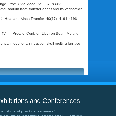
nge. Proc. Okla. Acad. Sci., 67, 83-88.
etal sodium heat-transfer agent and its verification.
 J. Heat and Mass Transfer, 40(17), 4191-4196.
l-4V. In: Proc. of Conf. on Electron Beam Melting
rical model of an induction skull melting furnace.
xhibitions and Conferences
ientific and practical seminars: