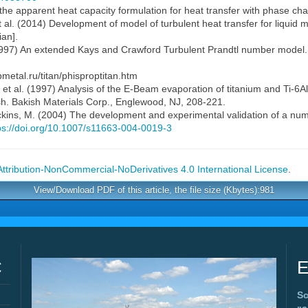
n the apparent heat capacity formulation for heat transfer with phase cha
t al. (2014) Development of model of turbulent heat transfer for liquid m
ian].
1997) An extended Kays and Crawford Turbulent Prandtl number model.
metal.ru/titan/phisproptitan.htm
 et al. (1997) Analysis of the E-Beam evaporation of titanium and Ti-6A
ish. Bakish Materials Corp., Englewood, NJ, 208-221.
Wickins, M. (2004) The development and experimental validation of a nume
ps://doi.org/10.1007/s11663-004-0019-3
tribution-NonCommercial-NoDerivatives 4.0 International License
.
View/Download PDF of this article, the file size (Kbytes):981
C
E
Sc