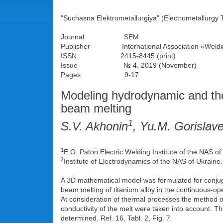
"Suchasna Elektrometallurgiya" (Electrometallurgy 
Journal SEM
Publisher International Association «Weldi
ISSN 2415-8445 (print)
Issue № 4, 2019 (November)
Pages 9-17
Modeling hydrodynamic and the
beam melting
1
S.V. Akhonin
, Yu.M. Gorislave
1
E.O. Paton Electric Welding Institute of the NAS o
2
Institute of Electrodynamics of the NAS of Ukraine
A 3D mathematical model was formulated for conjuga
beam melting of titanium alloy in the continuous-o
At consideration of thermal processes the method of
conductivity of the melt were taken into account. T
determined. Ref. 16, Tabl. 2, Fig. 7.