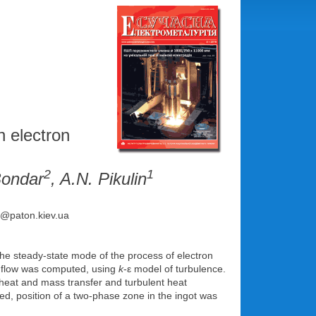
h electron
2
1
 Bondar
, A.N. Pikulin
ce@paton.kiev.ua
he steady-state mode of the process of electron
nt flow was computed, using
k
-ε model of turbulence.
, heat and mass transfer and turbulent heat
ed, position of a two-phase zone in the ingot was