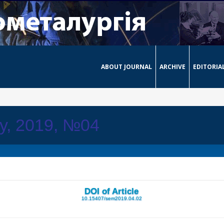
ABOUT JOURNAL
ARCHIVE
EDITORIA
ay, 2019, №04
DOI of Article
10.15407/sem2019.04.02