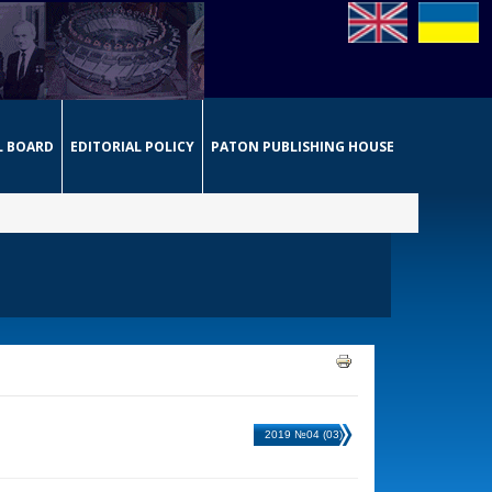
L BOARD
EDITORIAL POLICY
PATON PUBLISHING HOUSE
2019 №04 (03)