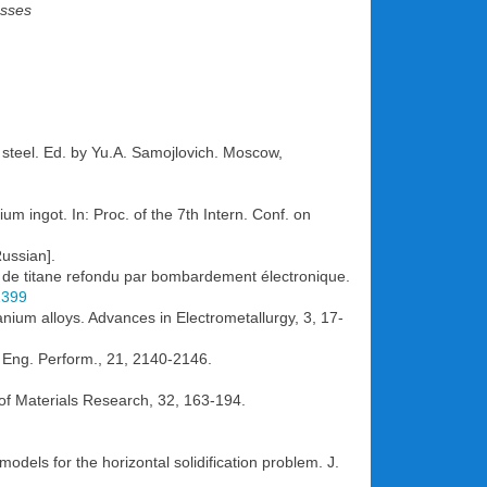
esses
 steel. Ed. by Yu.A. Samojlovich. Moscow,
ium ingot. In: Proc. of the 7th Intern. Conf. on
Russian].
ngot de titane refondu par bombardement électronique.
1399
ium alloys. Advances in Electrometallurgy, 3, 17-
r. Eng. Perform., 21, 2140-2146.
 of Materials Research, 32, 163-194.
dels for the horizontal solidification problem. J.