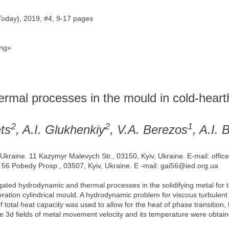
Today), 2019, #4, 9-17 pages
ng»
rmal processes in the mould in cold-heart
2
2
1
ts
, A.I. Glukhenkiy
, V.A. Berezos
, A.I.
f Ukraine. 11 Kazymyr Malevych Str., 03150, Kyiv, Ukraine. E-mail: offi
. 56 Pobedy Prosp., 03507, Kyiv, Ukraine. E -mail: gai56@ied.org.ua
ted hydrodynamic and thermal processes in the solidifying metal for t
peration cylindrical mould. A hydrodynamic problem for viscous turbule
 total heat capacity was used to allow for the heat of phase transition
he 3d fields of metal movement velocity and its temperature were obtain