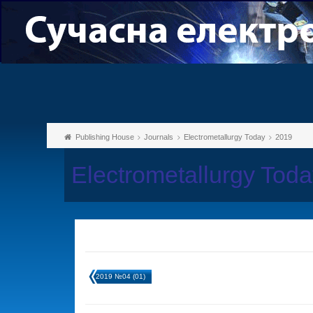
Publishing House
Journals
Electrometallurgy Today
2019
Electrometallurgy Tod
2019 №04 (01)