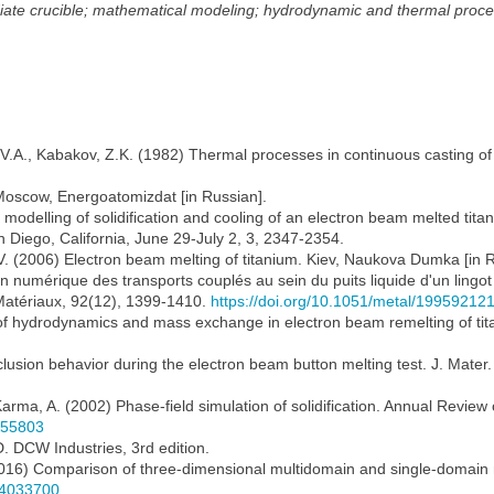
iate crucible; mathematical modeling; hydrodynamic and thermal proc
, V.A., Kabakov, Z.K. (1982) Thermal processes in continuous casting of
Moscow, Energoatomizdat [in Russian].
al modelling of solidification and cooling of an electron beam melted titan
 Diego, California, June 29-July 2, 3, 2347-2354.
G.V. (2006) Electron beam melting of titanium. Kiev, Naukova Dumka [in 
lation numérique des transports couplés au sein du puits liquide d'un li
 Matériaux, 92(12), 1399-1410.
https://doi.org/10.1051/metal/19959212
of hydrodynamics and mass exchange in electron beam remelting of titan
 Inclusion behavior during the electron beam button melting test. J. Mate
Karma, A. (2002) Phase-field simulation of solidification. Annual Review
.155803
. DCW Industries, 3rd edition.
 (2016) Comparison of three-dimensional multidomain and single-domain mo
1.4033700