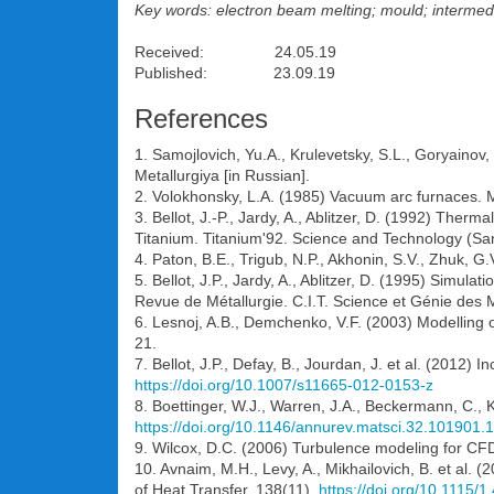
Key words: electron beam melting; mould; intermed
Received: 24.05.19
Published: 23.09.19
References
1. Samojlovich, Yu.A., Krulevetsky, S.L., Goryainov
Metallurgiya [in Russian].
2. Volokhonsky, L.A. (1985) Vacuum arc furnaces. 
3. Bellot, J.-P., Jardy, A., Ablitzer, D. (1992) Therm
Titanium. Titanium'92. Science and Technology (San
4. Paton, B.E., Trigub, N.P., Akhonin, S.V., Zhuk, 
5. Bellot, J.P., Jardy, A., Ablitzer, D. (1995) Simu
Revue de Métallurgie. C.I.T. Science et Génie des
6. Lesnoj, A.B., Demchenko, V.F. (2003) Modelling 
21.
7. Bellot, J.P., Defay, B., Jourdan, J. et al. (2012)
https://doi.org/10.1007/s11665-012-0153-z
8. Boettinger, W.J., Warren, J.A., Beckermann, C., 
https://doi.org/10.1146/annurev.matsci.32.101901
9. Wilcox, D.C. (2006) Turbulence modeling for CFD
10. Avnaim, M.H., Levy, A., Mikhailovich, B. et al.
of Heat Transfer, 138(11).
https://doi.org/10.1115/