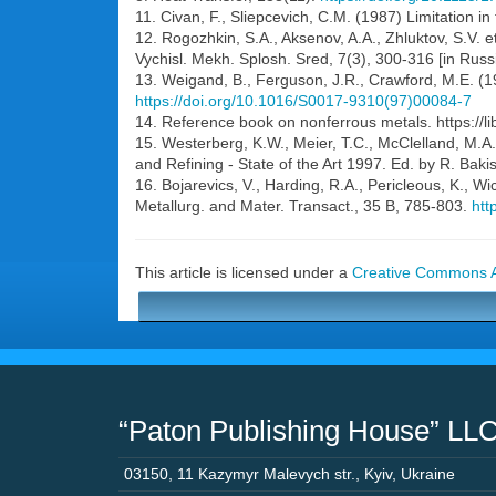
11. Civan, F., Sliepcevich, C.M. (1987) Limitation i
12. Rogozhkin, S.A., Aksenov, A.A., Zhluktov, S.V. e
Vychisl. Mekh. Splosh. Sred, 7(3), 300-316 [in Russ
13. Weigand, B., Ferguson, J.R., Crawford, M.E. (
https://doi.org/10.1016/S0017-9310(97)00084-7
14. Reference book on nonferrous metals. https://lib
15. Westerberg, K.W., Meier, T.C., McClelland, M.A.
and Refining - State of the Art 1997. Ed. by R. Bak
16. Bojarevics, V., Harding, R.A., Pericleous, K., 
Metallurg. and Mater. Transact., 35 B, 785-803.
htt
This article is licensed under a
Creative Commons At
“Paton Publishing House” LL
03150
,
11 Kazymyr Malevych str.
,
Kyiv
,
Ukraine