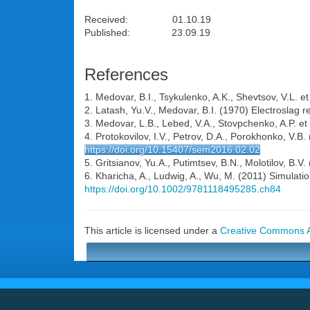
Received: 01.10.19
Published: 23.09.19
References
1. Medovar, B.I., Tsykulenko, A.K., Shevtsov, V.L. e
2. Latash, Yu.V., Medovar, B.I. (1970) Electroslag r
3. Medovar, L.B., Lebed, V.A., Stovpchenko, A.P. et 
4. Protokovilov, I.V., Petrov, D.A., Porokhonko, V.B. 
https://doi.org/10.15407/sem2016.02.02
5. Gritsianov, Yu.A., Putimtsev, B.N., Molotilov, B.V
6. Kharicha, A., Ludwig, A., Wu, M. (2011) Simulati
https://doi.org/10.1002/9781118495285.ch84
This article is licensed under a
Creative Commons At