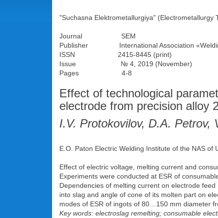
"Suchasna Elektrometallurgiya" (Electrometallurgy 
Journal SEM
Publisher International Association «Weldi
ISSN 2415-8445 (print)
Issue № 4, 2019 (November)
Pages 4-8
Effect of technological parame
electrode from precision alloy
I.V. Protokovilov, D.A. Petrov
E.O. Paton Electric Welding Institute of the NAS of
Effect of electric voltage, melting current and cons
Experiments were conducted at ESR of consumable 
Dependencies of melting current on electrode feed r
into slag and angle of cone of its molten part on el
modes of ESR of ingots of 80…150 mm diameter from p
Key words: electroslag remelting; consumable electr