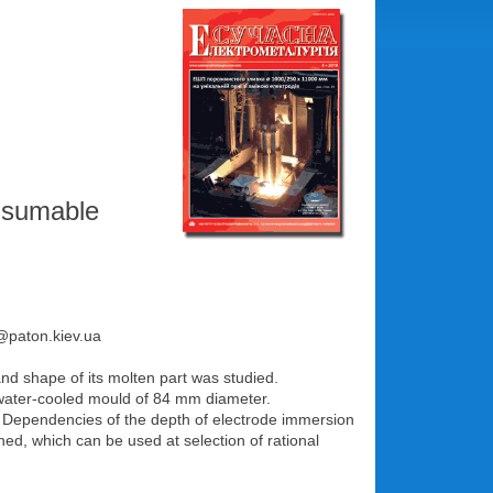
onsumable
e@paton.kiev.ua
and shape of its molten part was studied.
water-cooled mould of 84 mm diameter.
ol. Dependencies of the depth of electrode immersion
ned, which can be used at selection of rational