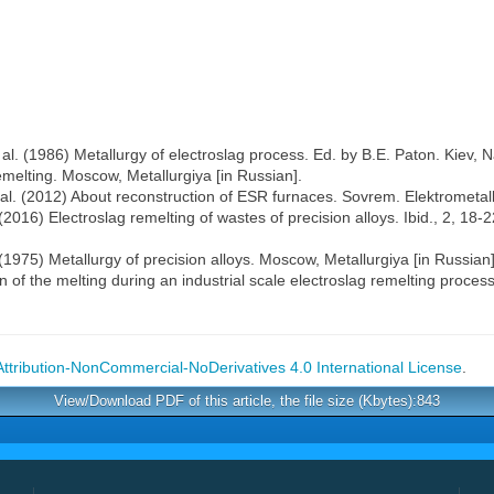
t al. (1986) Metallurgy of electroslag process. Ed. by B.E. Paton. Kiev
emelting. Moscow, Metallurgiya [in Russian].
al. (2012) About reconstruction of ESR furnaces. Sovrem. Elektrometall.
(2016) Electroslag remelting of wastes of precision alloys. Ibid., 2, 18-2
. (1975) Metallurgy of precision alloys. Moscow, Metallurgiya [in Russian]
on of the melting during an industrial scale electroslag remelting proc
tribution-NonCommercial-NoDerivatives 4.0 International License
.
View/Download PDF of this article, the file size (Kbytes):843