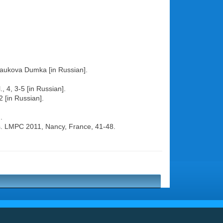
, Naukova Dumka [in Russian].
, 4, 3-5 [in Russian].
2 [in Russian].
.
ess. LMPC 2011, Nancy, France, 41-48.