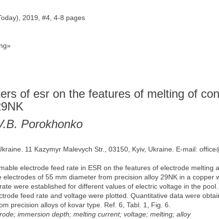
Today), 2019, #4, 4-8 pages
ng»
ters of esr on the features of melting of c
 29NK
, V.B. Porokhonko
 Ukraine. 11 Kazymyr Malevych Str., 03150, Kyiv, Ukraine. E-mail: offic
umable electrode feed rate in ESR on the features of electrode melting 
electrodes of 55 mm diameter from precision alloy 29NK in a copper 
ate were established for different values of electric voltage in the po
ectrode feed rate and voltage were plotted. Quantitative data were obtai
recision alloys of kovar type. Ref. 6, Tabl. 1, Fig. 6.
ode; immersion depth; melting current; voltage; melting; alloy