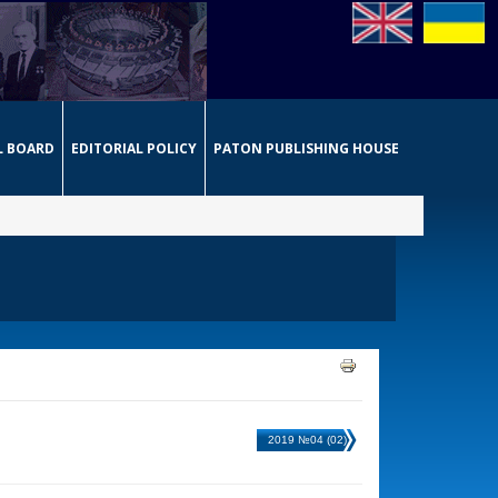
L BOARD
EDITORIAL POLICY
PATON PUBLISHING HOUSE
2019 №04 (02)