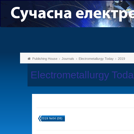
Publishing House
Journals
Electrometallurgy Today
2019
Electrometallurgy Tod
2019 №04 (08)