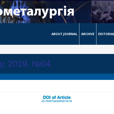
ABOUT JOURNAL
ARCHIVE
EDITORIA
ay, 2019, №04
DOI of Article
10.15407/sem2019.04.01