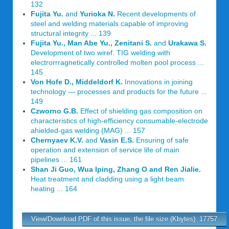
132
Fujita Yu.
and
Yurioka N.
Recent developments of
steel and welding materials capable of improving
structural integrity ... 139
Fujita Yu., Man Abe Yu., Zenitani S.
and
Urakawa S.
Development of two wiref. TIG welding with
electrorrragnetically controlled molten pool process ...
145
Von Hofe D., Middeldorf K.
Innovations in joining
technology — processes and products for the future ...
149
Czworno G.B.
Effect of shielding gas composition on
characteristics of high-efficiency consumable-electrode
ahielded-gas welding (MAG) ... 157
Chernyaev K.V.
and
Vasin E.S.
Ensuring of safe
operation and extension of service life of main
pipelines ... 161
Shan Ji Guo, Wua Iping, Zhang O and Ren Jialie.
Heat treatment and cladding using a light beam
heating ... 164
View/Download PDF of this issue, the file size (Kbytes): 17757