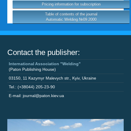
Pricing information for subscription
Table of contents of the journal
Automatic Welding №09 2000
Contact the publisher:
International Association "Welding"
(Paton Publishing House)
03150
,
11 Kazymyr Malevych str.
,
Kyiv
,
Ukraine
Tel.: (+38044) 205-23-90
E-mail: journal@paton.kiev.ua