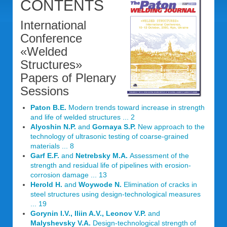
CONTENTS
International
Conference
«Welded
Structures»
Papers of Plenary
Sessions
Paton B.E.
Modern trends toward increase in strength
and life of welded structures ... 2
Alyoshin N.P.
and
Gornaya S.P.
New approach to the
technology of ultrasonic testing of coarse-grained
materials ... 8
Garf E.F.
and
Netrebsky M.A.
Assessment of the
strength and residual life of pipelines with erosion-
corrosion damage ... 13
Herold H.
and
Woywode N.
Elimination of cracks in
steel structures using design-technological measures
... 19
Gorynin I.V., Iliin A.V., Leonov V.P.
and
Malyshevsky V.A.
Design-technological strength of