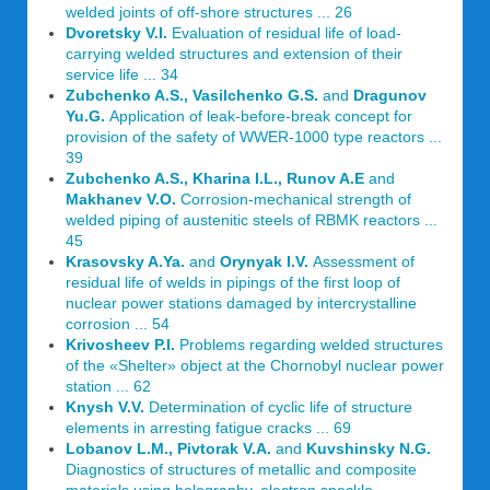
welded joints of off-shore structures ... 26
Dvoretsky V.I.
Evaluation of residual life of load-
carrying welded structures and extension of their
service life ... 34
Zubchenko A.S., Vasilchenko G.S.
and
Dragunov
Yu.G.
Application of leak-before-break concept for
provision of the safety of WWER-1000 type reactors ...
39
Zubchenko A.S., Kharina I.L., Runov A.E
and
Makhanev V.O.
Corrosion-mechanical strength of
welded piping of austenitic steels of RBMK reactors ...
45
Krasovsky A.Ya.
and
Orynyak I.V.
Assessment of
residual life of welds in pipings of the first loop of
nuclear power stations damaged by intercrystalline
corrosion ... 54
Krivosheev P.I.
Problems regarding welded structures
of the «Shelter» object at the Chornobyl nuclear power
station ... 62
Knysh V.V.
Determination of cyclic life of structure
elements in arresting fatigue cracks ... 69
Lobanov L.M., Pivtorak V.A.
and
Kuvshinsky N.G.
Diagnostics of structures of metallic and composite