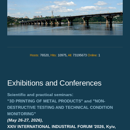
Hosts:
76520,
Hits:
10975,
All:
73195673
Online:
1
Exhibitions and Conferences
Scientific and practical seminars:
"3D PRINTING OF METAL PRODUCTS"
and
"NON-
DESTRUCTIVE TESTING AND TECHNICAL CONDITION
MONITORING"
(May 26-27, 2026),
XXIV INTERNATIONAL INDUSTRIAL FORUM '2026, Kyiv,