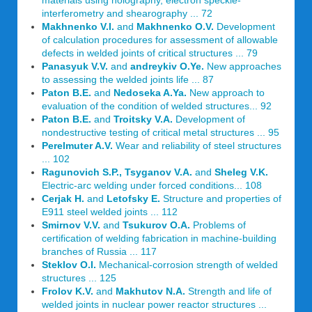
materials using holography, electron speckle-
interferometry and shearography ... 72
Makhnenko V.I.
and
Makhnenko O.V.
Development
of calculation procedures for assessment of allowable
defects in welded joints of critical structures ... 79
Panasyuk V.V.
and
andreykiv O.Ye.
New approaches
to assessing the welded joints life ... 87
Paton B.E.
and
Nedoseka A.Ya.
New approach to
evaluation of the condition of welded structures... 92
Paton B.E.
and
Troitsky V.A.
Development of
nondestructive testing of critical metal structures ... 95
Perelmuter A.V.
Wear and reliability of steel structures
... 102
Ragunovich S.P., Tsyganov V.A.
and
Sheleg V.K.
Electric-arc welding under forced conditions... 108
Cerjak H.
and
Letofsky E.
Structure and properties of
E911 steel welded joints ... 112
Smirnov V.V.
and
Tsukurov O.A.
Problems of
certification of welding fabrication in machine-building
branches of Russia ... 117
Steklov O.I.
Mechanical-corrosion strength of welded
structures ... 125
Frolov K.V.
and
Makhutov N.A.
Strength and life of
welded joints in nuclear power reactor structures ...