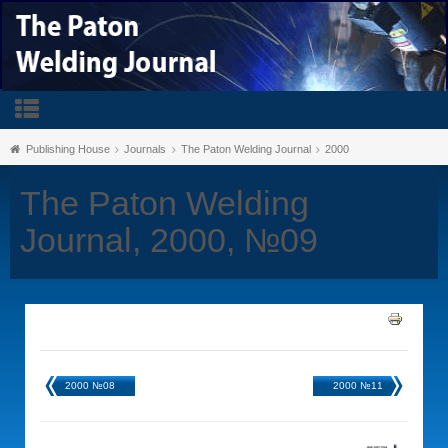
Publishing House
Journals
The Paton Welding Journal
2000
The Paton Welding
Journal, 2000, №09
2000 №08
2000 №11