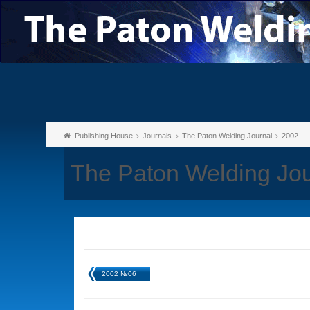
Publishing House
Journals
The Paton Welding Journal
2002
The Paton Welding Jo
2002 №06