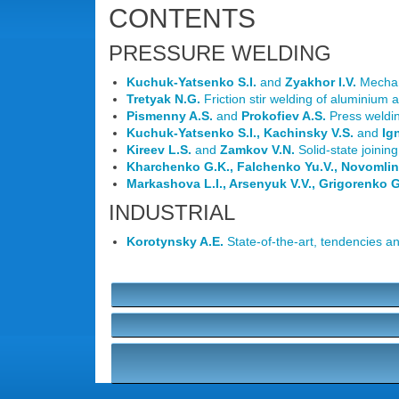
CONTENTS
PRESSURE WELDING
Kuchuk-Yatsenko S.I.
and
Zyakhor I.V.
Mechani
Tretyak N.G.
Friction stir welding of aluminium a
Pismenny A.S.
and
Prokofiev A.S.
Press weldin
Kuchuk-Yatsenko S.I., Kachinsky V.S.
and
Ig
Kireev L.S.
and
Zamkov V.N.
Solid-state joining
Kharchenko G.K., Falchenko Yu.V., Novomlin
Markashova L.I., Arsenyuk V.V., Grigorenko 
INDUSTRIAL
Korotynsky A.E.
State-of-the-art, tendencies a