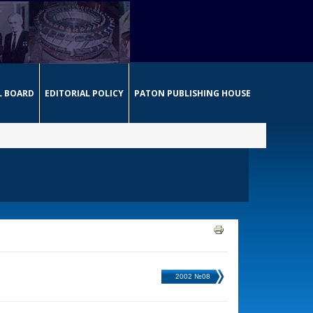
L BOARD
EDITORIAL POLICY
PATON PUBLISHING HOUSE
2002 №08