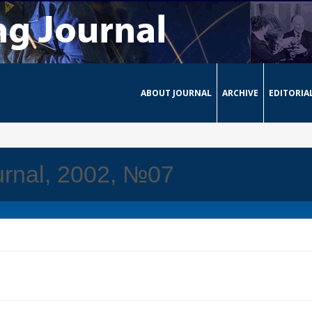
ABOUT JOURNAL
ARCHIVE
EDITORIA
urnal, 2002, №07