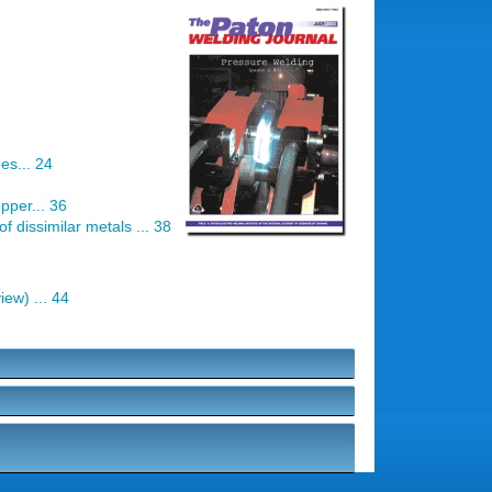
es... 24
pper... 36
f dissimilar metals ... 38
ew) ... 44