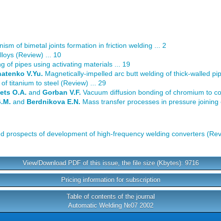
sm of bimetal joints formation in friction welding ... 2
lloys (Review) ... 10
g of pipes using activating materials ... 19
natenko V.Yu.
Magnetically-impelled arc butt welding of thick-walled pip
 of titanium to steel (Review) ... 29
ets O.A.
and
Gorban V.F.
Vacuum diffusion bonding of chromium to co
G.M.
and
Berdnikova E.N.
Mass transfer processes in pressure joining o
nd prospects of development of high-frequency welding converters (Revi
View/Download PDF of this issue, the file size (Kbytes): 9716
Pricing information for subscription
Table of contents of the journal
Automatic Welding №07 2002