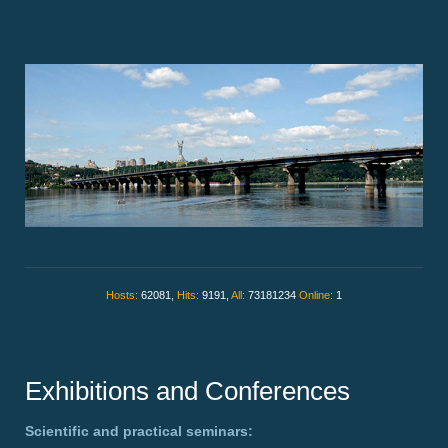
Hosts:
62081,
Hits:
9191,
All:
73181234
Online:
1
Exhibitions and Conferences
Scientific and practical seminars: