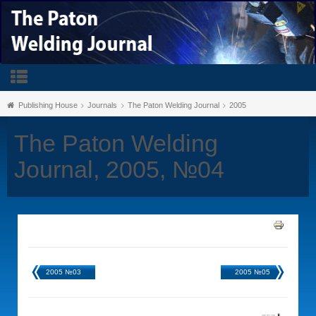
Publishing House
Journals
The Paton Welding Journal
2005
The Paton Welding
Journal, 2005, №04
2005 №03
2005 №05