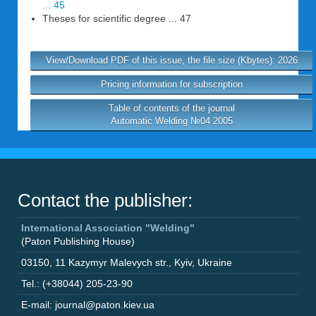
... 45
Theses for scientific degree ... 47
View/Download PDF of this issue, the file size (Kbytes): 2026
Pricing information for subscription
Table of contents of the journal
Automatic Welding №04 2005
Contact the publisher:
International Association "Welding"
(Paton Publishing House)
03150
,
11 Kazymyr Malevych str.
,
Kyiv
,
Ukraine
Tel.: (+38044) 205-23-90
E-mail: journal@paton.kiev.ua