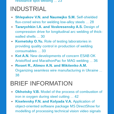
resistance spot welding ... 23
INDUSTRIAL
Shlepakov V.N. and Naumejko S.M.
Self-shielded
flux-cored wires for welding low-alloy steels ... 28
Tararychkin I.A. and Voskresensky A.S.
Design of
compression drive for longitudinal arc welding of thick-
walled shells ... 30
Kornetsky O.Yu.
Role of testing laboratories in
providing quality control in production of welding
consumables ... 33
Kot A.N.
New developments of concern ESAB OK
AristoRod and MarathonPac for MAG welding ... 36
Rosert R., Alimov A.N. and Mikitenko A.M.
Organizing seamless wire manufacturing in Ukraine ...
38
BRIEF INFORMATION
Okhotsky V.B.
Model of the process of combustion of
iron in oxygen during steel cutting ... 42
Kiselevsky F.N. and Kolyada V.A.
Application of
object-oriented software package MS DirectShow for
modelling of processing technical vision video signals