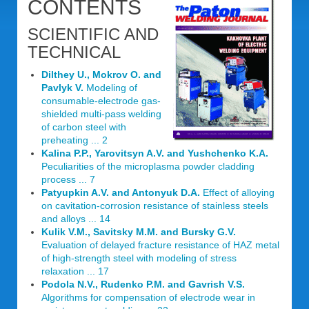
CONTENTS
SCIENTIFIC AND
TECHNICAL
Dilthey U., Mokrov O. and
Pavlyk V.
Modeling of
consumable-electrode gas-
shielded multi-pass welding
of carbon steel with
preheating ... 2
Kalina P.P., Yarovitsyn A.V. and Yushchenko K.A.
Peculiarities of the microplasma powder cladding
process ... 7
Patyupkin A.V. and Antonyuk D.A.
Effect of alloying
on cavitation-corrosion resistance of stainless steels
and alloys ... 14
Kulik V.M., Savitsky M.M. and Bursky G.V.
Evaluation of delayed fracture resistance of HAZ metal
of high-strength steel with modeling of stress
relaxation ... 17
Podola N.V., Rudenko P.M. and Gavrish V.S.
Algorithms for compensation of electrode wear in