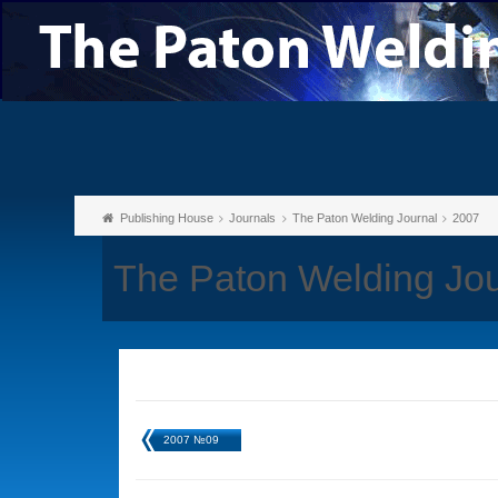
Publishing House
Journals
The Paton Welding Journal
2007
The Paton Welding Jo
2007 №09