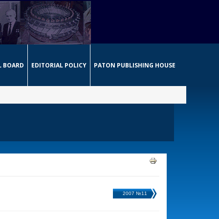
L BOARD
EDITORIAL POLICY
PATON PUBLISHING HOUSE
2007 №11