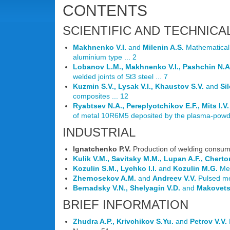
CONTENTS
SCIENTIFIC AND TECHNICA
Makhnenko V.I.
and
Milenin A.S.
Mathematical m
aluminium type ... 2
Lobanov L.M., Makhnenko V.I., Pashchin N.A
welded joints of St3 steel ... 7
Kuzmin S.V., Lysak V.I., Khaustov S.V.
and
Si
composites ... 12
Ryabtsev N.A., Pereplyotchikov E.F., Mits I.V.
of metal 10R6M5 deposited by the plasma-powde
INDUSTRIAL
Ignatchenko P.V.
Production of welding consuma
Kulik V.M., Savitsky M.M., Lupan A.F., Cherto
Kozulin S.M., Lychko I.I.
and
Kozulin M.G.
Met
Zhernosekov A.M.
and
Andreev V.V.
Pulsed met
Bernadsky V.N., Shelyagin V.D.
and
Makovets
BRIEF INFORMATION
Zhudra A.P., Krivchikov S.Yu.
and
Petrov V.V.