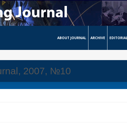
ABOUT JOURNAL
ARCHIVE
EDITORIA
urnal, 2007, №10