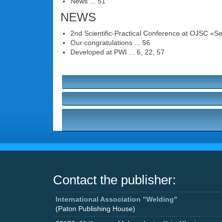
News ... 51
NEWS
2nd Scientific-Practical Conference at OJSC «Se
Our congratulations ... 56
Developed at PWI ... 6, 22, 57
Contact the publisher:
International Association "Welding"
(Paton Publishing House)