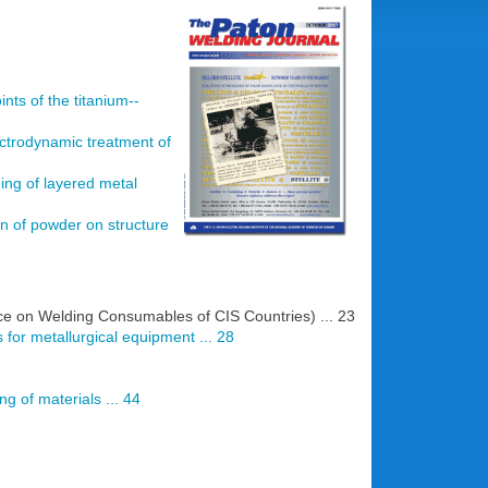
nts of the titanium--
ectrodynamic treatment of
ding of layered metal
ion of powder on structure
nce on Welding Consumables of CIS Countries) ... 23
s for metallurgical equipment ... 28
g of materials ... 44