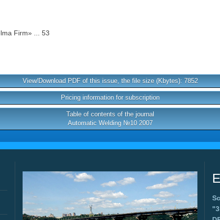
lma Firm» ... 53
View/Download PDF of this issue, the file size (Kbytes): 7852
Pricing information for subscription
Table of contents of the journal
Automatic Welding №10 2007
E
Sc
"
D