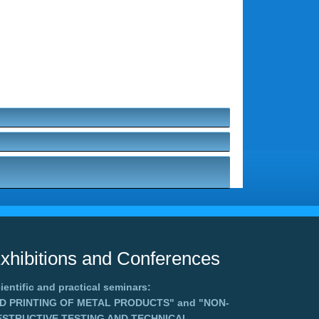
xhibitions and Conferences
ientific and practical seminars:
3D PRINTING OF METAL PRODUCTS"
and
"NON-
ESTRUCTIVE TESTING AND TECHNICAL