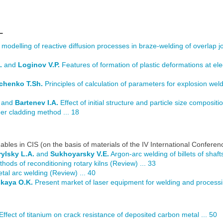
L
odelling of reactive diffusion processes in braze-welding of overlap joi
.
and
Loginov V.P.
Features of formation of plastic deformations at el
lchenko T.Sh.
Principles of calculation of parameters for explosion wel
and
Bartenev I.A.
Effect of initial structure and particle size composit
r cladding method ... 18
bles in CIS (on the basis of materials of the IV International Confere
rylsky L.A.
and
Sukhoyarsky V.E.
Argon-arc welding of billets of shaft
hods of reconditioning rotary kilns (Review) ... 33
al arc welding (Review) ... 40
kaya O.K.
Present market of laser equipment for welding and processin
Effect of titanium on crack resistance of deposited carbon metal ... 50