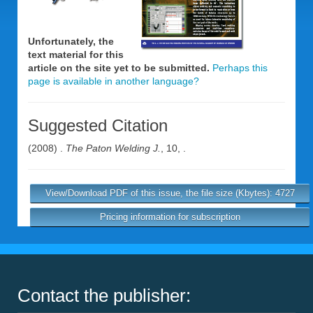
Unfortunately, the
text material for this
article on the site yet to be submitted.
Perhaps this
page is available in another language?
Suggested Citation
(2008) .
The Paton Welding J.
, 10, .
View/Download PDF of this issue, the file size (Kbytes): 4727
Pricing information for subscription
Contact the publisher: