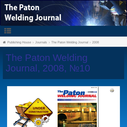
Publishing House
Journals
The Paton Welding Journal
2008
The Paton Welding
Journal, 2008, №10