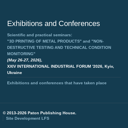
Exhibitions and Conferences
Scientific and practical seminars:
"3D PRINTING OF METAL PRODUCTS"
and
"NON-
DESTRUCTIVE TESTING AND TECHNICAL CONDITION
MONITORING"
(May 26-27, 2026),
XXIV INTERNATIONAL INDUSTRIAL FORUM '2026, Kyiv,
Ukraine
Exhibitions and conferences that have taken place
©
2013-2026 Paton Publishing House.
Site Development
LFS