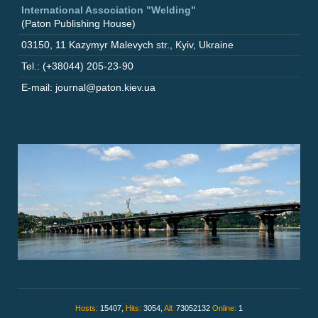
International Association "Welding"
(Paton Publishing House)
03150
,
11 Kazymyr Malevych str.
,
Kyiv
,
Ukraine
Tel.: (+38044) 205-23-90
E-mail: journal@paton.kiev.ua
Hosts:
15407,
Hits:
3054,
All:
73052132
Online:
1