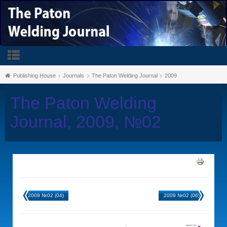
Publishing House
Journals
The Paton Welding Journal
2009
The Paton Welding
Journal, 2009, №02
2009 №02 (04)
2009 №02 (06)