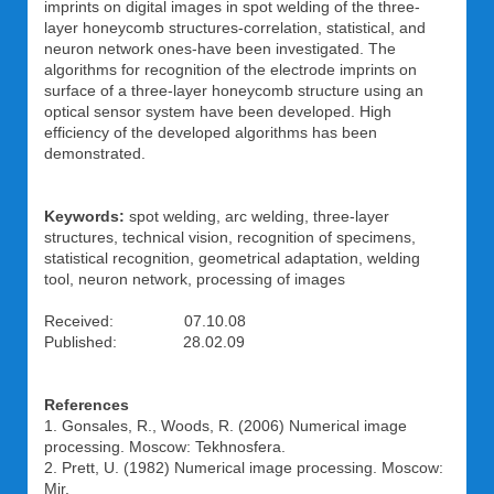
imprints on digital images in spot welding of the three-
layer honeycomb structures-correlation, statistical, and
neuron network ones-have been investigated. The
algorithms for recognition of the electrode imprints on
surface of a three-layer honeycomb structure using an
optical sensor system have been developed. High
efficiency of the developed algorithms has been
demonstrated.
Keywords:
spot welding, arc welding, three-layer
structures, technical vision, recognition of specimens,
statistical recognition, geometrical adaptation, welding
tool, neuron network, processing of images
Received: 07.10.08
Published: 28.02.09
References
1. Gonsales, R., Woods, R. (2006) Numerical image
processing. Moscow: Tekhnosfera.
2. Prett, U. (1982) Numerical image processing. Moscow:
Mir.