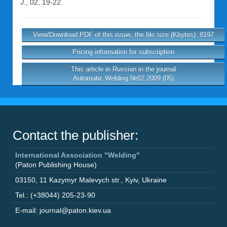
J.
, 02, 19-22.
View/Download PDF of this issue, the file size (Kbytes): 8197
Pricing information for subscription
This article in Russian in the journal
Automatic Welding №02 2009 (05)
Contact the publisher:
International Association "Welding"
(Paton Publishing House)
03150
,
11 Kazymyr Malevych str.
,
Kyiv
,
Ukraine
Tel.: (+38044) 205-23-90
E-mail: journal@paton.kiev.ua