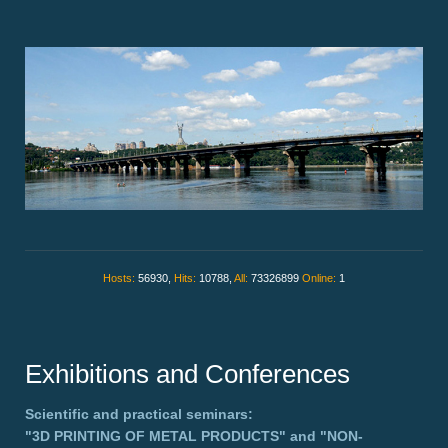
Hosts:
56930,
Hits:
10788,
All:
73326899
Online:
1
Exhibitions and Conferences
Scientific and practical seminars:
"3D PRINTING OF METAL PRODUCTS"
and
"NON-