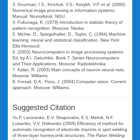
3. Gruzman, I.S., Kirichuk, V.S., Kosykh, V.P. et al. (2000)
Numerical image processing in information systems:
Manual. Novosibirsk: NGU.
4. Fukunaga, K. (1979) Introduction in statistic theory of
pattern recognition. Moscow: Nauka.
5. Michie, D., Spiegelhalter, D., Taylor, C. (1994) Machine
learning, neural and statistical classification. New York:
Ellis Horwood.
6. (2003) Neurocomputers in image processing systems.
Ed. by A.I. Galushkin. Book 7. Series Neurocomputers
and Their Applications. Moscow: Radiotekhnika.
7. Kalan, R. (2003) Main concepts of neuron neural nets.
Moscow: Williams.
8. Forsait, D.A., Pons, J. (2004) Computer vision. Current
approach. Moscow: Williams.
Suggested Citation
Yu.P. Lazorenko
,
E.V. Shapovalov
,
E.S. Melnik
,
N.F.
Lutsenko
,
V.V. Dolinenko
(2009) Efficiency of method for
automatic recognition of electrode imprints in spot welding
of three-layer honeycomb structures.
The Paton Welding