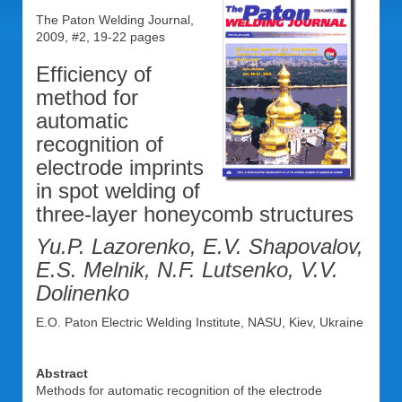
The Paton Welding Journal,
2009, #2, 19-22 pages
Efficiency of
method for
automatic
recognition of
electrode imprints
in spot welding of
three-layer honeycomb structures
Yu.P. Lazorenko, E.V. Shapovalov,
E.S. Melnik, N.F. Lutsenko, V.V.
Dolinenko
E.O. Paton Electric Welding Institute, NASU, Kiev, Ukraine
Abstract
Methods for automatic recognition of the electrode