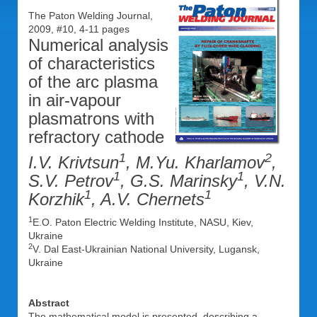
The Paton Welding Journal,
2009, #10, 4-11 pages
Numerical analysis
of characteristics
of the arc plasma
in air-vapour
plasmatrons with
refractory cathode
1
2
I.V. Krivtsun
, M.Yu. Kharlamov
,
1
1
S.V. Petrov
, G.S. Marinsky
, V.N.
1
1
Korzhik
, A.V. Chernets
1
E.O. Paton Electric Welding Institute, NASU, Kiev,
Ukraine
2
V. Dal East-Ukrainian National University, Lugansk,
Ukraine
Abstract
The mathematical model is presented, describing a