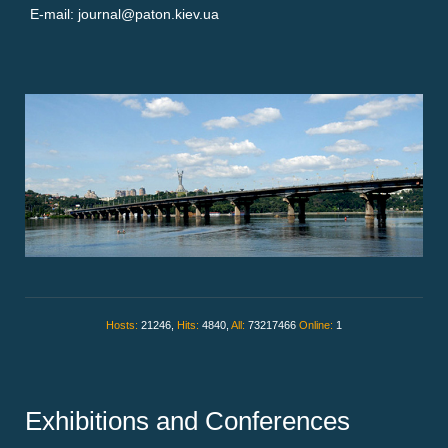
E-mail: journal@paton.kiev.ua
Hosts:
21246,
Hits:
4840,
All:
73217466
Online:
1
Exhibitions and Conferences