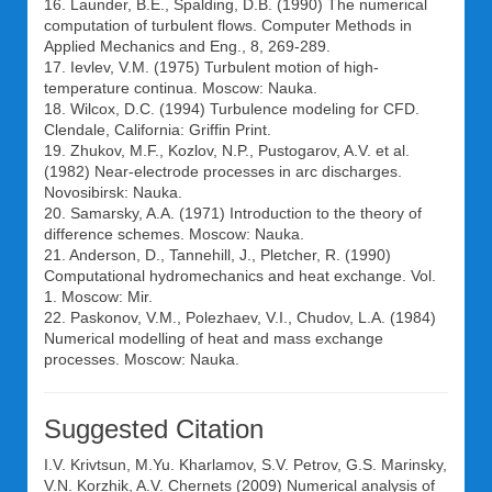
16. Launder, B.E., Spalding, D.B. (1990) The numerical
computation of turbulent flows. Computer Methods in
Applied Mechanics and Eng., 8, 269-289.
17. Ievlev, V.M. (1975) Turbulent motion of high-
temperature continua. Moscow: Nauka.
18. Wilcox, D.C. (1994) Turbulence modeling for CFD.
Clendale, California: Griffin Print.
19. Zhukov, M.F., Kozlov, N.P., Pustogarov, A.V. et al.
(1982) Near-electrode processes in arc discharges.
Novosibirsk: Nauka.
20. Samarsky, A.A. (1971) Introduction to the theory of
difference schemes. Moscow: Nauka.
21. Anderson, D., Tannehill, J., Pletcher, R. (1990)
Computational hydromechanics and heat exchange. Vol.
1. Moscow: Mir.
22. Paskonov, V.M., Polezhaev, V.I., Chudov, L.A. (1984)
Numerical modelling of heat and mass exchange
processes. Moscow: Nauka.
Suggested Citation
I.V. Krivtsun
,
M.Yu. Kharlamov
,
S.V. Petrov
,
G.S. Marinsky
,
V.N. Korzhik
,
A.V. Chernets
(2009) Numerical analysis of