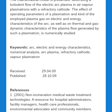
turbulent flow of the electric arc plasma in air-vapour
plasmatrons with a refractory cathode. The effect of
operating parameters of a plasmatron and kind of the
employed plasma gas on electric and energy
characteristics of the arc, as well as on thermal and gas-
dynamic characteristics of the plasma flow generated by
such a plasmatron, is numerically studied.
Keywords:
arc, electric and energy characteristics,
numerical analysis, arc plasma, refractory cathode,
vapour plasmatron
Received: 29.04.09
Published: 28.10.09
References
1. (2001) Non-incineration medical waste treatment
technologies. A resource for hospital administrators,
facility managers, health care professionals,
environmental advocates and community members.