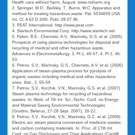
Health care without harm. August. www.noharm.org
2. Springer, M.D., Barkley, T., Burns, W.C. Apparatus and
method for treating hazardous waste. Pat. 5534659 USA.
Int. Cl. A 62 D 3/00. Publ. 09.07.96.
3. PEAT International. http://www.peat.com
4. Startech Enronmental Corp. http://www.startech.net
5. Paton, B.E., Chernets, A.V., Marinsky, G.S. et al. (2005)
Prospects of using plasma technologies for disposal and
recycling of medical and other hazardous waste.
Advances in Electrometallurgy, 3, Pt 1, 49-57; 4, Pt 2, 46-
53.
6. Petrov, S.V., Marinsky, G.S., Chernets, A.V. et al. (2006)
Application of steam-plasma process for pyrolysis of
organic wastes including medical and other hazardous
ones. Ibid., 2, 55-59.
7. Petrov, S.V., Korzhik, V.N., Marinsky, G.S. et al. (2007)
Steam plasma technology for recycling of hazardous
wastes. In: Abstr. of 7th Int. Sci.-Techn. Conf. on Energy-
and Material-Saving Environmental Technologies
(Grodno, Belarus, 27-28 Sept. 2007), 20-22.
8. Petrov, S.V., Korzhik, V.N., Marinsky, G.C. et al. (2008)
Electric arc steam plasma conversion of medicine wastes
and carbon containing materials. In: Proc. of 17th Int.
Conf. on Gas Discharges and Their Applications (Cardiff,