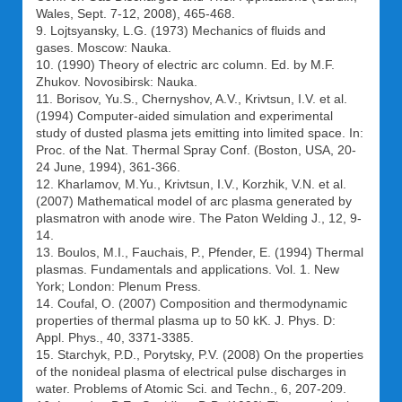
Wales, Sept. 7-12, 2008), 465-468.
9. Lojtsyansky, L.G. (1973) Mechanics of fluids and
gases. Moscow: Nauka.
10. (1990) Theory of electric arc column. Ed. by M.F.
Zhukov. Novosibirsk: Nauka.
11. Borisov, Yu.S., Chernyshov, A.V., Krivtsun, I.V. et al.
(1994) Computer-aided simulation and experimental
study of dusted plasma jets emitting into limited space. In:
Proc. of the Nat. Thermal Spray Conf. (Boston, USA, 20-
24 June, 1994), 361-366.
12. Kharlamov, M.Yu., Krivtsun, I.V., Korzhik, V.N. et al.
(2007) Mathematical model of arc plasma generated by
plasmatron with anode wire. The Paton Welding J., 12, 9-
14.
13. Boulos, M.I., Fauchais, P., Pfender, E. (1994) Thermal
plasmas. Fundamentals and applications. Vol. 1. New
York; London: Plenum Press.
14. Coufal, O. (2007) Composition and thermodynamic
properties of thermal plasma up to 50 kK. J. Phys. D:
Appl. Phys., 40, 3371-3385.
15. Starchyk, P.D., Porytsky, P.V. (2008) On the properties
of the nonideal plasma of electrical pulse discharges in
water. Problems of Atomic Sci. and Techn., 6, 207-209.