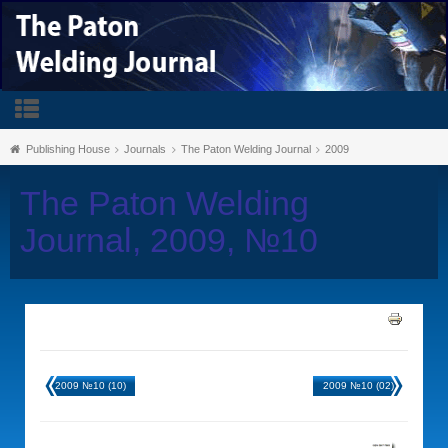
Publishing House
Journals
The Paton Welding Journal
2009
The Paton Welding
Journal, 2009, №10
2009 №10 (10)
2009 №10 (02)