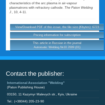
characteristics of the arc plasma in air-vapour
plasmatrons with refractory cathode.
The Paton Welding
J.
, 10, 4-11.
View/Download PDF of this issue, the file size (Kbytes): 6723
Pricing information for subscription
This article in Russian in the journal
Automatic Welding №10 2009 (01)
Contact the publisher:
International Association "Welding"
(Paton Publishing House)
03150
,
11 Kazymyr Malevych str.
,
Kyiv
,
Ukraine
Tel.: (+38044) 205-23-90