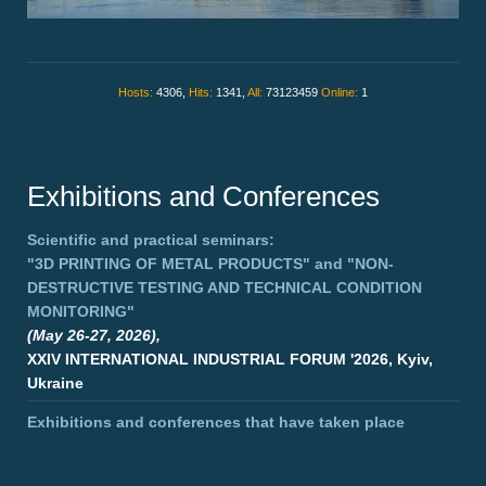
Hosts:
4306,
Hits:
1341,
All:
73123459
Online:
1
Exhibitions and Conferences
Scientific and practical seminars:
"3D PRINTING OF METAL PRODUCTS"
and
"NON-
DESTRUCTIVE TESTING AND TECHNICAL CONDITION
MONITORING"
(May 26-27, 2026),
XXIV INTERNATIONAL INDUSTRIAL FORUM '2026, Kyiv,
Ukraine
Exhibitions and conferences that have taken place