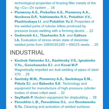
technological properties of brazing filler metals of the
Ag—Cu—Zn system ... 16
Pismenny A.S., Prokofiev A.S., Pismenny A.A.,
Novikova D.P., Yukhimenko R.V., Polukhin V.V.,
Ptashinskaya I.I
. and
Polukhin Yu.V.
Properties of
the welded joints of tubular billets produced by
pressure braze-welding with a forming device ... 22
Gedrovich A.I., Tkachenko S.A
. and
Galtsov
I.A.
Evaluation of stress-strain state of dissimilar
welded joints from 10KH13G18D + 09G2S steels ... 25
INDUSTRIAL
Kuchuk-Yatsenko S.I., Kachinsky V.S., Ignatenko
V.Yu., Goncharenko E.I
. and
Koval M.P
.
Magnetically-impelled arc butt welding of pipes of steel
X70 ... 29
Savitsky M.M., Pismenny A.S., Savitskaya E.M.,
Pritula S.I
. and
Babenko S.K
. Technology and
equipment for manufacture of high-pressure cylinder
bodies of sheet rolled steel ... 32
Seyffarth P.
Modern equipment for shipbuilding ... 38
Pervukhin L.B., Pervukhina O.L
. and
Bondarenko
S.Yu.
Cleaning and activation of welded surfaces