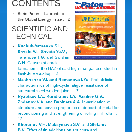
CONTENTS
Boris Paton – Laureate of
the Global Energy Prize ... 2
SCIENTIFIC AND
TECHNICAL
Kuchuk-Yatsenko S.I.,
Shvets V.I., Shvets Yu.V.,
Taranova T.G
. and
Gordan
G.N
. Causes of crack
formation in the HAZ of cast high-manganese steel in
flash-butt welding ... 4
Makhnenko V.I. and Romanova I.Yu
. Probabilistic
characteristics of high-cycle fatigue resistance of
structural steel welded joints ... 7
Ryabtsev I.A., Kondratiev I.A., Vasiliev G.V.,
Zhdanov V.A
. and
Babinets A.A
. Investigation of
structure and service properties of deposited metal for
reconditioning and strengthening of rolling mill rolls ...
12
Khorunov V.F., Maksymova S.V
. and
Stefaniv
B.V.
Effect of tin additions on structure and