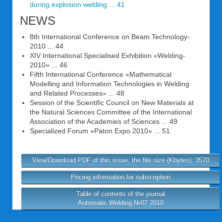
during explosion welding ... 41
NEWS
8th International Conference on Beam Technology-
2010 ... 44
XIV International Specialised Exhibition «Welding-
2010» ... 46
Fifth International Conference «Mathematical
Modelling and Information Technologies in Welding
and Related Processes» ... 48
Session of the Scientific Council on New Materials at
the Natural Sciences Committee of the International
Association of the Academies of Sciences ... 49
Specialized Forum «Paton Expo 2010» ... 51
View/Download PDF of this issue, the file size (Kbytes): 3570
Pricing information for subscription
Table of contents of the journal
Automatic Welding №07 2010