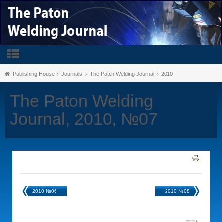
Publishing House
Journals
The Paton Welding Journal
2010
The Paton Welding
Journal, 2010, №07
2010 №06
2010 №08