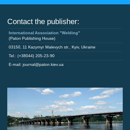
Contact the publisher:
International Association "Welding"
(Paton Publishing House)
03150
,
11 Kazymyr Malevych str.
,
Kyiv
,
Ukraine
Tel.: (+38044) 205-23-90
E-mail: journal@paton.kiev.ua