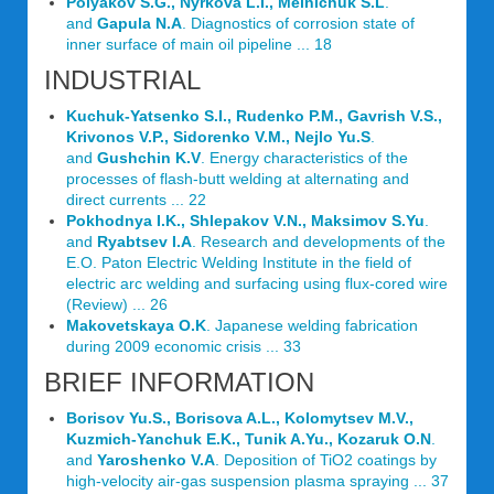
Polyakov S.G., Nyrkova L.I., Melnichuk S.L
.
and
Gapula N.A
. Diagnostics of corrosion state of
inner surface of main oil pipeline ... 18
INDUSTRIAL
Kuchuk-Yatsenko S.I., Rudenko P.M., Gavrish V.S.,
Krivonos V.P., Sidorenko V.M., Nejlo Yu.S
.
and
Gushchin K.V
. Energy characteristics of the
processes of flash-butt welding at alternating and
direct currents ... 22
Pokhodnya I.K., Shlepakov V.N., Maksimov S.Yu
.
and
Ryabtsev I.A
. Research and developments of the
E.O. Paton Electric Welding Institute in the field of
electric arc welding and surfacing using flux-cored wire
(Review) ... 26
Makovetskaya O.K
. Japanese welding fabrication
during 2009 economic crisis ... 33
BRIEF INFORMATION
Borisov Yu.S., Borisova A.L., Kolomytsev M.V.,
Kuzmich-Yanchuk E.K., Tunik A.Yu., Kozaruk O.N
.
and
Yaroshenko V.A
. Deposition of TiO2 coatings by
high-velocity air-gas suspension plasma spraying ... 37