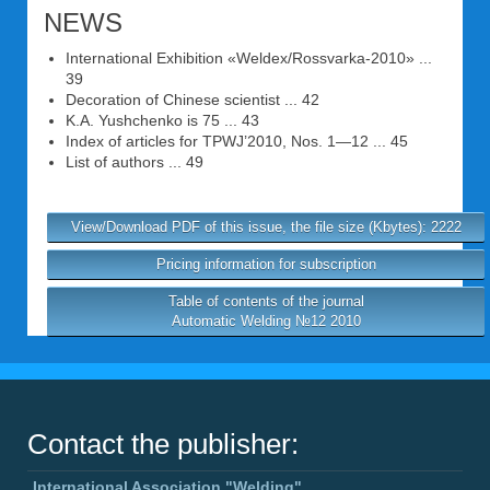
NEWS
International Exhibition «Weldex/Rossvarka-2010» ...
39
Decoration of Chinese scientist ... 42
K.A. Yushchenko is 75 ... 43
Index of articles for TPWJ’2010, Nos. 1—12 ... 45
List of authors ... 49
View/Download PDF of this issue, the file size (Kbytes): 2222
Pricing information for subscription
Table of contents of the journal
Automatic Welding №12 2010
Contact the publisher:
International Association "Welding"