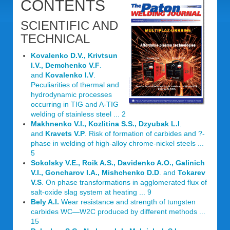
CONTENTS
SCIENTIFIC AND
TECHNICAL
Kovalenko D.V., Krivtsun
I.V., Demchenko V.F
.
and
Kovalenko I.V
.
Peculiarities of thermal and
hydrodynamic processes
occurring in TIG and A-TIG
welding of stainless steel ... 2
Makhnenko V.I., Kozlitina S.S., Dzyubak L.I
.
and
Kravets V.P
. Risk of formation of carbides and ?-
phase in welding of high-alloy chrome-nickel steels ...
5
Sokolsky V.E., Roik A.S., Davidenko A.O., Galinich
V.I., Goncharov I.A., Mishchenko D.D
. and
Tokarev
V.S
. On phase transformations in agglomerated flux of
salt-oxide slag system at heating ... 9
Bely A.I.
Wear resistance and strength of tungsten
carbides WC—W2C produced by different methods ...
15