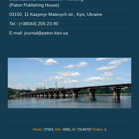
(Paton Publishing House)
03150
,
11 Kazymyr Malevych str.
,
Kyiv
,
Ukraine
Tel.: (+38044) 205-23-90
E-mail: journal@paton.kiev.ua
Hosts:
27554,
Hits:
4965,
All:
73146707
Online:
1