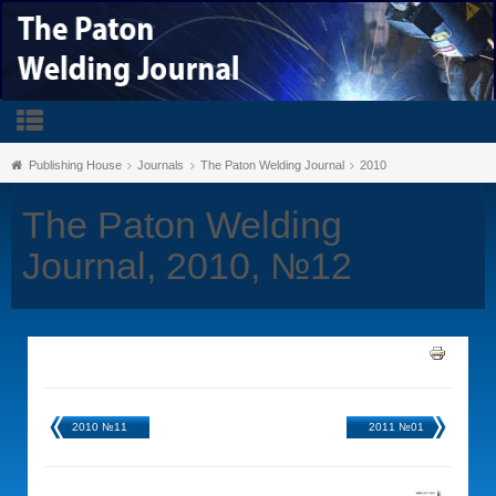
Publishing House
Journals
The Paton Welding Journal
2010
The Paton Welding
Journal, 2010, №12
2010 №11
2011 №01