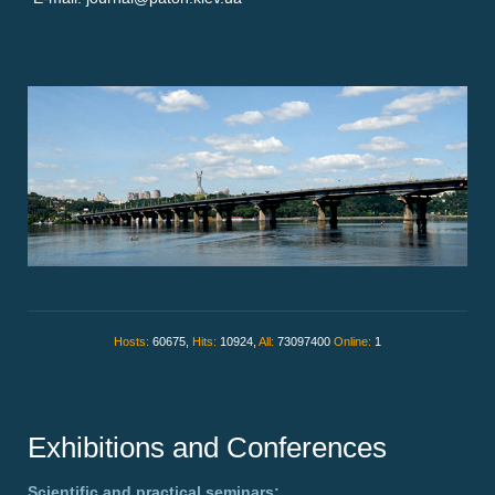
Hosts:
60675,
Hits:
10924,
All:
73097400
Online:
1
Exhibitions and Conferences
Scientific and practical seminars: