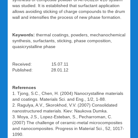
was studied. It is established that surfactant application
allows avoiding sticking of charge compounds to the drum
wall and intensifies the process of new phase formation.
Keywords:
thermal coatings, powders, mechanochemical
synthesis, surfactants, sticking, phase composition,
quasicrystalline phase
Received: 15.07.11
Published: 28.01.12
References
1. Tjong, S.C., Chen, H. (2004) Nanocrystalline materials
and coatings. Materials Sci. and Eng., 1/2, 1-88.
2. Ragulya, A.V., Skorokhod, V.V. (2007) Consolidated
nanostructured materials. Kiev: Naukova Dumka.
3. Moya, J.S., Lopez-Esteban, S., Pecharroman, C.
(2007) The challenge of ceramic-metal microcomposites
and nanocomposites. Progress in Material Sci., 52, 1017-
1090.