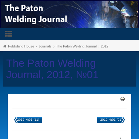
Publishing House
Journals
The Paton Welding Journal
2012
The Paton Welding
Journal, 2012, №01
2012 №01 (11)
2012 №01 (01)