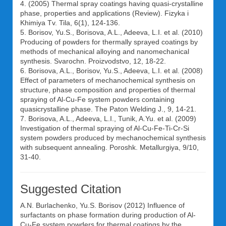
4. (2005) Thermal spray coatings having quasi-crystalline
phase, properties and applications (Review). Fizyka i
Khimiya Tv. Tila, 6(1), 124-136.
5. Borisov, Yu.S., Borisova, A.L., Adeeva, L.I. et al. (2010)
Producing of powders for thermally sprayed coatings by
methods of mechanical alloying and nanomechanical
synthesis. Svarochn. Proizvodstvo, 12, 18-22.
6. Borisova, A.L., Borisov, Yu.S., Adeeva, L.I. et al. (2008)
Effect of parameters of mechanochemical synthesis on
structure, phase composition and properties of thermal
spraying of Al-Cu-Fe system powders containing
quasicrystalline phase. The Paton Welding J., 9, 14-21.
7. Borisova, A.L., Adeeva, L.I., Tunik, A.Yu. et al. (2009)
Investigation of thermal spraying of Al-Cu-Fe-Ti-Cr-Si
system powders produced by mechanochemical synthesis
with subsequent annealing. Poroshk. Metallurgiya, 9/10,
31-40.
Suggested Citation
A.N. Burlachenko
,
Yu.S. Borisov
(2012) Influence of
surfactants on phase formation during production of Al-
Cu-Fe system powders for thermal coatings by the