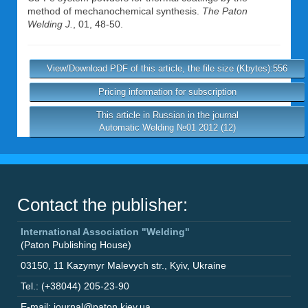
method of mechanochemical synthesis.
The Paton
Welding J.
, 01, 48-50.
View/Download PDF of this article, the file size (Kbytes):556
Pricing information for subscription
This article in Russian in the journal
Automatic Welding №01 2012 (12)
Contact the publisher:
International Association "Welding"
(Paton Publishing House)
03150
,
11 Kazymyr Malevych str.
,
Kyiv
,
Ukraine
Tel.: (+38044) 205-23-90
E-mail: journal@paton.kiev.ua