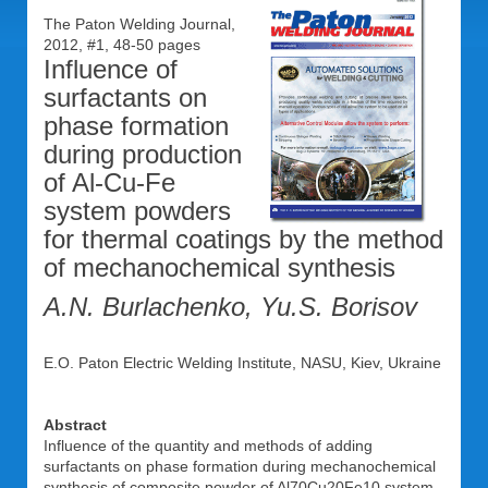
The Paton Welding Journal,
2012, #1, 48-50 pages
Influence of
surfactants on
phase formation
during production
of Al-Cu-Fe
system powders
for thermal coatings by the method
of mechanochemical synthesis
A.N. Burlachenko, Yu.S. Borisov
E.O. Paton Electric Welding Institute, NASU, Kiev, Ukraine
Abstract
Influence of the quantity and methods of adding
surfactants on phase formation during mechanochemical
synthesis of composite powder of Al70Cu20Fe10 system