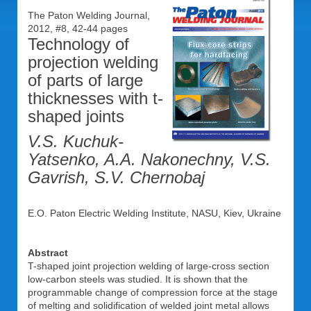
The Paton Welding Journal,
2012, #8, 42-44 pages
Technology of
projection welding
of parts of large
thicknesses with t-
shaped joints
V.S. Kuchuk-
Yatsenko, A.A. Nakonechny, V.S.
Gavrish, S.V. Chernobaj
E.O. Paton Electric Welding Institute, NASU, Kiev, Ukraine
Abstract
T-shaped joint projection welding of large-cross section
low-carbon steels was studied. It is shown that the
programmable change of compression force at the stage
of melting and solidification of welded joint metal allows