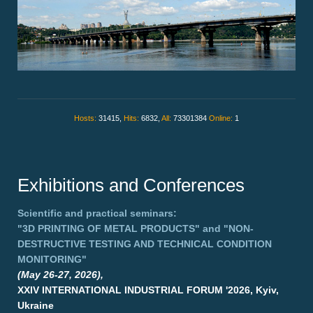
Hosts:
31415,
Hits:
6832,
All:
73301384
Online:
1
Exhibitions and Conferences
Scientific and practical seminars:
"3D PRINTING OF METAL PRODUCTS"
and
"NON-
DESTRUCTIVE TESTING AND TECHNICAL CONDITION
MONITORING"
(May 26-27, 2026),
XXIV INTERNATIONAL INDUSTRIAL FORUM '2026, Kyiv,
Ukraine