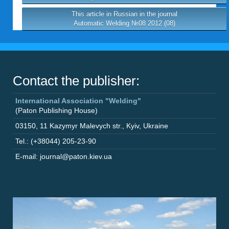
This article in Russian in the journal
Automatic Welding №08 2012 (08)
Contact the publisher:
International Association "Welding"
(Paton Publishing House)
03150
,
11 Kazymyr Malevych str.
,
Kyiv
,
Ukraine
Tel.: (+38044) 205-23-90
E-mail: journal@paton.kiev.ua