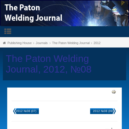
Publishing House
Journals
The Paton Welding Journal
2012
The Paton Welding
Journal, 2012, №08
2012 №08 (07)
2012 №08 (09)