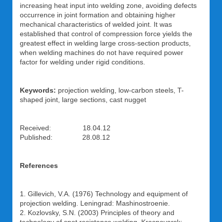
increasing heat input into welding zone, avoiding defects
occurrence in joint formation and obtaining higher
mechanical characteristics of welded joint. It was
established that control of compression force yields the
greatest effect in welding large cross-section products,
when welding machines do not have required power
factor for welding under rigid conditions.
Keywords:
projection welding, low-carbon steels, T-
shaped joint, large sections, cast nugget
Received: 18.04.12
Published: 28.08.12
References
1. Gillevich, V.A. (1976) Technology and equipment of
projection welding. Leningrad: Mashinostroenie.
2. Kozlovsky, S.N. (2003) Principles of theory and