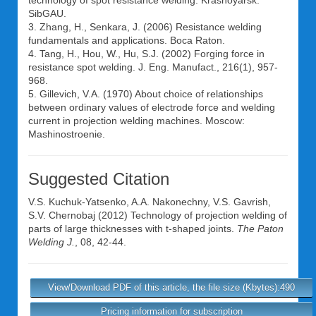
technology of spot resistance welding. Krasnoyarsk:
SibGAU.
3. Zhang, H., Senkara, J. (2006) Resistance welding
fundamentals and applications. Boca Raton.
4. Tang, H., Hou, W., Hu, S.J. (2002) Forging force in
resistance spot welding. J. Eng. Manufact., 216(1), 957-
968.
5. Gillevich, V.A. (1970) About choice of relationships
between ordinary values of electrode force and welding
current in projection welding machines. Moscow:
Mashinostroenie.
Suggested Citation
V.S. Kuchuk-Yatsenko
,
A.A. Nakonechny
,
V.S. Gavrish
,
S.V. Chernobaj
(2012) Technology of projection welding of
parts of large thicknesses with t-shaped joints.
The Paton
Welding J.
, 08, 42-44.
View/Download PDF of this article, the file size (Kbytes):490
Pricing information for subscription