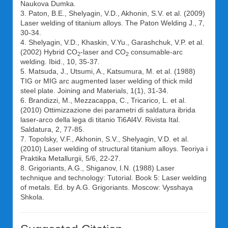
Naukova Dumka.
3. Paton, B.E., Shelyagin, V.D., Akhonin, S.V. et al. (2009)
Laser welding of titanium alloys. The Paton Welding J., 7,
30-34.
4. Shelyagin, V.D., Khaskin, V.Yu., Garashchuk, V.P. et al.
(2002) Hybrid CO
-laser and CO
consumable-arc
2
2
welding. Ibid., 10, 35-37.
5. Matsuda, J., Utsumi, A., Katsumura, M. et al. (1988)
TIG or MIG arc augmented laser welding of thick mild
steel plate. Joining and Materials, 1(1), 31-34.
6. Brandizzi, M., Mezzacappa, C., Tricarico, L. et al.
(2010) Ottimizzazione dei parametri di saldatura ibrida
laser-arco della lega di titanio Ti6Al4V. Rivista Ital.
Saldatura, 2, 77-85.
7. Topolsky, V.F., Akhonin, S.V., Shelyagin, V.D. et al.
(2010) Laser welding of structural titanium alloys. Teoriya i
Praktika Metallurgii, 5/6, 22-27.
8. Grigoriants, A.G., Shiganov, I.N. (1988) Laser
technique and technology: Tutorial. Book 5: Laser welding
of metals. Ed. by A.G. Grigoriants. Moscow: Vysshaya
Shkola.