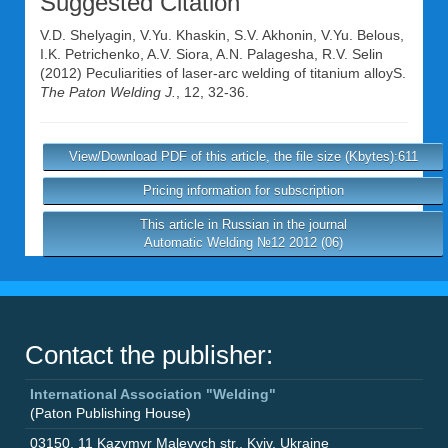
Suggested Citation
V.D. Shelyagin
,
V.Yu. Khaskin
,
S.V. Akhonin
,
V.Yu. Belous
,
I.K. Petrichenko
,
A.V. Siora
,
A.N. Palagesha
,
R.V. Selin
(2012) Peculiarities of laser-arc welding of titanium alloyS.
The Paton Welding J.
, 12, 32-36.
View/Download PDF of this article, the file size (Kbytes):611
Pricing information for subscription
This article in Russian in the journal
Automatic Welding №12 2012 (06)
Contact the publisher:
International Association "Welding"
(Paton Publishing House)
03150
,
11 Kazymyr Malevych str.
,
Kyiv
,
Ukraine