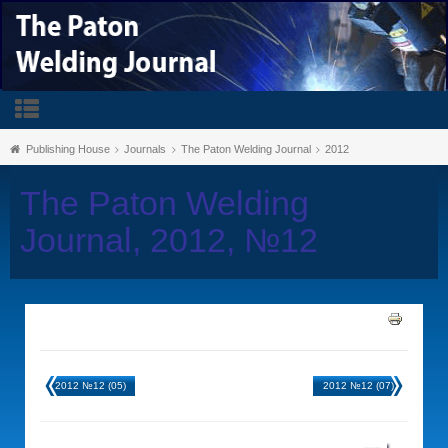
Publishing House
Journals
The Paton Welding Journal
2012
The Paton Welding
Journal, 2012, №12
2012 №12 (05)
2012 №12 (07)