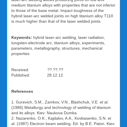
medium titanium alloys with properties that are not inferior
to those of the base metal. Impact toughness of the
hybrid laser-arc welded joints on high titanium alloy T110
is much higher than that of the laser welded joints.
Keywords:
hybrid laser-arc welding, laser radiation,
tungsten-electrode arc, titanium alloys, experiments,
parameters, metallography, structures, mechanical
properties
Received: ??.??.??
Published: 28.12.12
References
1. Gurevich, S.M., Zamkov, V.N., Blashchuk, V.E. et al.
(1986) Metallurgy and technology of welding of titanium
and its alloys. Kiev: Naukova Dumka.
2. Nazarenko, O.K., Kajdalov, A.A., Kovbasenko, S.N. et
al. (1987) Electron beam welding. Ed. by B.E. Paton. Kiev: