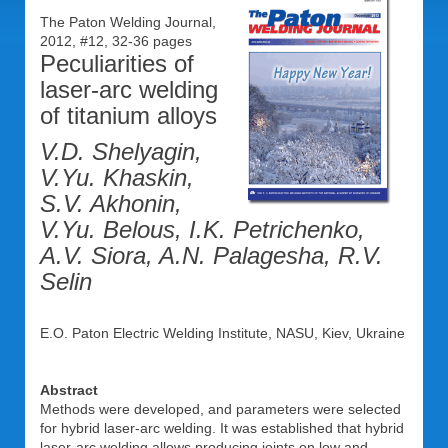
The Paton Welding Journal,
2012, #12, 32-36 pages
Peculiarities of
laser-arc welding
of titanium alloys
V.D. Shelyagin,
V.Yu. Khaskin,
S.V. Akhonin,
V.Yu. Belous, I.K. Petrichenko,
A.V. Siora, A.N. Palagesha, R.V.
Selin
E.O. Paton Electric Welding Institute, NASU, Kiev, Ukraine
Abstract
Methods were developed, and parameters were selected
for hybrid laser-arc welding. It was established that hybrid
laser-arc welding allows producing joints on low and