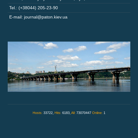
Tel.: (+38044) 205-23-90
E-mail: journal@paton.kiev.ua
Hosts:
33722,
Hits:
6183,
All:
73070447
Online:
1