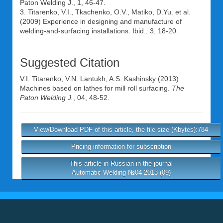
Paton Welding J., 1, 46-47.
3. Titarenko, V.I., Tkachenko, O.V., Matiko, D.Yu. et al.
(2009) Experience in designing and manufacture of
welding-and-surfacing installations. Ibid., 3, 18-20.
Suggested Citation
V.I. Titarenko
,
V.N. Lantukh
,
A.S. Kashinsky
(2013)
Machines based on lathes for mill roll surfacing.
The
Paton Welding J.
, 04, 48-52.
View/Download PDF of this article, the file size (Kbytes):784
Pricing information for subscription
This article in Russian in the journal
Automatic Welding №04 2013 (09)