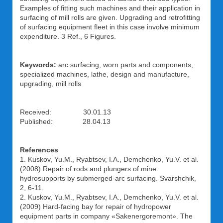
Examples of fitting such machines and their application in
surfacing of mill rolls are given. Upgrading and retrofitting
of surfacing equipment fleet in this case involve minimum
expenditure. 3 Ref., 6 Figures.
Keywords:
arc surfacing, worn parts and components,
specialized machines, lathe, design and manufacture,
upgrading, mill rolls
Received: 30.01.13
Published: 28.04.13
References
1. Kuskov, Yu.M., Ryabtsev, I.A., Demchenko, Yu.V. et al.
(2008) Repair of rods and plungers of mine
hydrosupports by submerged-arc surfacing. Svarshchik,
2, 6-11.
2. Kuskov, Yu.M., Ryabtsev, I.A., Demchenko, Yu.V. et al.
(2009) Hard-facing bay for repair of hydropower
equipment parts in company «Sakenergoremont». The