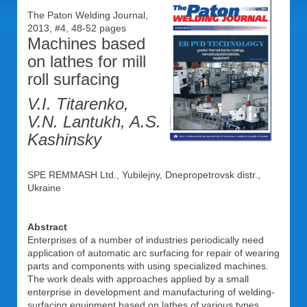
The Paton Welding Journal,
2013, #4, 48-52 pages
Machines based
on lathes for mill
roll surfacing
V.I. Titarenko,
V.N. Lantukh, A.S.
Kashinsky
SPE REMMASH Ltd., Yubilejny, Dnepropetrovsk distr.,
Ukraine
Abstract
Enterprises of a number of industries periodically need
application of automatic arc surfacing for repair of wearing
parts and components with using specialized machines.
The work deals with approaches applied by a small
enterprise in development and manufacturing of welding-
surfacing equipment based on lathes of various types.