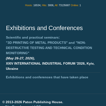
Hosts:
16534,
Hits:
3006,
All:
73135687
Online:
1
Exhibitions and Conferences
Scientific and practical seminars:
"3D PRINTING OF METAL PRODUCTS"
and
"NON-
DESTRUCTIVE TESTING AND TECHNICAL CONDITION
MONITORING"
(May 26-27, 2026),
XXIV INTERNATIONAL INDUSTRIAL FORUM '2026, Kyiv,
Ukraine
Exhibitions and conferences that have taken place
©
2013-2026 Paton Publishing House.