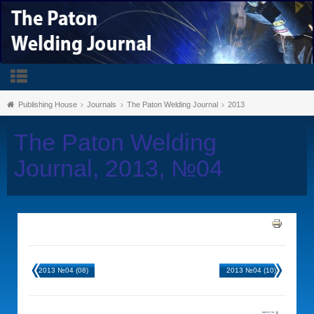
Publishing House
Journals
The Paton Welding Journal
2013
The Paton Welding
Journal, 2013, №04
2013 №04 (08)
2013 №04 (10)