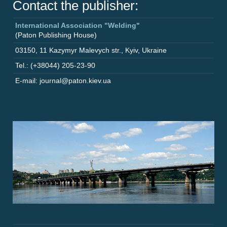
Contact the publisher:
International Association "Welding"
(Paton Publishing House)
03150
,
11 Kazymyr Malevych str.
,
Kyiv
,
Ukraine
Tel.: (+38044) 205-23-90
E-mail: journal@paton.kiev.ua