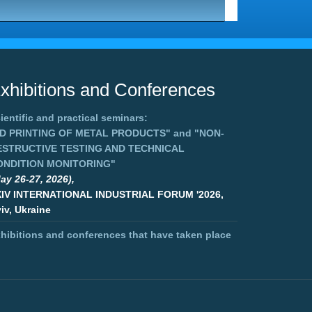
xhibitions and Conferences
ientific and practical seminars:
3D PRINTING OF METAL PRODUCTS"
and
"NON-
ESTRUCTIVE TESTING AND TECHNICAL
ONDITION MONITORING"
ay 26-27, 2026),
XIV INTERNATIONAL INDUSTRIAL FORUM '2026,
iv, Ukraine
hibitions and conferences that have taken place