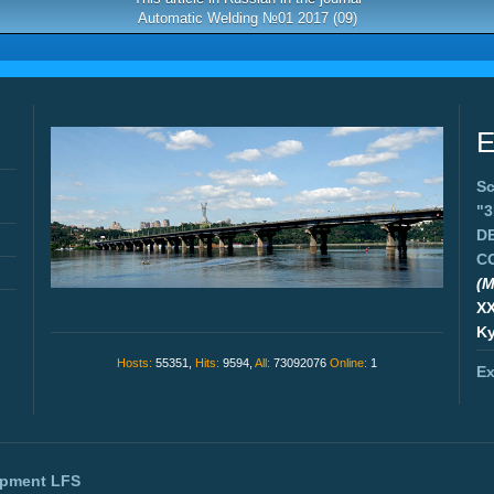
Automatic Welding №01 2017 (09)
E
Sc
"
D
C
(M
X
Ky
Hosts:
55351,
Hits:
9594,
All:
73092076
Online:
1
Ex
opment
LFS