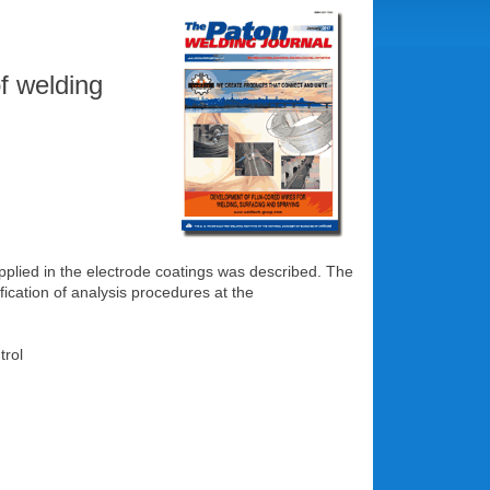
f welding
pplied in the electrode coatings was described. The
ication of analysis procedures at the
trol