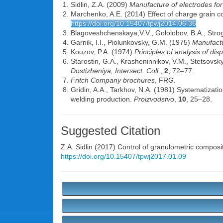
Sidlin, Z.A. (2009)
Manufacture of electrodes fo
Marchenko, A.E. (2014) Effect of charge grain c
https://doi.org/10.15407/tpwj2014.06.36
Blagoveshchenskaya,V.V., Gololobov, B.A., Stro
Garnik, I.I., Piolunkovsky, G.M. (1975)
Manufactu
Kouzov, P.A. (1974)
Principles of analysis of di
Starostin, G.A., Krasheninnikov, V.M., Stetsovsk
Dostizheniya, Intersect. Coll
.,
2
, 72–77.
Fritch Company brochures
, FRG.
Gridin, A.A., Tarkhov, N.A. (1981) Systematizat
welding production.
Proizvodstvo
,
10
, 25–28.
Suggested Citation
Z.A. Sidlin
(2017) Control of granulometric composi
https://doi.org/10.15407/tpwj2017.01.09