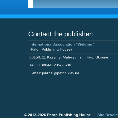
Contact the publisher:
International Association "Welding"
(Paton Publishing House)
03150
,
11 Kazymyr Malevych str.
,
Kyiv
,
Ukraine
Tel.: (+38044) 205-23-90
E-mail: journal@paton.kiev.ua
©
2013-2026 Paton Publishing House.
Site Devel