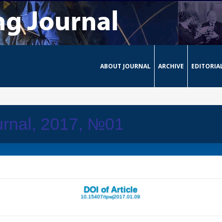
ABOUT JOURNAL
ARCHIVE
EDITORIA
urnal, 2017, №01
DOI of Article
10.15407/tpwj2017.01.09