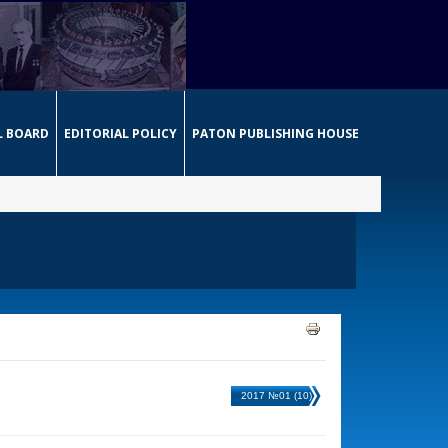
L BOARD
EDITORIAL POLICY
PATON PUBLISHING HOUSE
2017 №01 (10)