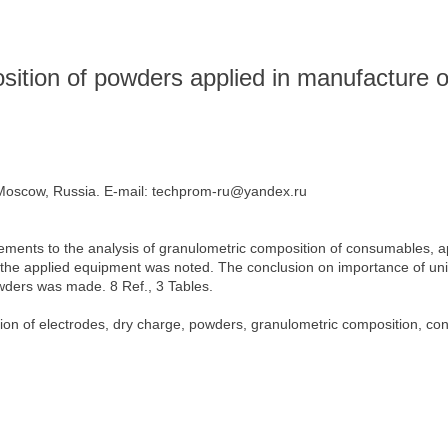
sition of powders applied in manufacture o
oscow, Russia. E-mail: techprom-ru@yandex.ru
ements to the analysis of granulometric composition of consumables, a
 the applied equipment was noted. The conclusion on importance of unif
wders was made. 8 Ref., 3 Tables.
ion of electrodes, dry charge, powders, granulometric composition, con