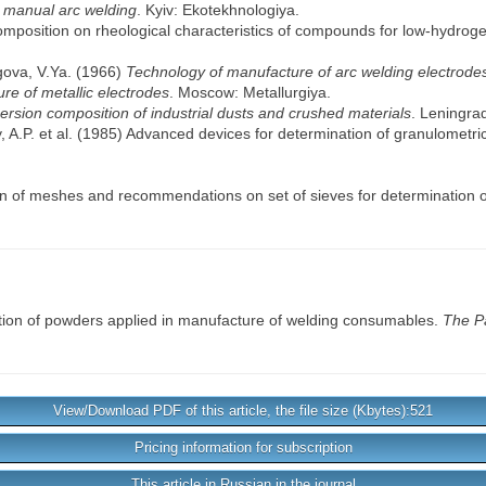
r manual arc welding
. Kyiv: Ekotekhnologiya.
omposition on rheological characteristics of compounds for low-hydrog
gova, V.Ya. (1966)
Technology of manufacture of arc welding electrode
re of metallic electrodes
. Moscow: Metallurgiya.
spersion composition of industrial dusts and crushed materials
. Leningra
y, A.P. et al. (1985) Advanced devices for determination of granulometr
ion of meshes and recommendations on set of sieves for determination o
tion of powders applied in manufacture of welding consumables.
The P
View/Download PDF of this article, the file size (Kbytes):521
Pricing information for subscription
This article in Russian in the journal