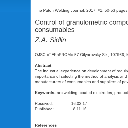
The Paton Welding Journal, 2017, #1, 50-53 pages
Control of granulometric compo
consumables
Z.A. Sidlin
OJSC «TEKhPROM» 57 Gilyarovsky Str., 107966, M
Abstract
The industrial experience on development of requir
importance of selecting the method of analysis and
manufacturers of consumables and suppliers of po
Keywords:
arc welding, coated electrodes, product
Received: 16.02.17
Published: 18.11.16
References