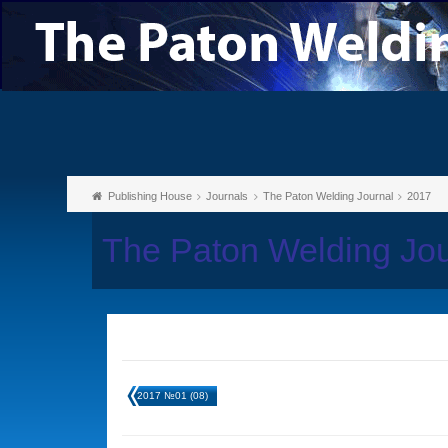
Publishing House
Journals
The Paton Welding Journal
2017
The Paton Welding Jo
2017 №01 (08)