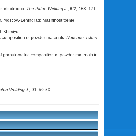
en electrodes.
The Paton Welding J
.,
6/7
, 163–171.
s
. Moscow-Leningrad: Mashinostroenie.
d: Khimiya.
ic composition of powder materials.
Nauchno-Tekhn.
f granulometric composition of powder materials in
aton Welding J.
, 01, 50-53.