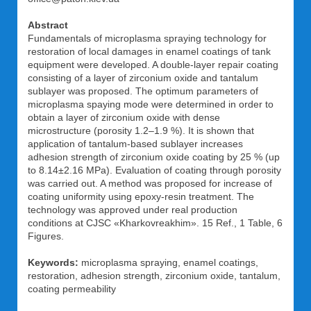
Abstract
Fundamentals of microplasma spraying technology for
restoration of local damages in enamel coatings of tank
equipment were developed. A double-layer repair coating
consisting of a layer of zirconium oxide and tantalum
sublayer was proposed. The optimum parameters of
microplasma spaying mode were determined in order to
obtain a layer of zirconium oxide with dense
microstructure (porosity 1.2–1.9 %). It is shown that
application of tantalum-based sublayer increases
adhesion strength of zirconium oxide coating by 25 % (up
to 8.14±2.16 MPa). Evaluation of coating through porosity
was carried out. A method was proposed for increase of
coating uniformity using epoxy-resin treatment. The
technology was approved under real production
conditions at CJSC «Kharkovreakhim». 15 Ref., 1 Table, 6
Figures.
Keywords:
microplasma spraying, enamel coatings,
restoration, adhesion strength, zirconium oxide, tantalum,
coating permeability