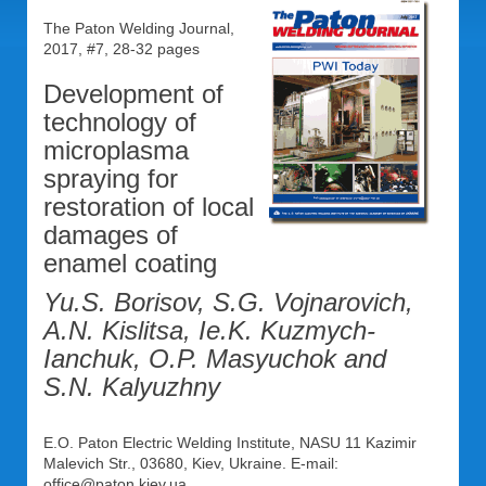
The Paton Welding Journal,
2017, #7, 28-32 pages
Development of
technology of
microplasma
spraying for
restoration of local
damages of
enamel coating
Yu.S. Borisov, S.G. Vojnarovich,
A.N. Kislitsa, Ie.K. Kuzmych-
Ianchuk, O.P. Masyuchok and
S.N. Kalyuzhny
E.O. Paton Electric Welding Institute, NASU 11 Kazimir
Malevich Str., 03680, Kiev, Ukraine. E-mail:
office@paton.kiev.ua