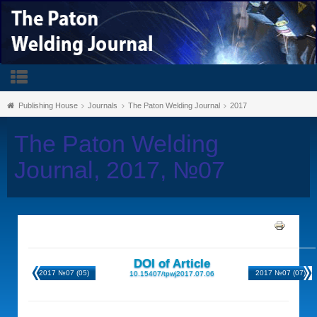
Publishing House
Journals
The Paton Welding Journal
2017
The Paton Welding
Journal, 2017, №07
DOI of Article
2017 №07 (05)
2017 №07 (07)
10.15407/tpwj2017.07.06