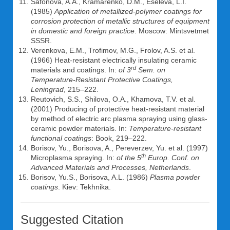
Safonova, A.A., Kramarenko, D.M., Eseleva, L.I.
(1985)
Application of metallized-polymer coatings for
corrosion protection of metallic structures of equipment
in domestic and foreign practice
. Moscow: Mintsvetmet
SSSR.
Verenkova, E.M., Trofimov, M.G., Frolov, A.S. et al.
(1966) Heat-resistant electrically insulating ceramic
rd
materials and coatings. In:
of 3
Sem. on
Temperature-Resistant Protective Coatings,
Leningrad
, 215–222.
Reutovich, S.S., Shilova, O.A., Khamova, T.V. et al.
(2001) Producing of protective heat-resistant material
by method of electric arc plasma spraying using glass-
ceramic powder materials. In:
Temperature-resistant
functional coatings
: Book, 219–222.
Borisov, Yu., Borisova, A., Pereverzev, Yu. et al. (1997)
th
Microplasma spraying. In:
of the 5
Europ.
Conf. on
Advanced Materials and Processes, Netherlands
.
Borisov, Yu.S., Borisova, A.L. (1986)
Plasma powder
coatings
. Kiev: Tekhnika.
Suggested Citation