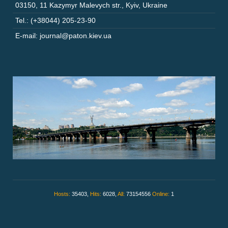
03150
,
11 Kazymyr Malevych str.
,
Kyiv
,
Ukraine
Tel.: (+38044) 205-23-90
E-mail: journal@paton.kiev.ua
Hosts:
35403,
Hits:
6028,
All:
73154556
Online:
1