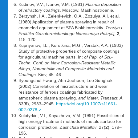
Kudinov, V.V., Ivanov, V.M. (1981)
Plasma deposition
of refractory coatings
. Moscow: Mashinostroenie.
Berzynsh, I.A., Zelenkevich, O.A., Zozulya, A.I. et al.
(1980) Application of plasma spraying in repair of
enameled equipment at SPA Biokhimreaktiv.
Teoriya i
Praktika Gazotermicheskogo Naneseniya Pokrytij
,
2
,
118–120.
Kupriyanov, I.L., Korotkina, M.G., Verstak, A.A. (1983)
Study of protective properties of composite coatings
for agricultural machine parts. In:
of Pap. of Sci.-
Techn. Conf. on New Corrosion-Resistant Metallic
Alloys, Nonmetallic and Composite Materials and
Coatings
. Kiev, 45–46.
Byoungchul Hwang, Ahn Jeehoon, Lee Sunghak
(2002) Correlation of microstructure and wear
resistance of ferrous coatings fabricated by
atmospheric plasma spraying.
and Mater. Transact. A
,
33(
9
), 2933–2945.
https://doi.org/10.1007/s11661-
002-0278-z
Kolotyrkin, V.I., Knyazheva, V.M. (1991) Possibilities of
high-energy treatment methods of metals surface for
corrosion protection.
Zashchita Metallov
, 27(
2
), 179–
196.