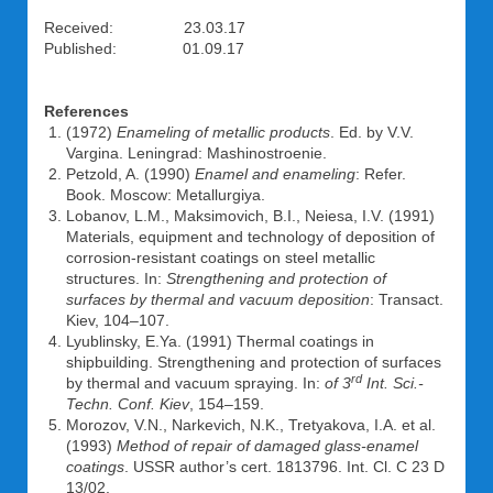
Received: 23.03.17
Published: 01.09.17
References
(1972)
Enameling of metallic products
. Ed. by V.V.
Vargina. Leningrad: Mashinostroenie.
Petzold, A. (1990)
Enamel and enameling
: Refer.
Book. Moscow: Metallurgiya.
Lobanov, L.M., Maksimovich, B.I., Neiesa, I.V. (1991)
Materials, equipment and technology of deposition of
corrosion-resistant coatings on steel metallic
structures. In:
Strengthening and protection of
surfaces by thermal and vacuum deposition
: Transact.
Kiev, 104–107.
Lyublinsky, E.Ya. (1991) Thermal coatings in
shipbuilding. Strengthening and protection of surfaces
rd
by thermal and vacuum spraying. In:
of 3
Int. Sci.-
Techn. Conf. Kiev
, 154–159.
Morozov, V.N., Narkevich, N.K., Tretyakova, I.A. et al.
(1993)
Method of repair of damaged glass-enamel
coatings
. USSR author’s cert. 1813796. Int. Cl. C 23 D
13/02.