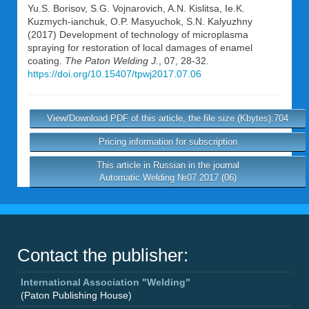
Yu.S. Borisov
,
S.G. Vojnarovich
,
A.N. Kislitsa
,
Ie.K.
Kuzmych-ianchuk
,
O.P. Masyuchok
,
S.N. Kalyuzhny
(2017) Development of technology of microplasma
spraying for restoration of local damages of enamel
coating.
The Paton Welding J.
, 07, 28-32.
https://doi.org/10.15407/tpwj2017.07.06
View/Download PDF of this article, the file size (Kbytes):704
Pricing information for subscription
This article in Russian in the journal
Automatic Welding №07 2017 (06)
Contact the publisher:
International Association "Welding"
(Paton Publishing House)