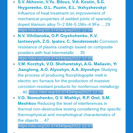
S.V. Akhonin, V.Yu. Bilous, V.A. Kostin, S.G.
Hrygorenko, O.L. Puzrin, E.L. Vrzhyzhevskyi
Influence of heat treatment on improvement of
mechanical properties of welded joints of sparsely-
doped titanium alloy Ti–2.8Al–5.1Mo–4.9Fe ... 29
https://doi.org/10.37434/tpwj2022.12.04
N.V. Vihilianska, O.P. Gryshchenko, K.V.
Iantsevych, Z.G. Ipatov, C. Senderowski
Corrosion
resistance of plasma coatings based on composite
powders with feal intermetallic ... 35
https://doi.org/10.37434/tpwj2022.12.05
V.M. Korzhyk, V.O. Shcheretskyi, A.G. Maliavin, Yi
Jianglong, A.O. Alyoshyn, A.A. Alyoshyn
Studying
the process of producing fluorphlogopite melt in
electric arc furnace for the production of massive
corrosion-resistant products for nonferrous metallurgy
... 40
https://doi.org/10.37434/tpwj2022.12.06
V.O. Storozhenko, O.V. Miahkyi, R.P. Orel, S.M.
Meshkov
Reducing the level of interferences in
thermal non-destructive testing considering the specific
thermophysical and morphological characteristics of
the objects ... 47
https://doi.org/10.37434/tpwj2022.12.07