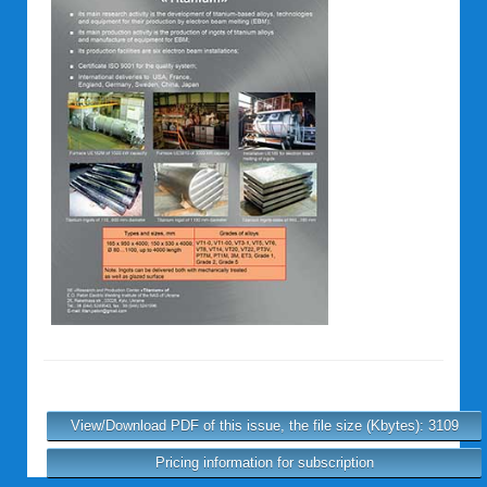
View/Download PDF of this issue, the file size (Kbytes): 3109
Pricing information for subscription