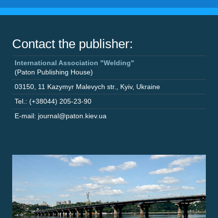
Contact the publisher:
International Association "Welding"
(Paton Publishing House)
03150
,
11 Kazymyr Malevych str.
,
Kyiv
,
Ukraine
Tel.: (+38044) 205-23-90
E-mail: journal@paton.kiev.ua