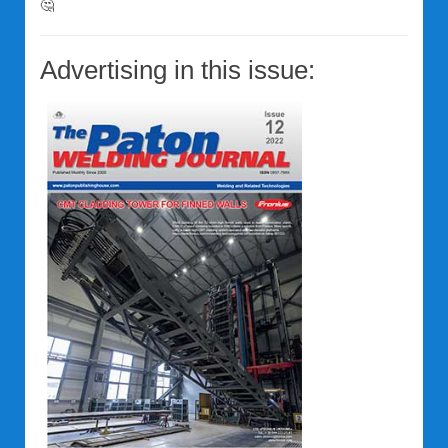
🤔
Advertising in this issue: