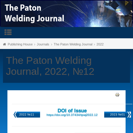
Publishing House
Journals
The Paton Welding Journal
2022
The Paton Welding
Journal, 2022, №12
DOI of Issue
2022 №11
2023 №01
https://doi.org/10.37434/tpwj2022.12