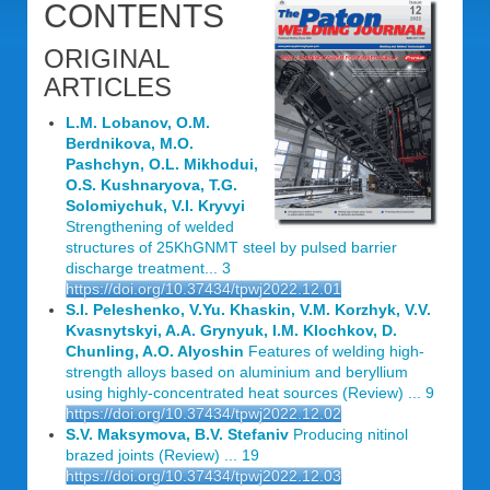
CONTENTS
ORIGINAL
ARTICLES
L.M. Lobanov, O.M.
Berdnikova, M.O.
Pashchyn, O.L. Mikhodui,
O.S. Kushnaryova, T.G.
Solomiychuk, V.I. Kryvyi
Strengthening of welded
structures of 25KhGNMT steel by pulsed barrier
discharge treatment... 3
https://doi.org/10.37434/tpwj2022.12.01
S.I. Peleshenko, V.Yu. Khaskin, V.M. Korzhyk, V.V.
Kvasnytskyi, A.A. Grynyuk, I.M. Klochkov, D.
Chunling, A.O. Alyoshin
Features of welding high-
strength alloys based on aluminium and beryllium
using highly-concentrated heat sources (Review) ... 9
https://doi.org/10.37434/tpwj2022.12.02
S.V. Maksymova, B.V. Stefaniv
Producing nitinol
brazed joints (Review) ... 19
https://doi.org/10.37434/tpwj2022.12.03