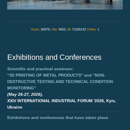
Hosts:
60979,
Hits:
9003,
All:
73180132
Online:
1
Exhibitions and Conferences
Scientific and practical seminars:
"3D PRINTING OF METAL PRODUCTS"
and
"NON-
DESTRUCTIVE TESTING AND TECHNICAL CONDITION
MONITORING"
(May 26-27, 2026),
XXIV INTERNATIONAL INDUSTRIAL FORUM '2026, Kyiv,
Ukraine
Exhibitions and conferences that have taken place