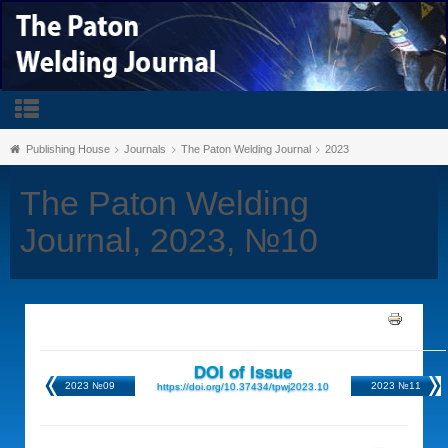
Publishing House
Journals
The Paton Welding Journal
2023
The Paton Welding
Journal, 2023, №10
DOI of Issue
2023 №09
2023 №11
https://doi.org/10.37434/tpwj2023.10