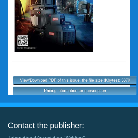
View/Download PDF of this issue, the file size (Kbytes): 5370
Pricing information for subscription
Contact the publisher:
International Association "Welding"