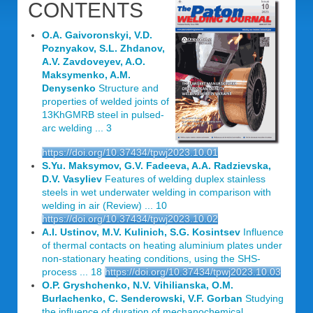
CONTENTS
O.A. Gaivoronskyi, V.D.
Poznyakov, S.L. Zhdanov,
A.V. Zavdoveyev, A.O.
Maksymenko, A.M.
Denysenko
Structure and
properties of welded joints of
13KhGMRB steel in pulsed-
arc welding ... 3
https://doi.org/10.37434/tpwj2023.10.01
S.Yu. Maksymov, G.V. Fadeeva, A.A. Radzievska,
D.V. Vasyliev
Features of welding duplex stainless
steels in wet underwater welding in comparison with
welding in air (Review) ... 10
https://doi.org/10.37434/tpwj2023.10.02
A.I. Ustinov, M.V. Kulinich, S.G. Kosintsev
Influence
of thermal contacts on heating aluminium plates under
non-stationary heating conditions, using the SHS-
process ... 18
https://doi.org/10.37434/tpwj2023.10.03
O.P. Gryshchenko, N.V. Vihilianska, O.M.
Burlachenko, C. Senderowski, V.F. Gorban
Studying
the influence of duration of mechanochemical