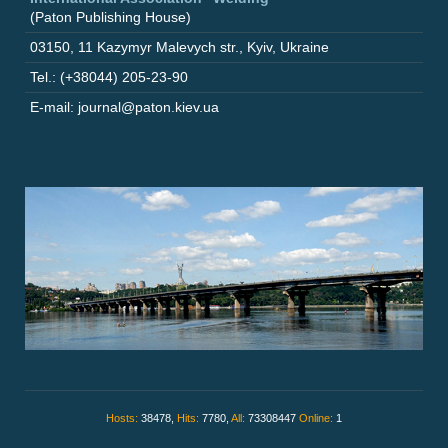
(Paton Publishing House)
03150
,
11 Kazymyr Malevych str.
,
Kyiv
,
Ukraine
Tel.: (+38044) 205-23-90
E-mail: journal@paton.kiev.ua
Hosts:
38478,
Hits:
7780,
All:
73308447
Online:
1