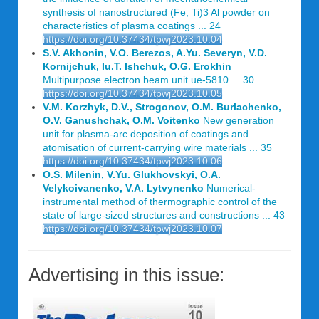
synthesis of nanostructured (Fe, Ti)3 Al powder on
characteristics of plasma coatings ... 24
https://doi.org/10.37434/tpwj2023.10.04
S.V. Akhonin, V.O. Berezos, A.Yu. Severyn, V.D.
Kornijchuk, Iu.T. Ishchuk, O.G. Erokhin
Multipurpose electron beam unit ue-5810 ... 30
https://doi.org/10.37434/tpwj2023.10.05
V.M. Korzhyk, D.V., Strogonov, O.M. Burlachenko,
O.V. Ganushchak, O.M. Voitenko
New generation
unit for plasma-arc deposition of coatings and
atomisation of current-carrying wire materials ... 35
https://doi.org/10.37434/tpwj2023.10.06
O.S. Milenin, V.Yu. Glukhovskyi, O.A.
Velykoivanenko, V.A. Lytvynenko
Numerical-
instrumental method of thermographic control of the
state of large-sized structures and constructions ... 43
https://doi.org/10.37434/tpwj2023.10.07
Advertising in this issue: