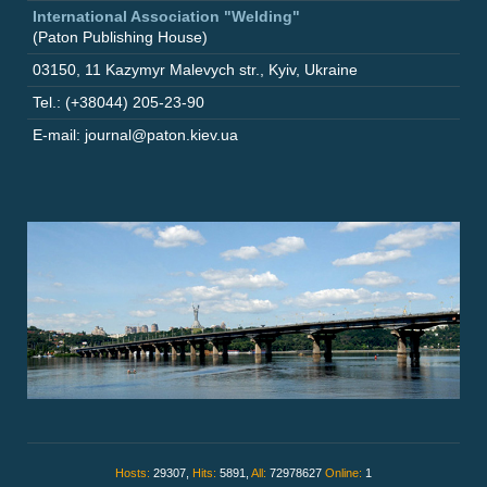
International Association "Welding"
(Paton Publishing House)
03150
,
11 Kazymyr Malevych str.
,
Kyiv
,
Ukraine
Tel.: (+38044) 205-23-90
E-mail: journal@paton.kiev.ua
Hosts:
29307,
Hits:
5891,
All:
72978627
Online:
1