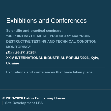
Exhibitions and Conferences
Scientific and practical seminars:
"3D PRINTING OF METAL PRODUCTS"
and
"NON-
DESTRUCTIVE TESTING AND TECHNICAL CONDITION
MONITORING"
(May 26-27, 2026),
XXIV INTERNATIONAL INDUSTRIAL FORUM '2026, Kyiv,
Ukraine
Exhibitions and conferences that have taken place
©
2013-2026 Paton Publishing House.
Site Development
LFS