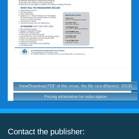
View/Download PDF of this issue, the file size (Kbytes): 15536
Pricing information for subscription
Contact the publisher: