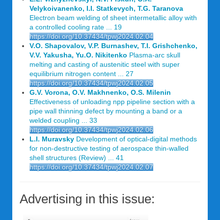
Velykoivanenko, I.I. Statkevych, T.G. Taranova
Electron beam welding of sheet intermetallic alloy with
a controlled cooling rate ... 19
https://doi.org/10.37434/tpwj2024.02.04
V.O. Shapovalov, V.P. Burnashev, T.I. Grishchenko,
V.V. Yakusha, Yu.O. Nikitenko
Plasma-arc skull
melting and casting of austenitic steel with super
equilibrium nitrogen content ... 27
https://doi.org/10.37434/tpwj2024.02.05
G.V. Vorona, O.V. Makhnenko, O.S. Milenin
Effectiveness of unloading npp pipeline section with a
pipe wall thinning defect by mounting a band or a
welded coupling ... 33
https://doi.org/10.37434/tpwj2024.02.06
L.I. Muravsky
Development of optical-digital methods
for non-destructive testing of aerospace thin-walled
shell structures (Review) ... 41
https://doi.org/10.37434/tpwj2024.02.07
Advertising in this issue: