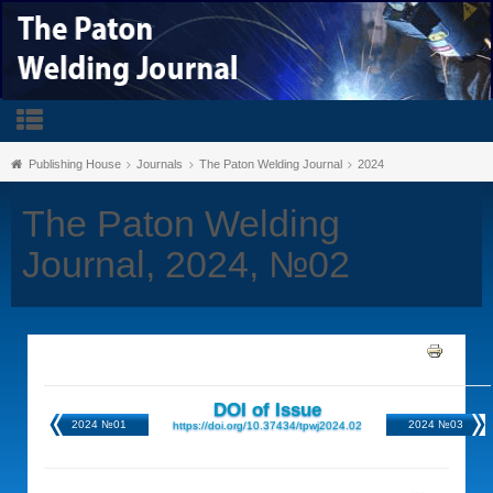
Publishing House
Journals
The Paton Welding Journal
2024
The Paton Welding
Journal, 2024, №02
DOI of Issue
2024 №01
2024 №03
https://doi.org/10.37434/tpwj2024.02