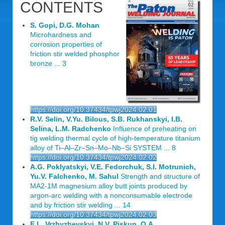
CONTENTS
S. Gopi, D.G. Mohan
Microhardness and
corrosion properties of
friction stir welded phosphor
bronze ... 3
https://doi.org/10.37434/tpwj2024.02.01
R.V. Selin, V.Yu. Bilous, S.B. Rukhanskyi, I.B.
Selina, L.M. Radchenko
Influence of preheating on
tig welding thermal cycle of high-temperature titanium
alloy of Ti‒Al‒Zr‒Sn‒Mo‒Nb‒Si SYSTEM ... 8
https://doi.org/10.37434/tpwj2024.02.02
A.G. Poklyatskyi, V.E. Fedorchuk, S.I. Motrunich,
Yu.V. Falchenko, M. Sahul
Strength and structure of
MA2-1M magnesium alloy butt joints produced by
argon-arc welding with a nonconsumable electrode
and by friction stir welding ... 14
https://doi.org/10.37434/tpwj2024.02.03
E.L. Vrzhyzhevskyi, N.V. Piskun, O.A.