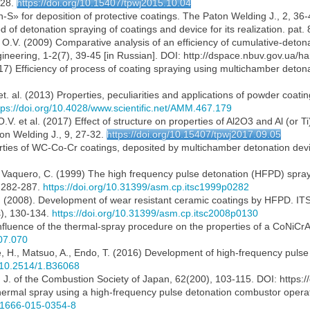
-28.
https://doi.org/10.15407/tpwj2015.10.04
S» for deposition of protective coatings. The Paton Welding J., 2, 36-
 of detonation spraying of coatings and device for its realization. pat.
, O.V. (2009) Comparative analysis of an efficiency of cumulative-deto
ngineering, 1-2(7), 39-45 [in Russian]. DOI: http://dspace.nbuv.gov.ua
017) Efficiency of process of coating spraying using multichamber deton
. et. al. (2013) Properties, peculiarities and applications of powder co
tps://doi.org/10.4028/www.scientific.net/AMM.467.179
O.V. et al. (2017) Effect of structure on properties of Al2O3 and Al (or
on Welding J., 9, 27-32.
https://doi.org/10.15407/tpwj2017.09.05
rties of WC-Co-Cr coatings, deposited by multichamber detonation devic
T., Vaquero, C. (1999) The high frequency pulse detonation (HFPD) spra
, 282-287.
https://doi.org/10.31399/asm.cp.itsc1999p0282
C. (2008). Development of wear resistant ceramic coatings by HFPD. ITS
s), 130-134.
https://doi.org/10.31399/asm.cp.itsc2008p0130
 Influence of the thermal-spray procedure on the properties of a CoNiCr
.07.070
, H., Matsuo, A., Endo, T. (2016) Development of high-frequency pulse 
g/10.2514/1.B36068
. J. of the Combustion Society of Japan, 62(200), 103-115. DOI: https
6) Thermal spray using a high-frequency pulse detonation combustor oper
s11666-015-0354-8