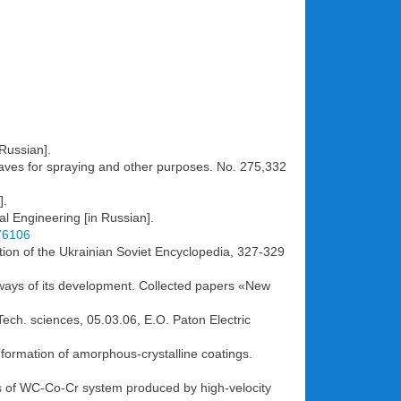
Russian].
aves for spraying and other purposes. No. 275,332
].
al Engineering [in Russian].
776106
ition of the Ukrainian Soviet Encyclopedia, 327-329
 ways of its development. Сollected papers «New
 Tech. sciences, 05.03.06, E.O. Paton Electric
e formation of amorphous-crystalline coatings.
ings of WC-Co-Cr system produced by high-velocity