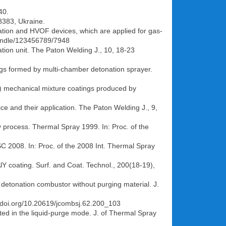
40.
 8383, Ukraine.
nation and HVOF devices, which are applied for gas-
/handle/123456789/7948
ation unit. The Paton Welding J., 10, 18-23
atings formed by multi-chamber detonation sprayer.
 Ti) mechanical mixture coatings produced by
e and their application. The Paton Welding J., 9,
y process. Thermal Spray 1999. In: Proc. of the
C 2008. In: Proc. of the 2008 Int. Thermal Spray
AlY coating. Surf. and Coat. Technol., 200(18-19),
detonation combustor without purging material. J.
://doi.org/10.20619/jcombsj.62.200_103
ated in the liquid-purge mode. J. of Thermal Spray