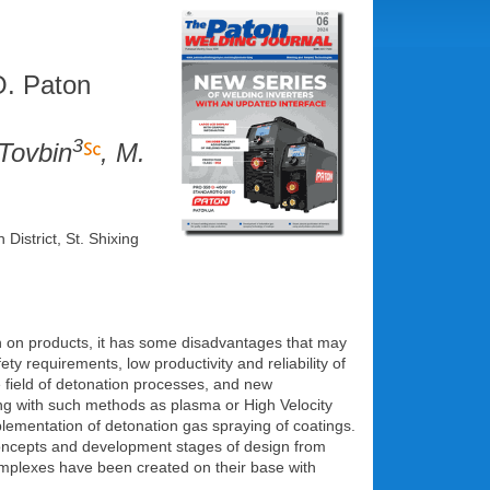
O. Paton
3
 Tovbin
, M.
istrict, St. Shixing
on on products, it has some disadvantages that may
y requirements, low productivity and reliability of
 field of detonation processes, and new
ng with such methods as plasma or High Velocity
lementation of detonation gas spraying of coatings.
e concepts and development stages of design from
omplexes have been created on their base with