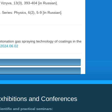
i Vzryva, 13(3), 393-404 [in Russian].
Series: Physics, 6(2), 5-9 [in Russian].
onation gas spraying technology of coatings in the
wj2024.06.02
xhibitions and Conferences
ientific and practical seminars: