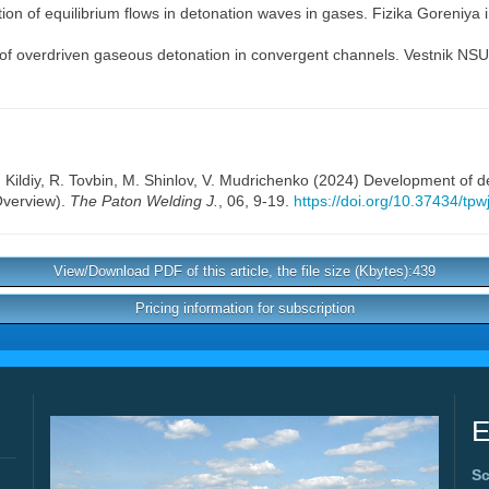
ion of equilibrium flows in detonation waves in gases. Fizika Goreniya 
of overdriven gaseous detonation in convergent channels. Vestnik NSU. 
. Kildiy
,
R. Tovbin
,
M. Shinlov
,
V. Mudrichenko
(2024) Development of det
(Overview).
The Paton Welding J.
, 06, 9-19.
https://doi.org/10.37434/tp
View/Download PDF of this article, the file size (Kbytes):439
Pricing information for subscription
E
Sc