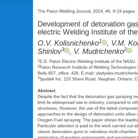
The Paton Welding Journal, 2024, #6, 9-19 pages
Development of detonation gas 
electric Welding Institute of 
1
O.V. Kolisnichenko
, V.M. Ko
3
2
Shinlov
, V. Mudrichenko
1
E.O. Paton Electric Welding Institute of the NASU.
2
Paton Research Institute of Welding Technologies i
Beilu 857, office. 426. E-mail: vladyslav.mudrichen
3
Sputtek Inc. 110 Share Road, Vaughan, Ontario, 
Abstract
Despite the fact that the detonation gas spraying m
limit its widespread use in industry, compared to ot
structures. However, the use of the latest compone
approaches to the design of detonation units allow
Oxygen Fuel spraying. The paper shows the leading 
Particular attention is paid to the work carried out
classic detonation guns to valveless multi-chamber
application of modern components and equipment tha