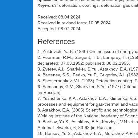
Keywords:
detonation, coatings, detonation gas uni
Received: 08.04.2024
Received in revised form: 10.05.2024
Accepted: 08.07.2024
References
1. Zeldovich, Ya.B. (1940) On the issue of energy 
2. Poorman, R.M., Sargent, H.B., Lamprey, H. (195
declareted: 07.03.1952; published: 08.02.1955.
3. Zverev, A.I., Sharivker, S.Yu., Astakhov, E.A. (1
4. Bartenev, S.S., Fedko, Yu.P., Grigoriev, A.I. (1
5. Shesternenkov, V.I. (1968) Detonation coating. P
6. Samsonov, G.V., Sharivker, S.Yu. (1977) Detonati
[in Russian].
7. Yushchenko, K.A., Astakhov, E.A., Klimenko, V.S
processes and equipment for gas-thermal and vacuum
8. Astakhov, E.A. (2005) Scientific and technological
Welding Institute of the National Academy of Science
9. Borisov, Yu.S., Astakhov, E.A., Korzhyk, V.N. et.
Automat. Swarka, 6, 83-93 [in Russian].
10. Borisov, Yu.S., Astakhov, E.A., Murashov, A.P. e