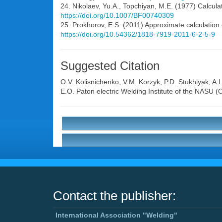
24. Nikolaev, Yu.A., Topchiyan, M.E. (1977) Calculat
https://doi.org/10.1007/BF00740309
25. Prokhorov, E.S. (2011) Approximate calculation 
https://doi.org/10.54362/1818-7919-2011-6-2-5-9
Suggested Citation
O.V. Kolisnichenko
,
V.M. Korzyk
,
P.D. Stukhlyak
,
A.I
E.O. Paton electric Welding Institute of the NASU 
Contact the publisher:
International Association "Welding"