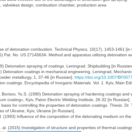
t, valveless design, combustion chamber, production area
use of detonation combustion. Technical Physics, 10(17), 1453-1461 [in 
5) Pat. No. US 2714563A. Method and apparatus utilizing detonation w
979) Detonation spraying of coatings. Leningrad, Shipbuilding [in Russian
982) Detonation coatings in mechanical engineering. Leningrad, Mechanic
owder metallurgy, 1, 37-46 [in Russian].
https://doi.org/10.1007/BF00
on coatings. Encyclopedia of Inorganic Materials. Vol. 1. Kyiv, Main Ed
., Borisov, Yu.S. (1990) Detonation spraying of hardening coatings and
 coating», Kyiv, Paton Electric Welding Institute, 26-32 [in Russian].
 basis for controlling the properties of detonation coatings. Thesis. Dr.
s of Ukraine, Kyiv, Ukraine [in Russian].
 al. (1993) Influence of the composition of the detonating medium on th
t. al. (2015) Investigation of structure and properties of thermal coat