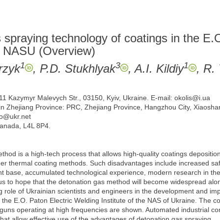
spraying technology of coatings in the E.
the NASU (Overview)
1
3
1
rzyk
, P.D. Stukhlyak
, A.I. Kildiy
, R.
 11 Kazymyr Malevych Str., 03150, Kyiv, Ukraine. E-mail: okolis@i.ua
n Zhejiang Province: PRC, Zhejiang Province, Hangzhou City, Xiaoshan D
ko@ukr.net
Canada, L4L 8P4.
ethod is a high-tech process that allows high-quality coatings depositi
her thermal coating methods. Such disadvantages include increased safet
nt base, accumulated technological experience, modern research in the
 us to hope that the detonation gas method will become widespread alo
role of Ukrainian scientists and engineers in the development and imp
 at the E.O. Paton Electric Welding Institute of the NAS of Ukraine. Th
 guns operating at high frequencies are shown. Automated industrial c
t allow effective use of the advantages of detonation gas spraying.