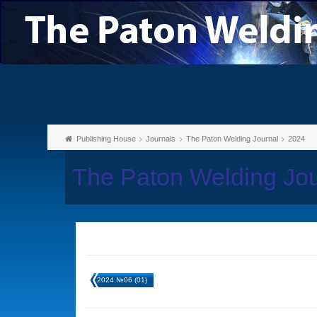
Publishing House
Journals
The Paton Welding Journal
2024
The Paton Welding Jo
2024 №06 (01)