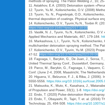
methods of spraying. The Paton Welding J., 10, 25
11. Astakhov, E.A. (2003) Detonation system «Perun-
12. Tyurin, Yu.M., Kolisnichenko, O.V. (2008) Method
13. Tyurin, Yu. N., Pogrebnjak, O.D., Kolisnichenko
thermal deposition of coatings. Physical surface e
14. Kolisnichenko, O.V., Tyurin,Yu.N., Tovbin R. (2
https://doi.org/10.15407/tpwj2017.10.03
15. Vasilik, N. J., Tyurin, Yu.N., Kolisnichenko, O.V
Applied Mechanics and Materials, 467, 179-184.
ht
16. Markashova, L.I., Tyurin, Yu.N., Kolisnichenko, 
multichamber detonation spraying method. The Pat
17. Kolisnichenko, O.V., Tyurin, Yu.M. (2023) Prope
47-52.
https://doi.org/10.37434/tpwj2023.09.08
18. Fagoaga, I., Barykin, G., De Juan, J., Soroa, 
United Thermal Spray Conf., Dusseldorf, Germany
19. Parco, M., Barykin, G., Fagoaga, I., Vaquero, 
Conf. (June 2-4, 2008, Maastricht, The Netherland
20. Higuera, V., Belzunce, F. J., & Riba, J. (2006).
5550-5556.
https://doi.org/10.1016/j.surfcoat.2005
21. Matsuoka, K., Muto, K., Kasahara, J., Watanabe
of Propulsion and Power, 33(1), 1-8.
https://doi.or
22. Endo, T. (2020) Pulse-detonation thermal spray
23. Endo, T., Obayashi, R., Tajiri, T. et. al. (201
Technology, 25, 494-508.
https://doi.org/10.1007/