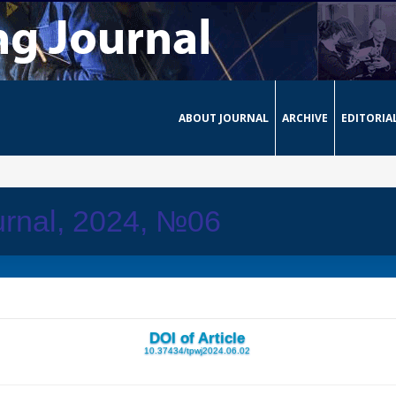
ABOUT JOURNAL
ARCHIVE
EDITORIA
urnal, 2024, №06
DOI of Article
10.37434/tpwj2024.06.02