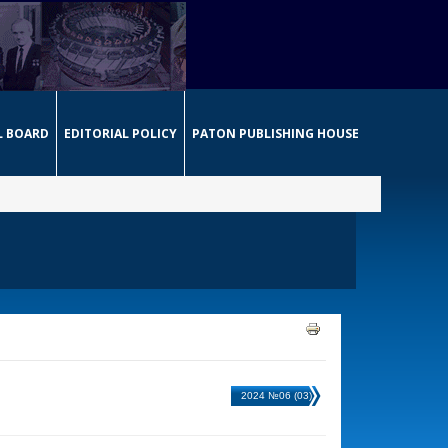
L BOARD
EDITORIAL POLICY
PATON PUBLISHING HOUSE
2024 №06 (03)