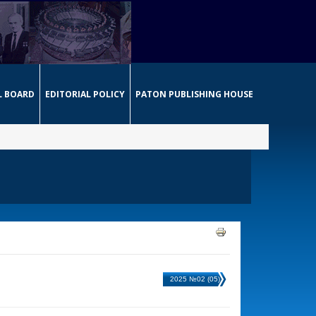
L BOARD
EDITORIAL POLICY
PATON PUBLISHING HOUSE
2025 №02 (05)