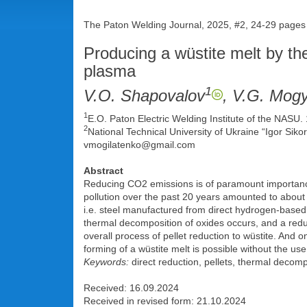
The Paton Welding Journal, 2025, #2, 24-29 pages
Producing a wüstite melt by th
plasma
1
V.O. Shapovalov
, V.G. Mog
1
E.O. Paton Electric Welding Institute of the NASU.
2
National Technical University of Ukraine “Igor Sikor
vmogilatenko@gmail.com
Abstract
Reducing CO2 emissions is of paramount importance,
pollution over the past 20 years amounted to about 1
i.e. steel manufactured from direct hydrogen-based 
thermal decomposition of oxides occurs, and a redu
overall process of pellet reduction to wüstite. And o
forming of a wüstite melt is possible without the u
Keywords:
direct reduction, pellets, thermal decompos
Received: 16.09.2024
Received in revised form: 21.10.2024