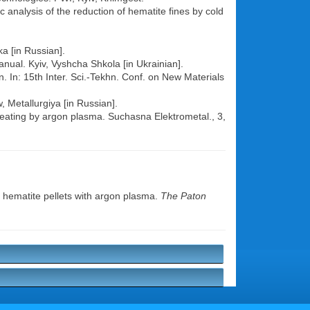
analysis of the reduction of hematite fines by cold
a [in Russian].
anual. Kyiv, Vyshcha Shkola [in Ukrainian].
n. In: 15th Inter. Sci.-Tekhn. Conf. on New Materials
 Metallurgiya [in Russian].
heating by argon plasma. Suchasna Elektrometal., 3,
 hematite pellets with argon plasma.
The Paton