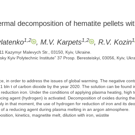
ermal decomposition of hematite pellets wi
1,2
1,2
1
ylatenko
, M.V. Karpets
, R.V. Kozin
 11 Kazymyr Malevych Str., 03150, Kyiv, Ukraine.
sky Kyiv Polytechnic Institute” 37 Prosp. Beresteiskyi, 03056, Kyiv, Ukra
 in order to address the issues of global warming. The negative contri
 bln t of carbon dioxide by the year 2020. The solution can be found in 
reduction iron. Under the conditions of applying plasma heating, high te
cing agent (hydrogen) is activated. Decomposition of oxides during th
nly in that moment, the use of hydrogen for reduction of iron and its deo
se of a reducing agent during plasma melting in an argon atmosphere.
ition, kinetics, magnetite melt, dilution with iron, wüstite