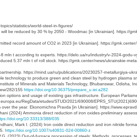
topics/statistics/world-steel-in-figures/
y will be reduced by 30 % by 2050 - Woodmac [in Ukrainian]. https://gm
 emitted record amount of CO2 in 2023 [in Ukrainian]. https://gmk.cente
-8 mln t according to experts. https://delo.ua/ru/industry/v-2024-godu-
roduced 5.37 mln t of roll stock. https://gmk.center/news/ukrainskie-met
partnership. https://mind.ua/ru/publications/20230257-metallurgiya-ukrai
able technology to produce green and clean steel by hydrogen plasma sme
titute of Minerals and Materials Technology, Bhubanswar, Odisha, In
/view/282/155
https://doi.org/10.36375/prepare_u.iei.a282
tion options and usage of existing gas infrastructure. European Parlia
oparl.europa.eu/RegData/etudes/STUD/2021/690008/EPRS_STU(2021)69
5 % over the year. Ekonomichna Pravda [in Ukrainian]. https://www.epr
ani (2024) Ammonia direct reduction of iron oxides-preliminary assessm
tps://doi.org/10.33313/388/035
mdhani, Mark I. (2024) Iron oxide direct reduction and iron nitride f
45.
https://doi.org/10.1007/s40831-024-00860-z
V.G. (2023) Out-of-furnace processing of steels: Methods, processes, t