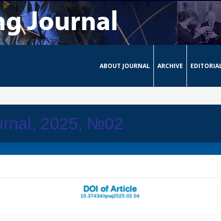
ABOUT JOURNAL
ARCHIVE
EDITORIA
urnal, 2025, №02
DOI of Article
10.37434/tpwj2025.02.04