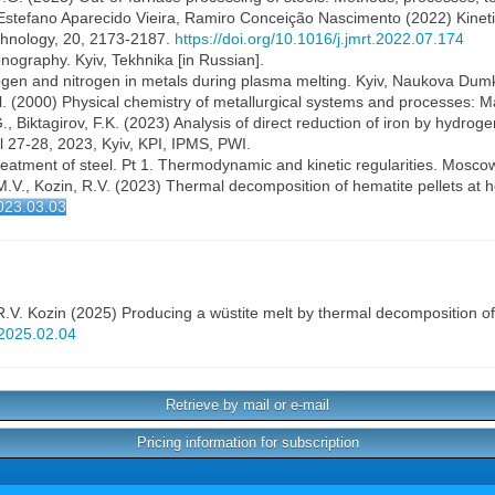
Estefano Aparecido Vieira, Ramiro Conceição Nascimento (2022) Kinetic 
chnology, 20, 2173-2187.
https://doi.org/10.1016/j.jmrt.2022.07.174
nography. Kyiv, Tekhnika [in Russian].
gen and nitrogen in metals during plasma melting. Kyiv, Naukova Dumk
al. (2000) Physical chemistry of metallurgical systems and processes: M
, Biktagirov, F.K. (2023) Analysis of direct reduction of iron by hydroge
l 27-28, 2023, Kyiv, KPI, IPMS, PWI.
atment of steel. Pt 1. Thermodynamic and kinetic regularities. Moscow,
M.V., Kozin, R.V. (2023) Thermal decomposition of hematite pellets at 
023.03.03
R.V. Kozin
(2025) Producing a wüstite melt by thermal decomposition of
j2025.02.04
Retrieve by mail or e-mail
Pricing information for subscription