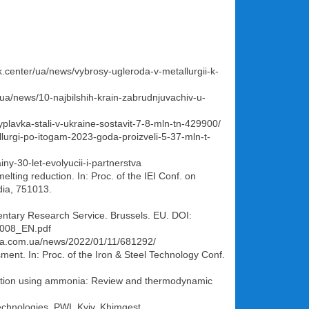
k.center/ua/news/vybrosy-ugleroda-v-metallurgii-k-
r/ua/news/10-najbilshih-krain-zabrudnjuvachiv-u-
vyplavka-stali-v-ukraine-sostavit-7-8-mln-tn-429900/
allurgi-po-itogam-2023-goda-proizveli-5-37-mln-t-
ny-30-let-evolyucii-i-partnerstva
lting reduction. In: Proc. of the IEI Conf. on
dia, 751013.
mentary Research Service. Brussels. EU. DOI:
0008_EN.pdf
avda.com.ua/news/2022/01/11/681292/
ent. In: Proc. of the Iron & Steel Technology Conf.
ormation using ammonia: Review and thermodynamic
echnologies. PWI, Kyiv, Khimgest.