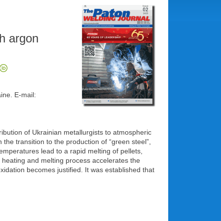
th argon
ine. E-mail:
bution of Ukrainian metallurgists to atmospheric
the transition to the production of “green steel”,
mperatures lead to a rapid melting of pellets,
e heating and melting process accelerates the
xidation becomes justified. It was established that