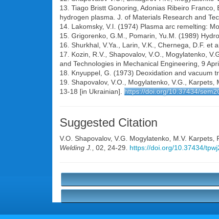
13. Tiago Bristt Gonoring, Adonias Ribeiro Franco, 
hydrogen plasma. J. of Materials Research and Te
14. Lakomsky, V.I. (1974) Plasma arc remelting: Mo
15. Grigorenko, G.M., Pomarin, Yu.M. (1989) Hydro
16. Shurkhal, V.Ya., Larin, V.K., Chernega, D.F. et 
17. Kozin, R.V., Shapovalov, V.O., Mogylatenko, V.G.
and Technologies in Mechanical Engineering, 9 Apri
18. Knyuppel, G. (1973) Deoxidation and vacuum tre
19. Shapovalov, V.O., Mogylatenko, V.G., Karpets, 
13-18 [in Ukrainian].
https://doi.org/10.37434/sem2
Suggested Citation
V.O. Shapovalov
,
V.G. Mogylatenko
,
M.V. Karpets
,
Welding J.
, 02, 24-29.
https://doi.org/10.37434/tpw