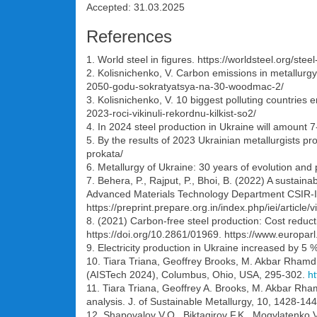
Accepted: 31.03.2025
References
1. World steel in figures. https://worldsteel.org/steel-
2. Kolisnichenko, V. Carbon emissions in metallurg
2050-godu-sokratyatsya-na-30-woodmac-2/
3. Kolisnichenko, V. 10 biggest polluting countries
2023-roci-vikinuli-rekordnu-kilkist-so2/
4. In 2024 steel production in Ukraine will amount 7
5. By the results of 2023 Ukrainian metallurgists p
prokata/
6. Metallurgy of Ukraine: 30 years of evolution and 
7. Behera, P., Rajput, P., Bhoi, B. (2022) A sustain
Advanced Materials Technology Department CSIR-Ins
https://preprint.prepare.org.in/index.php/iei/article
8. (2021) Carbon-free steel production: Cost reduc
https://doi.org/10.2861/01969. https://www.eur
9. Electricity production in Ukraine increased by 
10. Tiara Triana, Geoffrey Brooks, M. Akbar Rhamdh
(AISTech 2024), Columbus, Ohio, USA, 295-302.
ht
11. Tiara Triana, Geoffrey A. Brooks, M. Akbar Rha
analysis. J. of Sustainable Metallurgy, 10, 1428-14
12. Shapovalov V.O., Biktagirov F.K., Mogylatenko 