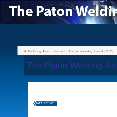
Publishing House
Journals
The Paton Welding Journal
2025
The Paton Welding Jo
2025 №02 (03)