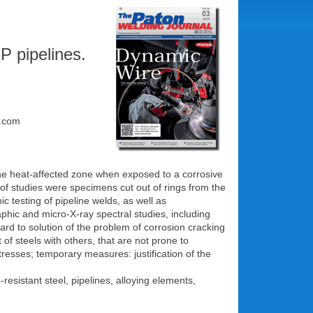
P pipelines.
l.com
n the heat-affected zone when exposed to a corrosive
t of studies were specimens cut out of rings from the
 testing of pipeline welds, as well as
phic and micro-X-ray spectral studies, including
gard to solution of the problem of corrosion cracking
of steels with others, that are not prone to
tresses; temporary measures: justification of the
resistant steel, pipelines, alloying elements,