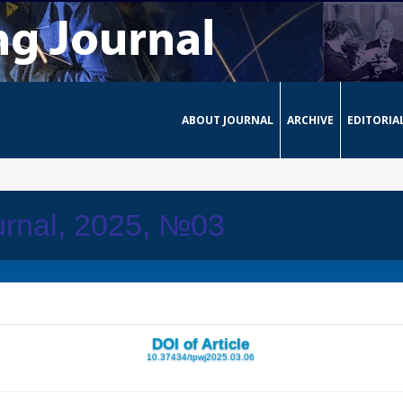
ABOUT JOURNAL
ARCHIVE
EDITORIA
urnal, 2025, №03
DOI of Article
10.37434/tpwj2025.03.06