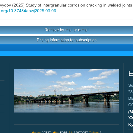
avydov
(2025) Study of intergranular corrosion cracking in welded joint
oi.org/10.37434/tpwj2025.03.06
Retrieve by mail or e-mail
Pricing information for subscription
E
Sc
"
D
C
(M
X
Ky
Hosts:
29737,
Hits:
5965,
All:
72979057
Online:
1