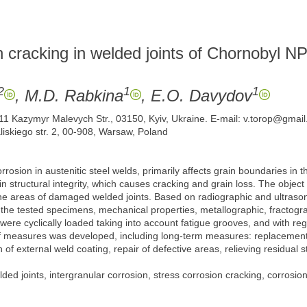
n cracking in welded joints of Chornobyl NP
2
1
1
, M.D. Rabkina
, E.O. Davydov
. 11 Kazymyr Malevych Str., 03150, Kyiv, Ukraine. E-mail: v.torop@gmai
aliskiego str. 2, 00-908, Warsaw, Poland
corrosion in austenitic steel welds, primarily affects grain boundaries i
 in structural integrity, which causes cracking and grain loss. The objec
he areas of damaged welded joints. Based on radiographic and ultrasonic
n the tested specimens, mechanical properties, metallographic, fractogra
 were cyclically loaded taking into account fatigue grooves, and with re
t of measures was developed, including long-term measures: replacement 
of external weld coating, repair of defective areas, relieving residual s
ded joints, intergranular corrosion, stress corrosion cracking, corrosion-