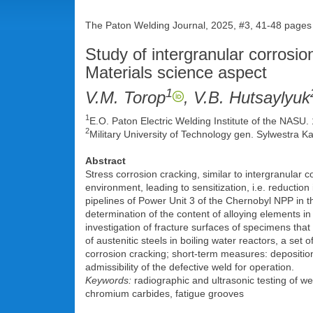
The Paton Welding Journal, 2025, #3, 41-48 pages
Study of intergranular corrosio
Materials science aspect
1
V.M. Torop
, V.B. Hutsaylyuk
1
E.O. Paton Electric Welding Institute of the NASU
2
Military University of Technology gen. Sylwestra K
Abstract
Stress corrosion cracking, similar to intergranular 
environment, leading to sensitization, i.e. reduction
pipelines of Power Unit 3 of the Chernobyl NPP in t
determination of the content of alloying elements i
investigation of fracture surfaces of specimens that
of austenitic steels in boiling water reactors, a se
corrosion cracking; short-term measures: deposition 
admissibility of the defective weld for operation.
Keywords:
radiographic and ultrasonic testing of wel
chromium carbides, fatigue grooves