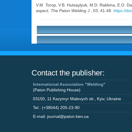
V.M. Torop
,
V.B. Hutsaylyuk
,
M.D. Rabkina
,
E.O. D
aspect.
The Paton Welding J.
, 03, 41-48.
https://d
Contact the publisher:
International Association "Welding"
(Paton Publishing House)
03150
,
11 Kazymyr Malevych str.
,
Kyiv
,
Ukraine
Tel.: (+38044) 205-23-90
E-mail: journal@paton.kiev.ua