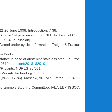
 22-26 June 1998. Introduction, 7-38.
ng in 1st pipeline circuit of NPP. In: Proc. of Conf.
, 27-34 [in Russian].
FA steel under cyclic deformation. Fatigue & Fracture
ham Books.
ance in case of austenitic stainless steel. In: Proc.
0.1051/matecconf/201818201011
f BVR plants. NUREG-75/061.
re Vessels Technology, 3, 357.
on (AI-35-17-86). Moscow, VNIIAES. Introd. 30.04.88
e Programme's Steering Committee. IAEA-EBP-IGSCC.