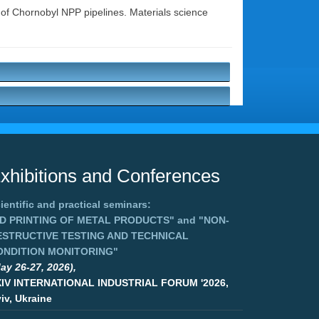
s of Chornobyl NPP pipelines. Materials science
xhibitions and Conferences
ientific and practical seminars:
3D PRINTING OF METAL PRODUCTS"
and
"NON-
ESTRUCTIVE TESTING AND TECHNICAL
ONDITION MONITORING"
ay 26-27, 2026),
XIV INTERNATIONAL INDUSTRIAL FORUM '2026,
iv, Ukraine