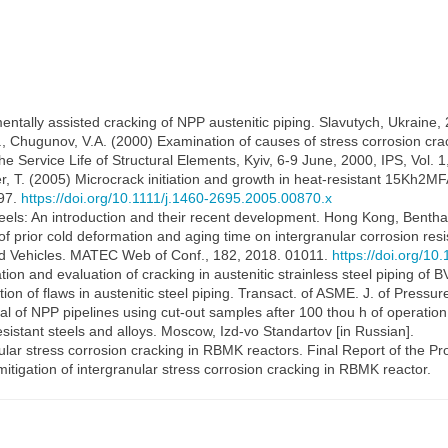
ntally assisted cracking of NPP austenitic piping. Slavutych, Ukraine,
, Chugunov, V.A. (2000) Examination of causes of stress corrosion cracki
 Service Life of Structural Elements, Kyiv, 6-9 June, 2000, IPS, Vol. 1
rer, T. (2005) Microcrack initiation and growth in heat-resistant 15Kh2M
397.
https://doi.org/10.1111/j.1460-2695.2005.00870.x
 steels: An introduction and their recent development. Hong Kong, Bent
f prior cold deformation and aging time on intergranular corrosion resist
and Vehicles. MATEC Web of Conf., 182, 2018. 01011.
https://doi.org/1
ion and evaluation of cracking in austenitic strainless steel piping o
on of flaws in austenitic steel piping. Transact. of ASME. J. of Pressu
metal of NPP pipelines using cut-out samples after 100 thou h of operati
istant steels and alloys. Moscow, Izd-vo Standartov [in Russian].
ular stress corrosion cracking in RBMK reactors. Final Report of th
tigation of intergranular stress corrosion cracking in RBMK reactor.