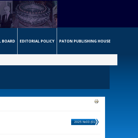
L BOARD
EDITORIAL POLICY
PATON PUBLISHING HOUSE
2025 №03 (01)