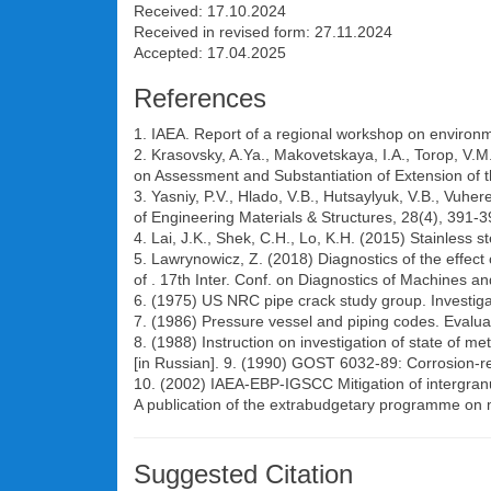
Received: 17.10.2024
Received in revised form: 27.11.2024
Accepted: 17.04.2025
References
1. IAEA. Report of a regional workshop on environme
2. Krasovsky, A.Ya., Makovetskaya, I.A., Torop, V.M.
on Assessment and Substantiation of Extension of the
3. Yasniy, P.V., Hlado, V.B., Hutsaylyuk, V.B., Vuhe
of Engineering Materials & Structures, 28(4), 391-
4. Lai, J.K., Shek, C.H., Lo, K.H. (2015) Stainless
5. Lawrynowicz, Z. (2018) Diagnostics of the effect o
of . 17th Inter. Conf. on Diagnostics of Machines 
6. (1975) US NRC pipe crack study group. Investigat
7. (1986) Pressure vessel and piping codes. Evaluati
8. (1988) Instruction on investigation of state of 
[in Russian]. 9. (1990) GOST 6032-89: Corrosion-res
10. (2002) IAEA-EBP-IGSCC Mitigation of intergran
A publication of the extrabudgetary programme on mi
Suggested Citation