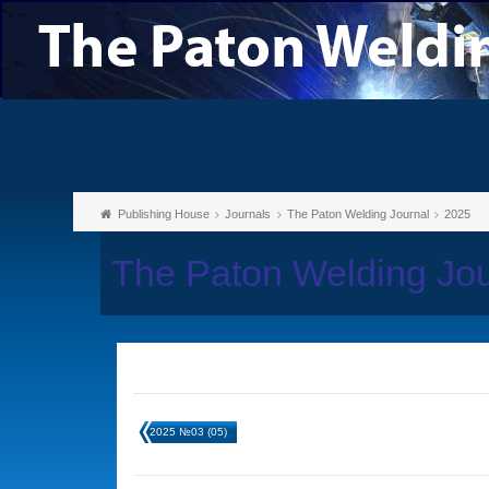
Publishing House
Journals
The Paton Welding Journal
2025
The Paton Welding Jo
2025 №03 (05)