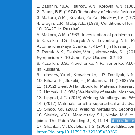
1. Bashnin, Yu.A., Tsurkov, V.N., Korovin, V.N. (19
2. Paton, B.E. (1974) Technology of electric fusion
3. Makara, A.M., Kovalev, Yu.Ya., Novikov, I.V. (197
4. Eregin, L.P., Malaj, A.E. (1978) Conditions of f
10, 26–27 [in Russian].
5. Makara, A.M. (1963) Investigation of problems of 
6. Kasatkin, B.S., Tsaryuk, A.K., Levenberg, N.E., P
Avtomaticheskaya Svarka, 7, 41–44 [in Russian].
7. Tsaruk, A.K., Skulsky, V.Yu., Moravetsky, S.I. 
Symposium 7–10 June, Kyiv, Ukraine, 82–90.
8. Kasatkin, B.S., Kravchenko, N.F., Ivanenko, V.D.
[in Russian].
9. Lebedev, Yu.M., Kravchenko, L.P., Danilyuk, N.N
10. Kihara, H., Suzuki, H., Makamura, H. (1962) Wel
11. (1992) Steel: A Handbook for Materials Researc
12. Hrivnak, I. (1984) Weldability of steels. Moscow
13. Lippold, J.C. (2015) Welding Metallurgy and Wel
14. (2017) Materials for ultra-supercritical and adv
15. Sindo, Kou (2003) Welding Metallurgy. Second 
16. Skulsky, V.Yu., Moravetsky, S.I., Nimko, M.A. et
joints. The Paton Welding J., 3, 11-14.
https://doi.
17. Shankar, V., Devletian, J.S. (2005) Solidificatio
https://doi.org/10.1179/174329305X39266