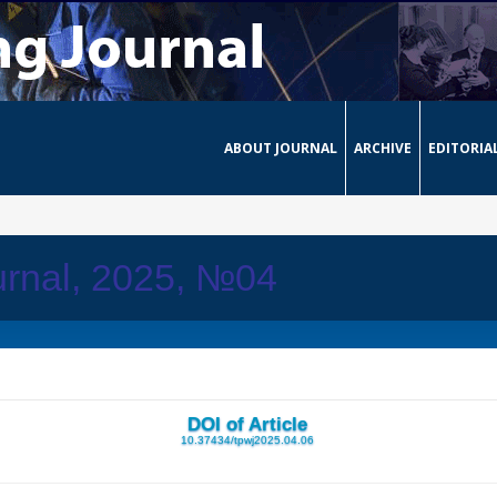
ABOUT JOURNAL
ARCHIVE
EDITORIA
urnal, 2025, №04
DOI of Article
10.37434/tpwj2025.04.06