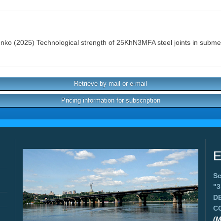
enko
(2025) Technological strength of 25KhN3MFA steel joints in subm
Retrieve by mail or e-mail
Pricing information for subscription
E
Sc
"
D
C
(M