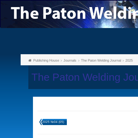
Publishing House
Journals
The Paton Welding Journal
2025
The Paton Welding Jo
2025 №04 (05)