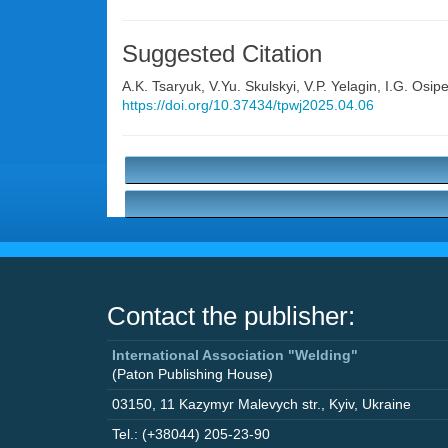
Suggested Citation
A.K. Tsaryuk
,
V.Yu. Skulskyi
,
V.P. Yelagin
,
I.G. Osip
https://doi.org/10.37434/tpwj2025.04.06
Contact the publisher:
International Association "Welding"
(Paton Publishing House)
03150
,
11 Kazymyr Malevych str.
,
Kyiv
,
Ukraine
Tel.: (+38044) 205-23-90