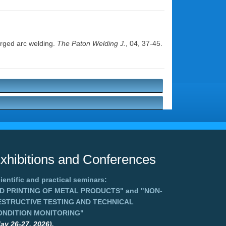
erged arc welding.
The Paton Welding J.
, 04, 37-45.
xhibitions and Conferences
ientific and practical seminars:
3D PRINTING OF METAL PRODUCTS"
and
"NON-
ESTRUCTIVE TESTING AND TECHNICAL
ONDITION MONITORING"
ay 26-27, 2026),