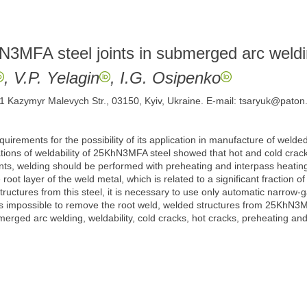
hN3MFA steel joints in submerged arc weld
, V.P. Yelagin
, I.G. Osipenko
 11 Kazymyr Malevych Str., 03150, Kyiv, Ukraine. E-mail: tsaryuk@paton
irements for the possibility of its application in manufacture of welde
tions of weldability of 25KhN3MFA steel showed that hot and cold crack
 joints, welding should be performed with preheating and interpass hea
oot layer of the weld metal, which is related to a significant fraction o
ructures from this steel, it is necessary to use only automatic narrow
t is impossible to remove the root weld, welded structures from 25KhN3M
rged arc welding, weldability, cold cracks, hot cracks, preheating and 