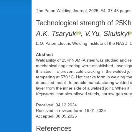
The Paton Welding Journal, 2025, #4, 37-45 pages
Technological strength of 25K
A.K. Tsaryuk
, V.Yu. Skulskyi
E.O. Paton Electric Welding Institute of the NASU.
Abstract
Weldability of 25KhN3MFA steel was studied and requ
mechanical engineering were established. Investiga
this steel. To prevent cold cracking in the welded
tempering at 570 °C. Hot cracks form in welding the r
deposited metal. To enable manufacturing welded st
layer from the inner side of a welded joint. When i
Keywords:
complex-alloyed steels, narrow-gap subme
Received: 04.12.2024
Received in revised form: 16.01.2025
Accepted: 08.05.2025
References