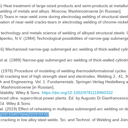
85) Heat treatment of large-sized products and semi-products at metallu
 welding of metals and alloys. Moscow, Mashinostroenie [in Russian].
2) Tears in near-weld zone during electroslag welding of structural ste
ormation of near-weld cracks-tears in electroslag welding of chrome-ni
technology and metals science of welding of alloyed structural steels: C
ilipenko, N.V. (1984) Technological possibilities of narrow-gap submerg
(2016) Mechanized narrow-gap submerged arc welding of thick-walled cyl
 et al. (1989) Narrow-gap submerged arc welding of thick-walled cylind
. (1978) Procedure of modeling of welding thermodeformational cycles.
d cracking test of high strength steel and electrodes. Welding J., 41, 
h and Engineering. Vol. 1: Fundamentals. Springer-Verlag Heidelberg a
, Mashinostroenie [in Russian].
dability. Wiley & Sons.
https://doi.org/10.1002/9781118960332
anced ultra- supercritical power plants. Ed. by Augusto Di Gianfrancesco.
Ed. Wiley & Sons.
 al. (2019) Effect of reheating in multipass submerged-arc welding on de
org/10.15407/tpwj2019.03.02
n cracking in low alloy steel welds. Sci. and Technol. of Welding and Joi