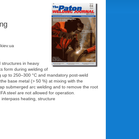
ing
.kiev.ua
d structures in heavy
s form during welding of
ting up to 250‒300 °C and mandatory post-weld
f the base metal (> 50 %) at mixing with the
-gap submerged arc welding and to remove the root
FA steel are not allowed for operation.
interpass heating, structure