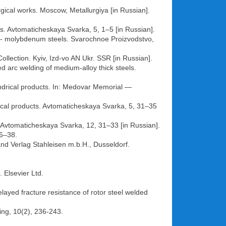
rgical works. Moscow, Metallurgiya [in Russian].
els. Avtomaticheskaya Svarka, 5, 1–5 [in Russian].
ckel- molybdenum steels. Svarochnoe Proizvodstvo,
ollection. Kyiv, Izd-vo AN Ukr. SSR [in Russian].
ed arc welding of medium-alloy thick steels.
indrical products. In: Medovar Memorial —
rical products. Avtomaticheskaya Svarka, 5, 31–35
 Avtomaticheskaya Svarka, 12, 31–33 [in Russian].
36–38.
nd Verlag Stahleisen m.b.H., Dusseldorf.
 Elsevier Ltd.
layed fracture resistance of rotor steel welded
ning, 10(2), 236-243.