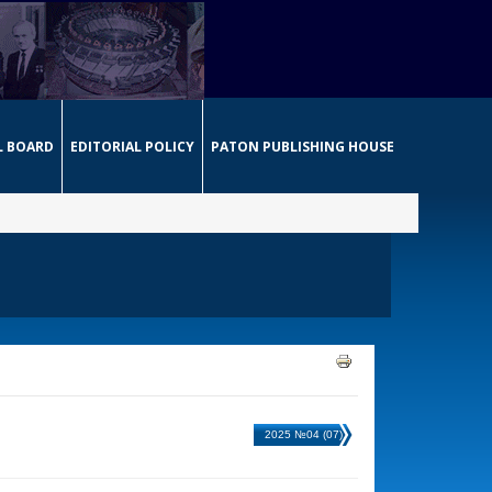
L BOARD
EDITORIAL POLICY
PATON PUBLISHING HOUSE
2025 №04 (07)