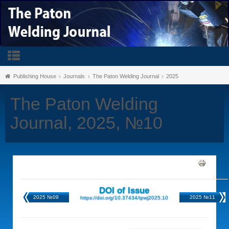
Publishing House
Journals
The Paton Welding Journal
2025
The Paton Welding
Journal, 2025, №10
DOI of Issue
2025 №09
2025 №11
https://doi.org/10.37434/tpwj2025.10