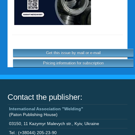
Get this issue by mail or e-mail
Pricing information for subscription
Contact the publisher:
International Association "Welding"
(Paton Publishing House)
03150
,
11 Kazymyr Malevych str.
,
Kyiv
,
Ukraine
Tel.: (+38044) 205-23-90