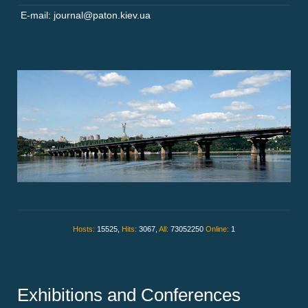
E-mail: journal@paton.kiev.ua
Hosts:
15525,
Hits:
3067,
All:
73052250
Online:
1
Exhibitions and Conferences