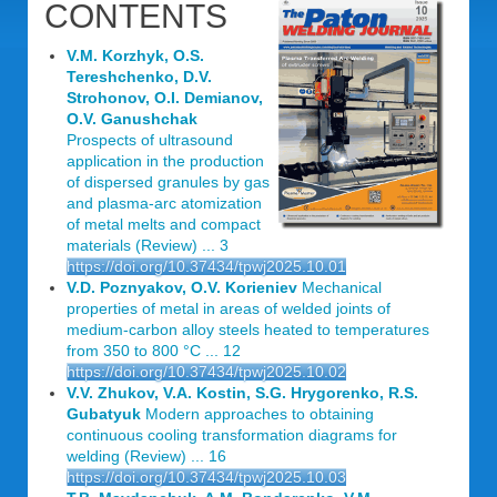
CONTENTS
V.M. Korzhyk, O.S.
Tereshchenko, D.V.
Strohonov, O.I. Demianov,
O.V. Ganushchak
Prospects of ultrasound
application in the production
of dispersed granules by gas
and plasma-arc atomization
of metal melts and compact
materials (Review) ... 3
https://doi.org/10.37434/tpwj2025.10.01
V.D. Poznyakov, O.V. Korieniev
Mechanical
properties of metal in areas of welded joints of
medium-carbon alloy steels heated to temperatures
from 350 to 800 °C ... 12
https://doi.org/10.37434/tpwj2025.10.02
V.V. Zhukov, V.A. Kostin, S.G. Hrygorenko, R.S.
Gubatyuk
Modern approaches to obtaining
continuous cooling transformation diagrams for
welding (Review) ... 16
https://doi.org/10.37434/tpwj2025.10.03