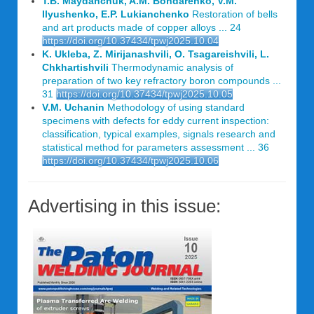
T.B. Maydanchuk, A.M. Bondarenko, V.M.
Ilyushenko, E.P. Lukianchenko
Restoration of bells
and art products made of copper alloys ... 24
https://doi.org/10.37434/tpwj2025.10.04
K. Ukleba, Z. Mirijanashvili, O. Tsagareishvili, L.
Chkhartishvili
Thermodynamic analysis of
preparation of two key refractory boron compounds ...
31
https://doi.org/10.37434/tpwj2025.10.05
V.M. Uchanin
Methodology of using standard
specimens with defects for eddy current inspection:
classification, typical examples, signals research and
statistical method for parameters assessment ... 36
https://doi.org/10.37434/tpwj2025.10.06
Advertising in this issue: