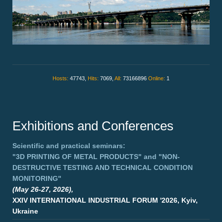
Hosts:
47743,
Hits:
7069,
All:
73166896
Online:
1
Exhibitions and Conferences
Scientific and practical seminars:
"3D PRINTING OF METAL PRODUCTS"
and
"NON-
DESTRUCTIVE TESTING AND TECHNICAL CONDITION
MONITORING"
(May 26-27, 2026),
XXIV INTERNATIONAL INDUSTRIAL FORUM '2026, Kyiv,
Ukraine