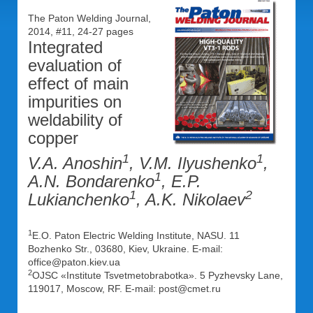
The Paton Welding Journal,
2014, #11, 24-27 pages
Integrated
evaluation of
effect of main
impurities on
weldability of
copper
1
1
V.A. Anoshin
, V.M. Ilyushenko
,
1
A.N. Bondarenko
, E.P.
1
2
Lukianchenko
, A.K. Nikolaev
1
E.O. Paton Electric Welding Institute, NASU. 11
Bozhenko Str., 03680, Kiev, Ukraine. E-mail:
office@paton.kiev.ua
2
OJSC «Institute Tsvetmetobrabotka». 5 Pyzhevsky Lane,
119017, Moscow, RF. E-mail: post@cmet.ru