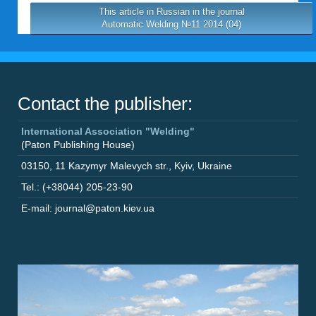
This article in Russian in the journal
Automatic Welding №11 2014 (04)
Contact the publisher:
International Association "Welding"
(Paton Publishing House)
03150
,
11 Kazymyr Malevych str.
,
Kyiv
,
Ukraine
Tel.: (+38044) 205-23-90
E-mail: journal@paton.kiev.ua