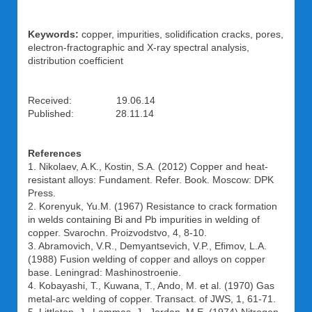
Keywords:
copper, impurities, solidification cracks, pores,
electron-fractographic and X-ray spectral analysis,
distribution coefficient
Received: 19.06.14
Published: 28.11.14
References
1. Nikolaev, A.K., Kostin, S.A. (2012) Copper and heat-
resistant alloys: Fundament. Refer. Book. Moscow: DPK
Press.
2. Korenyuk, Yu.M. (1967) Resistance to crack formation
in welds containing Bi and Pb impurities in welding of
copper. Svarochn. Proizvodstvo, 4, 8-10.
3. Abramovich, V.R., Demyantsevich, V.P., Efimov, L.A.
(1988) Fusion welding of copper and alloys on copper
base. Leningrad: Mashinostroenie.
4. Kobayashi, T., Kuwana, T., Ando, M. et al. (1970) Gas
metal-arc welding of copper. Transact. of JWS, 1, 61-71.