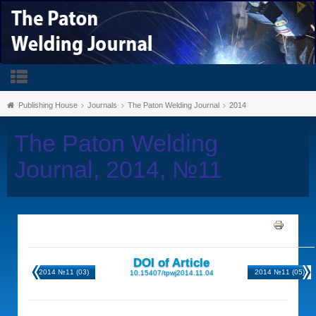
Publishing House
Journals
The Paton Welding Journal
2014
The Paton Welding
Journal, 2014, №11
DOI of Article
2014 №11 (03)
2014 №11 (05)
10.15407/tpwj2014.11.04