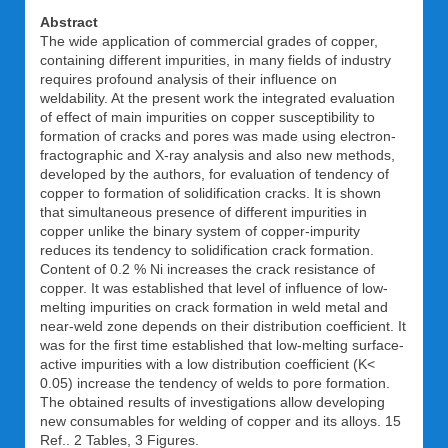
Abstract
The wide application of commercial grades of copper,
containing different impurities, in many fields of industry
requires profound analysis of their influence on
weldability. At the present work the integrated evaluation
of effect of main impurities on copper susceptibility to
formation of cracks and pores was made using electron-
fractographic and X-ray analysis and also new methods,
developed by the authors, for evaluation of tendency of
copper to formation of solidification cracks. It is shown
that simultaneous presence of different impurities in
copper unlike the binary system of copper-impurity
reduces its tendency to solidification crack formation.
Content of 0.2 % Ni increases the crack resistance of
copper. It was established that level of influence of low-
melting impurities on crack formation in weld metal and
near-weld zone depends on their distribution coefficient. It
was for the first time established that low-melting surface-
active impurities with a low distribution coefficient (K<
0.05) increase the tendency of welds to pore formation.
The obtained results of investigations allow developing
new consumables for welding of copper and its alloys. 15
Ref.. 2 Tables, 3 Figures.