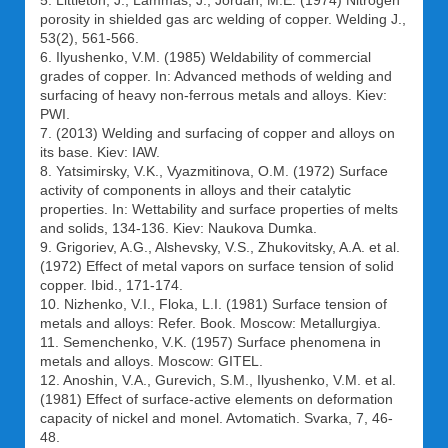
5. Littleton, J., Lammas, J., Jordan, M.E. (1974) Nitrogen
porosity in shielded gas arc welding of copper. Welding J.,
53(2), 561-566.
6. Ilyushenko, V.M. (1985) Weldability of commercial
grades of copper. In: Advanced methods of welding and
surfacing of heavy non-ferrous metals and alloys. Kiev:
PWI.
7. (2013) Welding and surfacing of copper and alloys on
its base. Kiev: IAW.
8. Yatsimirsky, V.K., Vyazmitinova, O.M. (1972) Surface
activity of components in alloys and their catalytic
properties. In: Wettability and surface properties of melts
and solids, 134-136. Kiev: Naukova Dumka.
9. Grigoriev, A.G., Alshevsky, V.S., Zhukovitsky, A.A. et al.
(1972) Effect of metal vapors on surface tension of solid
copper. Ibid., 171-174.
10. Nizhenko, V.I., Floka, L.I. (1981) Surface tension of
metals and alloys: Refer. Book. Moscow: Metallurgiya.
11. Semenchenko, V.K. (1957) Surface phenomena in
metals and alloys. Moscow: GITEL.
12. Anoshin, V.A., Gurevich, S.M., Ilyushenko, V.M. et al.
(1981) Effect of surface-active elements on deformation
capacity of nickel and monel. Avtomatich. Svarka, 7, 46-
48.