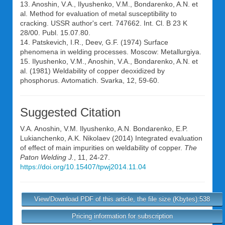
13. Anoshin, V.A., Ilyushenko, V.M., Bondarenko, A.N. et
al. Method for evaluation of metal susceptibility to
cracking. USSR author's cert. 747662. Int. Cl. B 23 K
28/00. Publ. 15.07.80.
14. Patskevich, I.R., Deev, G.F. (1974) Surface
phenomena in welding processes. Moscow: Metallurgiya.
15. Ilyushenko, V.M., Anoshin, V.A., Bondarenko, A.N. et
al. (1981) Weldability of copper deoxidized by
phosphorus. Avtomatich. Svarka, 12, 59-60.
Suggested Citation
V.A. Anoshin
,
V.M. Ilyushenko
,
A.N. Bondarenko
,
E.P.
Lukianchenko
,
A.K. Nikolaev
(2014) Integrated evaluation
of effect of main impurities on weldability of copper.
The
Paton Welding J.
, 11, 24-27.
https://doi.org/10.15407/tpwj2014.11.04
View/Download PDF of this article, the file size (Kbytes):538
Pricing information for subscription