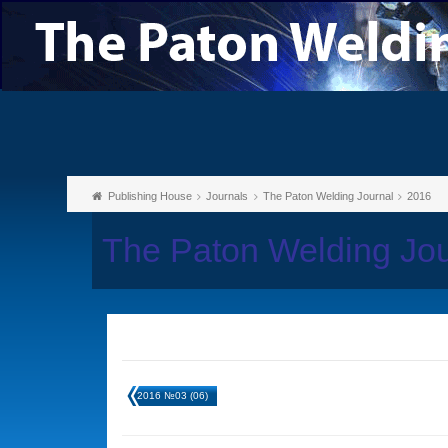
Publishing House
Journals
The Paton Welding Journal
2016
The Paton Welding Jo
2016 №03 (06)