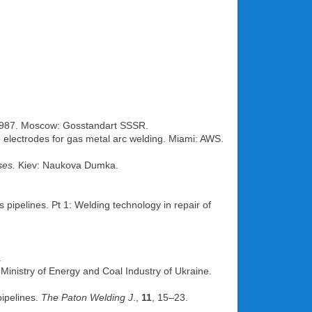
01.1987. Moscow: Gosstandart SSSR.
ed electrodes for gas metal arc welding. Miami: AWS.
ses.
Kiev: Naukova Dumka.
s pipelines. Pt 1: Welding technology in repair of
.
: Ministry of Energy and Coal Industry of Ukraine.
pipelines.
The Paton Welding J
.,
11
, 15–23.