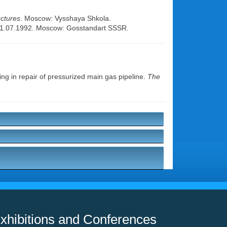
uctures
. Moscow: Vysshaya Shkola.
. 01.07.1992. Moscow: Gosstandart SSSR.
g in repair of pressurized main gas pipeline.
The
xhibitions and Conferences