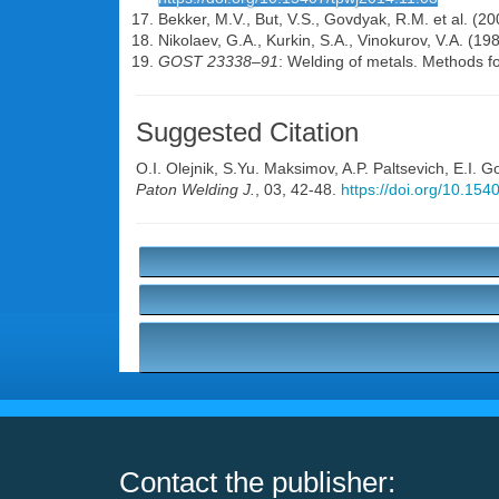
Bekker, M.V., But, V.S., Govdyak, R.M. et al. (2
Nikolaev, G.A., Kurkin, S.A., Vinokurov, V.A. (19
GOST 23338–91
: Welding of metals. Methods f
Suggested Citation
O.I. Olejnik
,
S.Yu. Maksimov
,
A.P. Paltsevich
,
E.I. 
Paton Welding J.
, 03, 42-48.
https://doi.org/10.15
Contact the publisher: