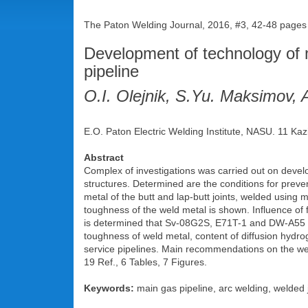
The Paton Welding Journal, 2016, #3, 42-48 pages
Development of technology of 
pipeline
O.I. Olejnik, S.Yu. Maksimov, 
E.O. Paton Electric Welding Institute, NASU. 11 Kaz
Abstract
Complex of investigations was carried out on devel
structures. Determined are the conditions for preven
metal of the butt and lap-butt joints, welded using 
toughness of the weld metal is shown. Influence of fa
is determined that Sv-08G2S, E71T-1 and DW-A55 we
toughness of weld metal, content of diffusion hydro
service pipelines. Main recommendations on the weld
19 Ref., 6 Tables, 7 Figures.
Keywords:
main gas pipeline, arc welding, welded j