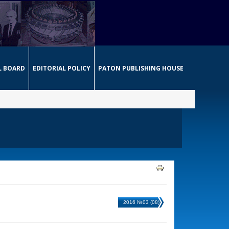
L BOARD
EDITORIAL POLICY
PATON PUBLISHING HOUSE
2016 №03 (08)