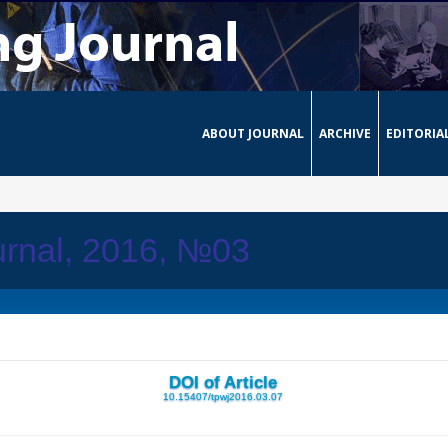
ABOUT JOURNAL
ARCHIVE
EDITORIA
urnal, 2016, №03
DOI of Article
10.15407/tpwj2016.03.07