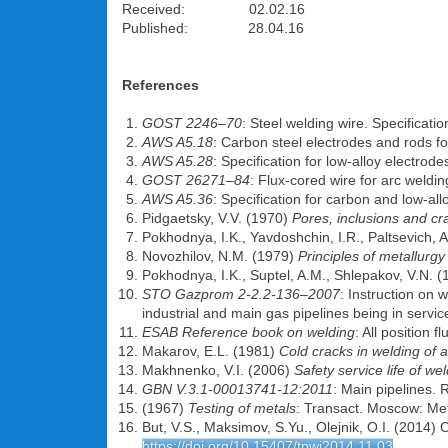
Received: 02.02.16
Published: 28.04.16
References
GOST 2246–70
: Steel welding wire. Specificat
AWS A5.18
: Carbon steel electrodes and rods f
AWS A5.28
: Specification for low-alloy electrod
GOST 26271–84
: Flux-cored wire for arc weldi
AWS A5.36
: Specification for carbon and low-al
Pidgaetsky, V.V. (1970)
Pores, inclusions and cr
Pokhodnya, I.K., Yavdoshchin, I.R., Paltsevich, A
Novozhilov, N.M. (1979)
Principles of metallurgy
Pokhodnya, I.K., Suptel, A.M., Shlepakov, V.N. 
STO Gazprom 2-2.2-136–2007
: Instruction on 
industrial and main gas pipelines being in servic
ESAB Reference book on welding
: All position 
Makarov, E.L. (1981)
Cold cracks in welding of a
Makhnenko, V.I. (2006)
Safety service life of w
GBN V.3.1-00013741-12:2011
: Main pipelines. 
(1967)
Testing of metals
: Transact. Moscow: Met
But, V.S., Maksimov, S.Yu., Olejnik, O.I. (2014) C
https://doi.org/10.15407/tpwj2014.11.03