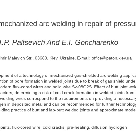
mechanized arc welding in repair of pressu
A.P. Paltsevich And E.I. Goncharenko
imir Malevich Str., 03680, Kiev, Ukraine. E-mail: office@paton.kiev.ua
opment of a technology of mechanized gas-shielded arc welding applicabl
tion of pore formation in welded joints due to break of gas shield under
modern flux-cored wires and solid wire Sv-08G2S. Effect of butt joint w
ctors, determining a risk of cold crack formation in welded joints from X7
lding wires correspond to the requirements on providing a necessary 
gen in deposited metal and can be recommended for further technology a
ing practice of butt and lap-butt welded joints and approximate modes o
oints, flux-cored wire, cold cracks, pre-heating, diffusion hydrogen