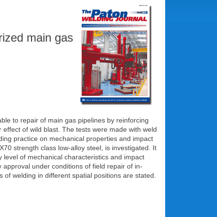
rized main gas
e to repair of main gas pipelines by reinforcing
 effect of wild blast. The tests were made with weld
elding practice on mechanical properties and impact
0 strength class low-alloy steel, is investigated. It
level of mechanical characteristics and impact
pproval under conditions of field repair of in-
f welding in different spatial positions are stated.