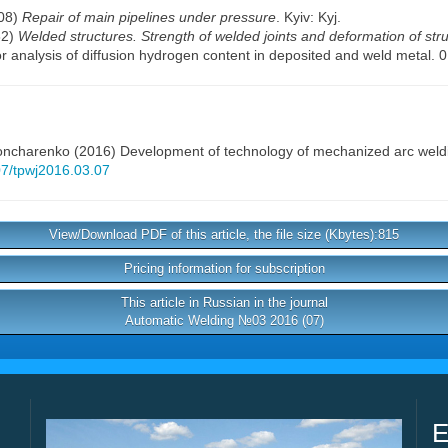
008)
Repair of main pipelines under pressure
. Kyiv: Kyj.
82)
Welded structures. Strength of welded joints and deformation of str
or analysis of diffusion hydrogen content in deposited and weld metal
Goncharenko
(2016) Development of technology of mechanized arc weldin
407/tpwj2016.03.07
View/Download PDF of this article, the file size (Kbytes):815
Pricing information for subscription
This article in Russian in the journal
Automatic Welding №03 2016 (07)
E