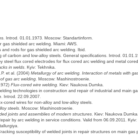
ions. Introd. 01.01.1973. Moscow: Standartinform.
or gas shielded arc welding. Miami: AWS.
es and rods for gas shielded arc welding. Ibid.
ng of carbon and low-alloy steels. General specifications. Introd. 01.
loy steel flux cored electrodes for flux cored arc welding and metal cor
acks in welds
. Kyiv: Tekhnika.
.P. et al. (2004)
Metallurgy of arc welding. Interaction of metals with ga
 of gas arc welding
. Moscow: Mashinostroenie.
(1972)
Flux-cored wire welding
. Kiev: Naukova Dumka.
welding technologies in construction and repair of industrial and main ga
e. Introd. 22.09.2007.
flux-cored wires for non-alloy and low-alloy steels.
lloy steels
. Moscow: Mashinostroenie.
elded joints and assemblies of modern structures
. Kiev: Naukova Dumka
Repair by arc welding in service conditions. Valid from 06.09.2011. Kyiv
allurgiya.
racking susceptibility of welded joints in repair structures on main gas 