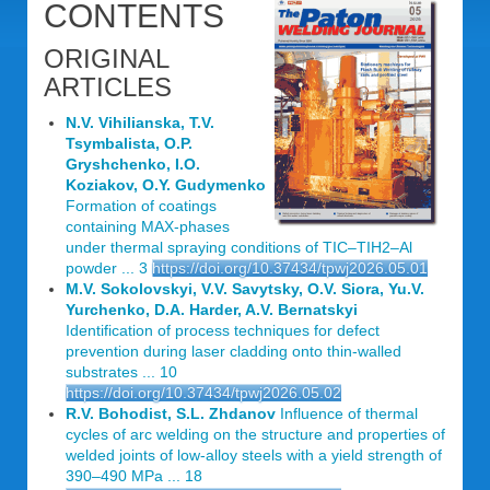
CONTENTS
ORIGINAL
ARTICLES
N.V. Vihilianska, T.V.
Tsymbalista, O.P.
Gryshchenko, I.O.
Koziakov, O.Y. Gudymenko
Formation of coatings
containing MAX-phases
under thermal spraying conditions of TIC‒TIH2‒Al
powder ... 3
https://doi.org/10.37434/tpwj2026.05.01
M.V. Sokolovskyi, V.V. Savytsky, O.V. Siora, Yu.V.
Yurchenko, D.A. Harder, A.V. Bernatskyi
Identification of process techniques for defect
prevention during laser cladding onto thin-walled
substrates ... 10
https://doi.org/10.37434/tpwj2026.05.02
R.V. Bohodist, S.L. Zhdanov
Influence of thermal
cycles of arc welding on the structure and properties of
welded joints of low-alloy steels with a yield strength of
390‒490 MPa ... 18