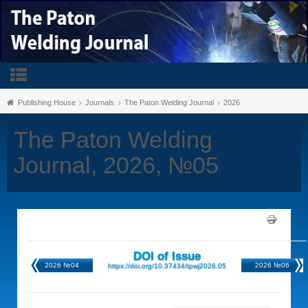
Publishing House
Journals
The Paton Welding Journal
2026
The Paton Welding
Journal, 2026, №05
DOI of Issue
2026 №04
2026 №06
https://doi.org/10.37434/tpwj2026.05