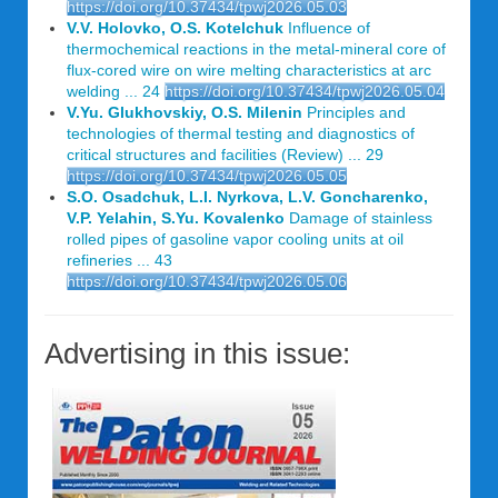
https://doi.org/10.37434/tpwj2026.05.03
V.V. Holovko, O.S. Kotelchuk
Influence of
thermochemical reactions in the metal-mineral core of
flux-cored wire on wire melting characteristics at arc
welding ... 24
https://doi.org/10.37434/tpwj2026.05.04
V.Yu. Glukhovskiy, O.S. Milenin
Principles and
technologies of thermal testing and diagnostics of
critical structures and facilities (Review) ... 29
https://doi.org/10.37434/tpwj2026.05.05
S.O. Osadchuk, L.I. Nyrkova, L.V. Goncharenko,
V.P. Yelahin, S.Yu. Kovalenko
Damage of stainless
rolled pipes of gasoline vapor cooling units at oil
refineries ... 43
https://doi.org/10.37434/tpwj2026.05.06
Advertising in this issue: