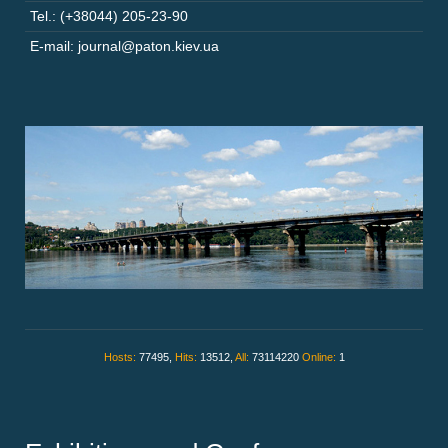
Tel.: (+38044) 205-23-90
E-mail: journal@paton.kiev.ua
Hosts:
77495,
Hits:
13512,
All:
73114220
Online:
1