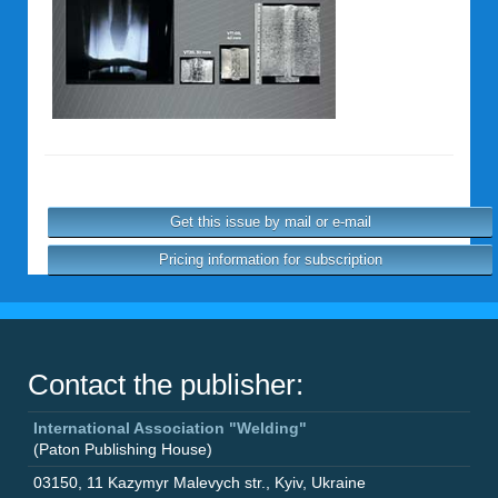
Get this issue by mail or e-mail
Pricing information for subscription
Contact the publisher:
International Association "Welding"
(Paton Publishing House)
03150
,
11 Kazymyr Malevych str.
,
Kyiv
,
Ukraine