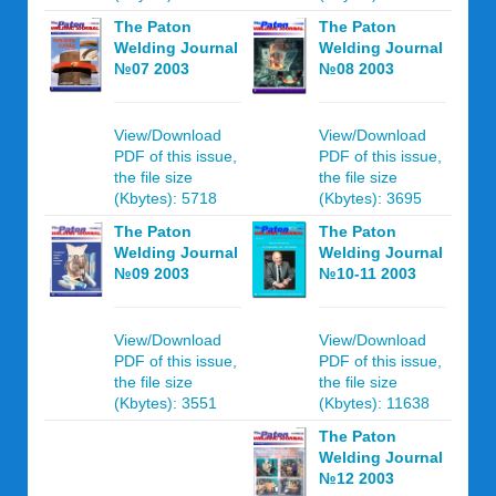
The Paton
The Paton
Welding Journal
Welding Journal
№07 2003
№08 2003
View/Download
View/Download
PDF of this issue,
PDF of this issue,
the file size
the file size
(Kbytes): 5718
(Kbytes): 3695
The Paton
The Paton
Welding Journal
Welding Journal
№09 2003
№10-11 2003
View/Download
View/Download
PDF of this issue,
PDF of this issue,
the file size
the file size
(Kbytes): 3551
(Kbytes): 11638
The Paton
Welding Journal
№12 2003