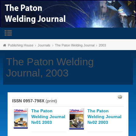
Publishing House
Journals
The Paton Welding Journal
2003
The Paton Welding
Journal, 2003
ISSN 0957-798X
(print)
The Paton
The Paton
Welding Journal
Welding Journal
№01 2003
№02 2003