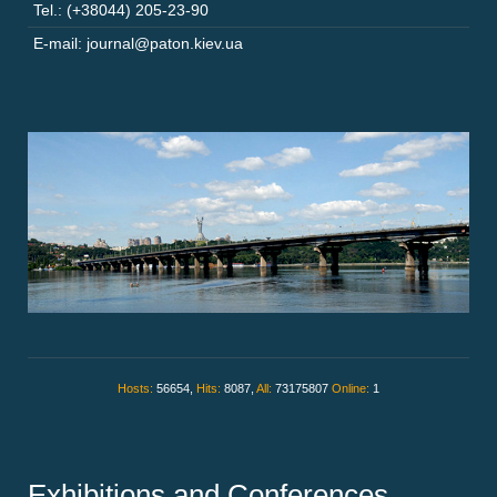
Tel.: (+38044) 205-23-90
E-mail: journal@paton.kiev.ua
Hosts:
56654,
Hits:
8087,
All:
73175807
Online:
1
Exhibitions and Conferences