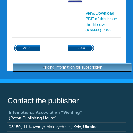
View/Download
PDF of this issue,
the file size
(Kbytes): 4881
2002
2004
Pricing information for subscription
Contact the publisher:
International Association "Welding"
(Paton Publishing House)
03150
,
11 Kazymyr Malevych str.
,
Kyiv
,
Ukraine