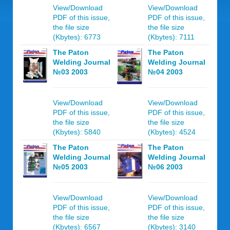
View/Download
View/Download
PDF of this issue,
PDF of this issue,
the file size
the file size
(Kbytes): 6773
(Kbytes): 7111
The Paton
The Paton
Welding Journal
Welding Journal
№03 2003
№04 2003
View/Download
View/Download
PDF of this issue,
PDF of this issue,
the file size
the file size
(Kbytes): 5840
(Kbytes): 4524
The Paton
The Paton
Welding Journal
Welding Journal
№05 2003
№06 2003
View/Download
View/Download
PDF of this issue,
PDF of this issue,
the file size
the file size
(Kbytes): 6567
(Kbytes): 3140