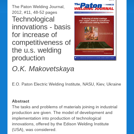
The Paton Welding Journal,
2012, #11, 48-52 pages
Technological
innovations - basis
for increase of
competitiveness of
the u.s. welding
production
O.K. Makovetskaya
E.O. Paton Electric Welding Institute, NASU, Kiev, Ukraine
Abstract
The tasks and problems of materials joining in industrial
production are given. The model of development and
implementation into production of technological
innovations, offered by the Edison Welding Institute
(USA), was considered.