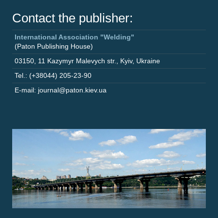
Contact the publisher:
International Association "Welding"
(Paton Publishing House)
03150
,
11 Kazymyr Malevych str.
,
Kyiv
,
Ukraine
Tel.: (+38044) 205-23-90
E-mail: journal@paton.kiev.ua