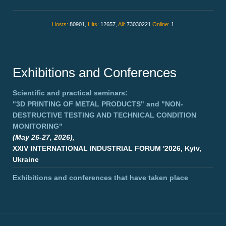
Hosts:
80901,
Hits:
12657,
All:
73030221
Online:
1
Exhibitions and Conferences
Scientific and practical seminars:
"3D PRINTING OF METAL PRODUCTS"
and
"NON-
DESTRUCTIVE TESTING AND TECHNICAL CONDITION
MONITORING"
(May 26-27, 2026),
XXIV INTERNATIONAL INDUSTRIAL FORUM '2026, Kyiv,
Ukraine
Exhibitions and conferences that have taken place