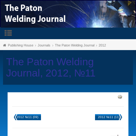
Publishing House
Journals
The Paton Welding Journal
2012
The Paton Welding
Journal, 2012, №11
2012 №11 (09)
2012 №11 (11)