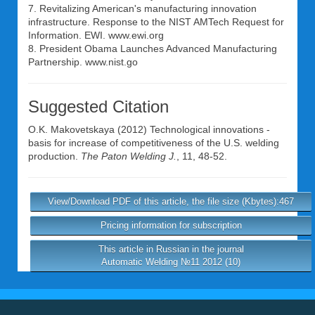
7. Revitalizing American's manufacturing innovation
infrastructure. Response to the NIST AMTech Request for
Information. EWI. www.ewi.org
8. President Obama Launches Advanced Manufacturing
Partnership. www.nist.go
Suggested Citation
O.K. Makovetskaya
(2012) Technological innovations -
basis for increase of competitiveness of the U.S. welding
production.
The Paton Welding J.
, 11, 48-52.
View/Download PDF of this article, the file size (Kbytes):467
Pricing information for subscription
This article in Russian in the journal
Automatic Welding №11 2012 (10)