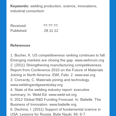
Keywords:
welding production, science, innovations,
industrial consortium
Received: ??.??.??
Published: 28.11.12
References
1. Bucher, K. US competitiveness ranking continues to fall:
Emerging markets are closing the gap. www.weforum.org
2. (2011) Strengthening manufacturing competitiveness:
Report from Conference 2010 on the Future of Materials
Joining in North America. EWI, Febr. 2. www.ewi.org
3. Conrardy, C. Materials joining and technology.
www.weldingandgasestoday.org
4. State of the welding industry report: executive
summary. In: Weld-Ed. www.weld-ed.org
5. 2012 Global R&D Funding Forecast. In: Battelle. The
Business of Innovation. www.battelle.org
6. Dezhina, I. (2011) Support of fundamental science in
USA: Lessons for Russia. Bytie Nauki, 94, 6-7.