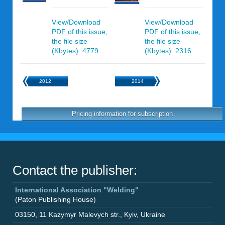
View/Download
View/Download
PDF of this issue,
PDF of this issue,
the file size
the file size
(Kbytes): 4779
(Kbytes): 2316
2012
2014
Pricing information for subscription
Contact the publisher:
International Association "Welding"
(Paton Publishing House)
03150
,
11 Kazymyr Malevych str.
,
Kyiv
,
Ukraine