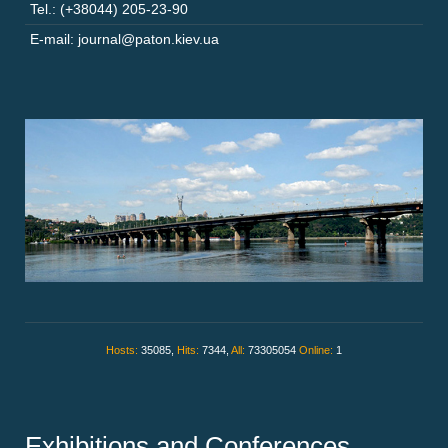
Tel.: (+38044) 205-23-90
E-mail: journal@paton.kiev.ua
Hosts:
35085,
Hits:
7344,
All:
73305054
Online:
1
Exhibitions and Conferences