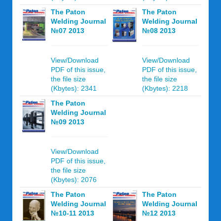
The Paton
The Paton
Welding Journal
Welding Journal
№07 2013
№08 2013
View/Download
View/Download
PDF of this issue,
PDF of this issue,
the file size
the file size
(Kbytes): 2341
(Kbytes): 2218
The Paton
Welding Journal
№09 2013
View/Download
PDF of this issue,
the file size
(Kbytes): 2076
The Paton
The Paton
Welding Journal
Welding Journal
№10-11 2013
№12 2013