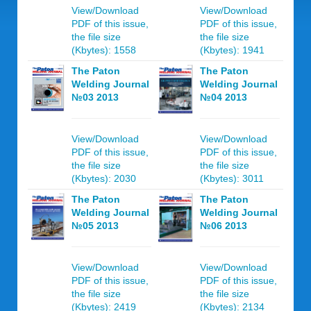
View/Download
View/Download
PDF of this issue,
PDF of this issue,
the file size
the file size
(Kbytes): 1558
(Kbytes): 1941
The Paton
The Paton
Welding Journal
Welding Journal
№03 2013
№04 2013
View/Download
View/Download
PDF of this issue,
PDF of this issue,
the file size
the file size
(Kbytes): 2030
(Kbytes): 3011
The Paton
The Paton
Welding Journal
Welding Journal
№05 2013
№06 2013
View/Download
View/Download
PDF of this issue,
PDF of this issue,
the file size
the file size
(Kbytes): 2419
(Kbytes): 2134