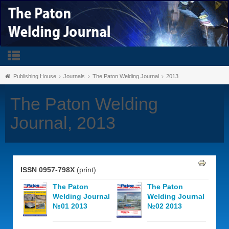
Publishing House
Journals
The Paton Welding Journal
2013
The Paton Welding
Journal, 2013
ISSN 0957-798X
(print)
The Paton
The Paton
Welding Journal
Welding Journal
№01 2013
№02 2013