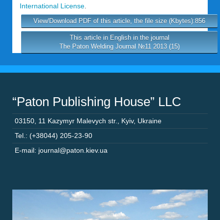
International License
.
View/Download PDF of this article, the file size (Kbytes):856
This article in English in the journal
The Paton Welding Journal №11 2013 (15)
“Paton Publishing House” LLC
03150
,
11 Kazymyr Malevych str.
,
Kyiv
,
Ukraine
Tel.: (+38044) 205-23-90
E-mail: journal@paton.kiev.ua