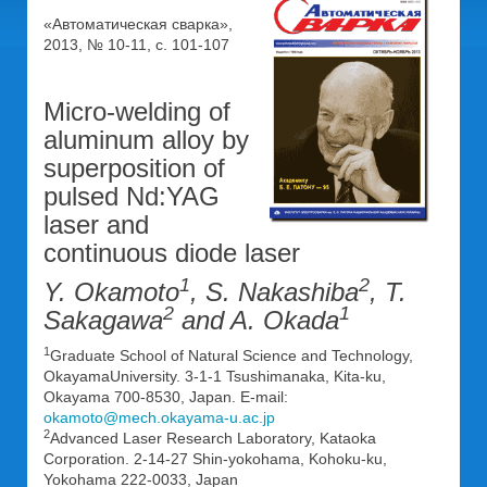
«Автоматическая сварка»,
2013, № 10-11, с. 101-107
Micro-welding of
aluminum alloy by
superposition of
pulsed Nd:YAG
laser and
continuous diode laser
1
2
Y. Okamoto
, S. Nakashiba
, T.
2
1
Sakagawa
and A. Okada
1
Graduate School of Natural Science and Technology,
OkayamaUniversity. 3-1-1 Tsushimanaka, Kita-ku,
Okayama 700-8530, Japan. E-mail:
okamoto@mech.okayama-u.ac.jp
2
Advanced Laser Research Laboratory, Kataoka
Corporation. 2-14-27 Shin-yokohama, Kohoku-ku,
Yokohama 222-0033, Japan