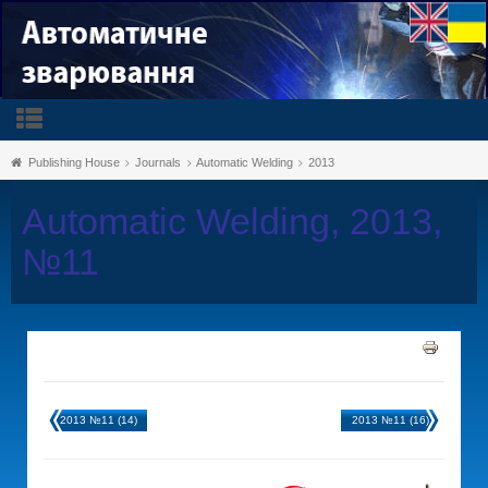
Publishing House
Journals
Automatic Welding
2013
Automatic Welding, 2013,
№11
2013 №11 (14)
2013 №11 (16)