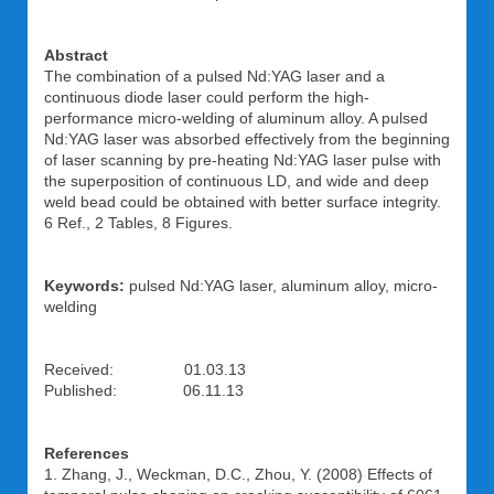
Abstract
The combination of a pulsed Nd:YAG laser and a
continuous diode laser could perform the high-
performance micro-welding of aluminum alloy. A pulsed
Nd:YAG laser was absorbed effectively from the beginning
of laser scanning by pre-heating Nd:YAG laser pulse with
the superposition of continuous LD, and wide and deep
weld bead could be obtained with better surface integrity.
6 Ref., 2 Tables, 8 Figures.
Keywords:
pulsed Nd:YAG laser, aluminum alloy, micro-
welding
Received: 01.03.13
Published: 06.11.13
References
1. Zhang, J., Weckman, D.C., Zhou, Y. (2008) Effects of