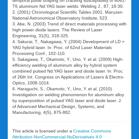
temporal pulse shaping on cracking susceptibility of 6061-
T6 aluminum Nd:YAG laser welds. Welding J., 87, 18-30.
2. (2001) Chronological Scientific Tables 2001. Maruzen:
National Astronomical Observatory Institute, 523.
3. Abe, N. (2003) Trend of direct materials processing with
high power diode lasers. The Review of Laser
Engineering, 31(5), 318-325.
4. Sakurai, T., Nakagawa, Y. (2004) Development of LD +
YAG hybrid laser. In: Proc. of 62nd Laser Materials
Processing Conf., 102-110.
5. Sakagawa, T., Okamoto, Y., Uno, Y. et al. (2009) High-
efficiency welding of aluminum alloy by hybrid system
combined pulsed Nd:YAG laser and diode laser. In: Proc.
of 26th Int. Congress on Applications of Lasers & Electro-
Optics, 1008-1014.
6. Haraguchi, S., Okamoto, Y., Uno, Y. et al. (2010)
Investigation on welding phenomenon for aluminum alloy
by superposition of pulsed YAG laser and diode laser. J.
of Advanced Mechanical Design, Systems, and
Manufacturing, 4(5), 875-882.
This article is licensed under a
Creative Commons
Attribution-NonCommercial-NoDerivatives 4.0