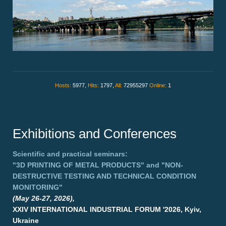
Hosts:
5977,
Hits:
1797,
All:
72955297
Online:
1
Exhibitions and Conferences
Scientific and practical seminars:
"3D PRINTING OF METAL PRODUCTS"
and
"NON-
DESTRUCTIVE TESTING AND TECHNICAL CONDITION
MONITORING"
(May 26-27, 2026),
XXIV INTERNATIONAL INDUSTRIAL FORUM '2026, Kyiv,
Ukraine