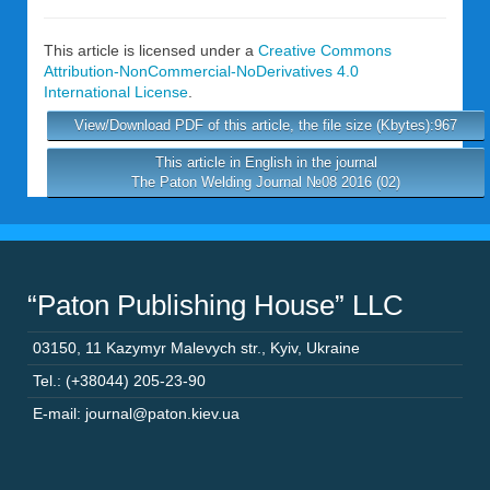
This article is licensed under a
Creative Commons
Attribution-NonCommercial-NoDerivatives 4.0
International License
.
View/Download PDF of this article, the file size (Kbytes):967
This article in English in the journal
The Paton Welding Journal №08 2016 (02)
“Paton Publishing House” LLC
03150
,
11 Kazymyr Malevych str.
,
Kyiv
,
Ukraine
Tel.: (+38044) 205-23-90
E-mail: journal@paton.kiev.ua