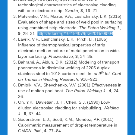
technological characteristics of electroslag cladding
with one electrode strip.
Svarka
,
3
, 16–21.
Matvienko, V.N., Mazur, V.A., Leshchinsky, L.K. (2015)
Evaluation of shape and sizes of weld pool in surfacing
using combined strip electrode.
The Paton Welding J
.,
9
, 28–31.
https://doi.org/10.15407/tpwj2015.09.04
Lavrik, V.P., Leshchinsky, L.K., Pirch, I.I. (1985)
Influence of thermophysical properties of strip
electrode melt on nature of metal penetration in wide-
layer surfacing.
Proizvodstvo
,
3
, 34–35.
Bahrami, A., Aidun, D.K. (2012) Modeling of transport
phenomena in dissimilar welding of 2205 duplex
th
stainless steel to 1018 carbon steel. In:
of 9
Int. Conf.
on Trends in Welding Research
, 916–921.
Dmitrik, V.V., Shevchenko, V.V. (2001) Effectiveness in
use of molten pool heat.
The Paton Welding J
.,
4
, 24–
26.
Oh, Y.K., Davletian, J.H., Chen, S.J. (1990) Low-
dilution electroslag cladding for shipbuilding.
Welding
J
.,
8
, 37–44.
Soderstrom, E.J., Scott, K.M., Mendez, P.F. (2011)
Calorimetric measurement of droplet temperature in
GMAW.
Ibid
.,
4
, 77–84.