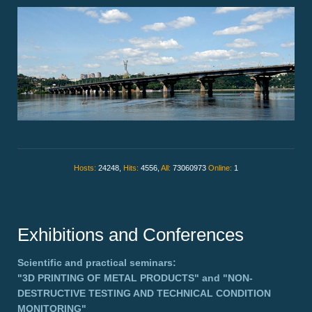
Hosts:
24248,
Hits:
4556,
All:
73060973
Online:
1
Exhibitions and Conferences
Scientific and practical seminars:
"3D PRINTING OF METAL PRODUCTS"
and
"NON-
DESTRUCTIVE TESTING AND TECHNICAL CONDITION
MONITORING"