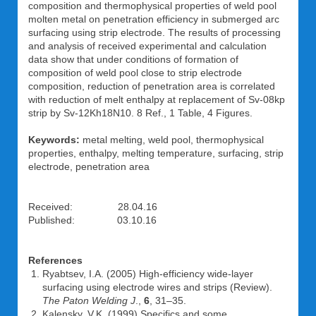
composition and thermophysical properties of weld pool
molten metal on penetration efficiency in submerged arc
surfacing using strip electrode. The results of processing
and analysis of received experimental and calculation
data show that under conditions of formation of
composition of weld pool close to strip electrode
composition, reduction of penetration area is correlated
with reduction of melt enthalpy at replacement of Sv-08kp
strip by Sv-12Kh18N10. 8 Ref., 1 Table, 4 Figures.
Keywords:
metal melting, weld pool, thermophysical
properties, enthalpy, melting temperature, surfacing, strip
electrode, penetration area
Received: 28.04.16
Published: 03.10.16
References
Ryabtsev, I.A. (2005) High-efficiency wide-layer
surfacing using electrode wires and strips (Review).
The Paton Welding J
.,
6
, 31–35.
Kalensky, V.K. (1999) Specifics and some