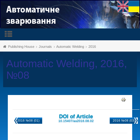
Publishing House
Journals
Automatic Welding
2016
Automatic Welding, 2016,
№08
DOI of Article
2016 №08 (01)
2016 №08 (03)
10.15407/as2016.08.02