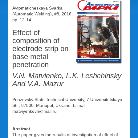
Avtomaticheskaya Svarka
(Automatic Welding), #8, 2016,
pp. 12-14
Effect of
composition of
electrode strip on
base metal
penetration
V.N. Matvienko, L.K. Leshchinsky
And V.A. Mazur
Priazovsky State Technical University, 7 Universitetskaya
Str., 87500, Mariupol, Ukraine. E-mail:
matviyenkovn@mail.ru
Abstract
The paper gives the results of investigation of effect of