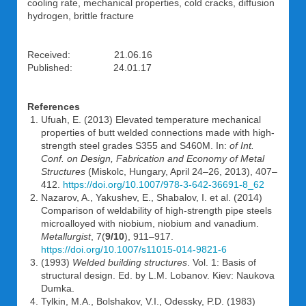
cooling rate, mechanical properties, cold cracks, diffusion
hydrogen, brittle fracture
Received: 21.06.16
Published: 24.01.17
References
Ufuah, E. (2013) Elevated temperature mechanical
properties of butt welded connections made with high-
strength steel grades S355 and S460M. In:
of Int.
Conf. on Design, Fabrication and Economy of Metal
Structures
(Miskolc, Hungary, April 24–26, 2013), 407–
412.
https://doi.org/10.1007/978-3-642-36691-8_62
Nazarov, A., Yakushev, E., Shabalov, I. et al. (2014)
Comparison of weldability of high-strength pipe steels
microalloyed with niobium, niobium and vanadium.
Metallurgist
, 7(
9/10
), 911–917.
https://doi.org/10.1007/s11015-014-9821-6
(1993)
Welded building structures
. Vol. 1: Basis of
structural design. Ed. by L.M. Lobanov. Kiev: Naukova
Dumka.
Tylkin, M.A., Bolshakov, V.I., Odessky, P.D. (1983)