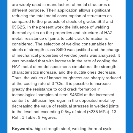
are widely used in manufacture of metal structures of
different purpose. Their application allows significant
reducing the total metal consumption of structures as
compared to the products of steels of grades St.3 and
09G2S. In the present work the influence of welding
thermal cycles on the properties and structure of HAZ
metal, resistance of joints to cold crack formation is
considered. The selection of welding consumables for
steels of strength class S490 was justified and the change
of mechanical properties of welded joints was analyzed. It
was revealed that with increase in the rate of cooling the
HAZ metal of model specimens-simulators, the strength
characteristics increase, and the ductile ones decrease.
Thus, the values of impact toughness are sharply reduced
at the cooling rate of 3 °C/s. It is possible to increase
greatly the resistance to cold crack formation in
technological samples of steel S460M at the increased
content of diffusion hydrogen in the deposited metal by
decreasing the value of residual stresses in welded joints
to the level not exceeding 0.5s
of steel (≤235 MPa). 13
y
Ref., 1 Table, 9 Figures.
Keywords:
high-strength steel, welding thermal cycle,