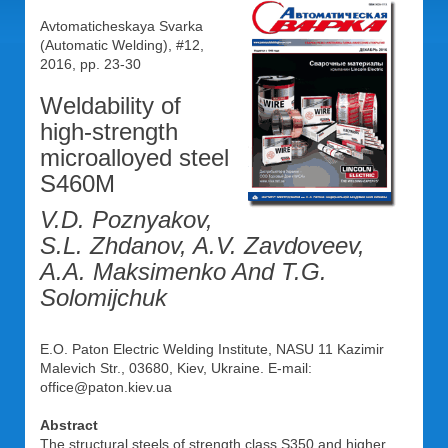
Avtomaticheskaya Svarka
(Automatic Welding), #12,
2016, pp. 23-30
Weldability of
high-strength
microalloyed steel
S460M
V.D. Poznyakov,
S.L. Zhdanov, A.V. Zavdoveev,
A.A. Maksimenko And T.G.
Solomijchuk
E.O. Paton Electric Welding Institute, NASU 11 Kazimir
Malevich Str., 03680, Kiev, Ukraine. E-mail:
office@paton.kiev.ua
Abstract
The structural steels of strength class S350 and higher