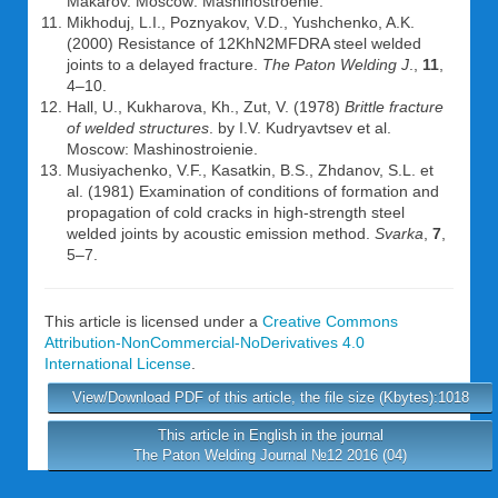
Makarov. Moscow: Mashinostroenie.
Mikhoduj, L.I., Poznyakov, V.D., Yushchenko, A.K.
(2000) Resistance of 12KhN2MFDRA steel welded
joints to a delayed fracture.
The Paton Welding J
.,
11
,
4–10.
Hall, U., Kukharova, Kh., Zut, V. (1978)
Brittle fracture
of welded structures
. by I.V. Kudryavtsev et al.
Moscow: Mashinostroienie.
Musiyachenko, V.F., Kasatkin, B.S., Zhdanov, S.L. et
al. (1981) Examination of conditions of formation and
propagation of cold cracks in high-strength steel
welded joints by acoustic emission method.
Svarka
,
7
,
5–7.
This article is licensed under a
Creative Commons
Attribution-NonCommercial-NoDerivatives 4.0
International License
.
View/Download PDF of this article, the file size (Kbytes):1018
This article in English in the journal
The Paton Welding Journal №12 2016 (04)