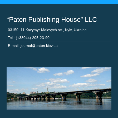
“Paton Publishing House” LLC
03150
,
11 Kazymyr Malevych str.
,
Kyiv
,
Ukraine
Tel.: (+38044) 205-23-90
E-mail: journal@paton.kiev.ua