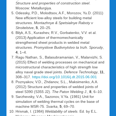
Structure and properties of construction steel
.
Moscow: Metallurgiya.
Odessky, P.D., Molodtsov, A.F., Morozov, Yu.D. (2011)
New efficient low-alloy steels for building metal
structures.
Montazhnye & Spetsialnye Raboty v
Stroitelstve
,
5
, 20–25.
Bilyk, A.S., Kurashev, R.V., Gorbatenko, V.V. et al.
(2013) Application of thermomechanically
strengthened sheet products in welded metal
structures.
Promyslove Budivnytstvo ta Inzh. Sporudy
,
4
, 1–4.
Ragu Nathan, S., Balasubramanian, V., Malarvizhi, S.
(2015) Effect of welding processes on mechanical and
microstructural characteristics of high strength low
alloy naval grade steel joints.
Defence Technology
,
11
,
308–317.
https://doi.org/10.1016/j.dt.2015.06.001
Poznyakov, V.D., Zhdanov, S.L., Maksimenko, A.A.
(2012) Structure and properties of welded joints of
steel S390 (S355 J2).
The Paton Welding J
.,
8
, 6–10.
Sarzhevsky, V.A., Sazonov, V.Ya. (1981) Unit for
simulation of welding thermal cycles on the base of
machine MSR-75.
Svarka
,
5
, 69–70.
Hrivnak, I. (1984)
Weldability of steels
. Ed. by E.L.