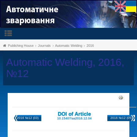
Publishing House
Journals
Automatic Welding
2016
Automatic Welding, 2016,
№12
DOI of Article
2016 №12 (03)
2016 №12 (05)
10.15407/as2016.12.04