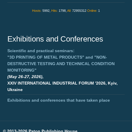
Hosts:
5992,
Hits:
1798,
All:
72955312
Online:
1
Exhibitions and Conferences
Scientific and practical seminars:
"3D PRINTING OF METAL PRODUCTS"
and
"NON-
DESTRUCTIVE TESTING AND TECHNICAL CONDITION
MONITORING"
(May 26-27, 2026),
XXIV INTERNATIONAL INDUSTRIAL FORUM '2026, Kyiv,
Ukraine
Exhibitions and conferences that have taken place
©
2013-2026 Paton Publishing House.