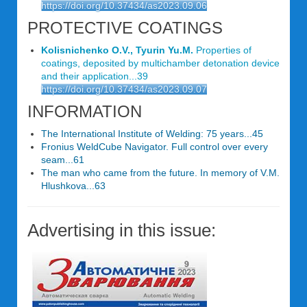
https://doi.org/10.37434/as2023.09.06
PROTECTIVE COATINGS
Kolisnichenko O.V., Tyurin Yu.M.
Properties of
coatings, deposited by multichamber detonation device
and their application...39
https://doi.org/10.37434/as2023.09.07
INFORMATION
The International Institute of Welding: 75 years...45
Fronius WeldCube Navigator. Full control over every
seam...61
The man who came from the future. In memory of V.M.
Hlushkova...63
Advertising in this issue: