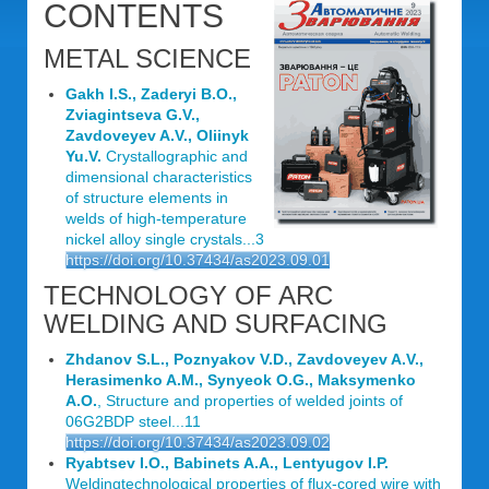
CONTENTS
METAL SCIENCE
Gakh I.S., Zaderyi B.O.,
Zviagintseva G.V.,
Zavdoveyev A.V., Oliinyk
Yu.V.
Crystallographic and
dimensional characteristics
of structure elements in
welds of high-temperature
nickel alloy single crystals...3
https://doi.org/10.37434/as2023.09.01
TECHNOLOGY OF ARC
WELDING AND SURFACING
Zhdanov S.L., Poznyakov V.D., Zavdoveyev A.V.,
Herasimenko A.M., Synyeok O.G., Maksymenko
A.O.
, Structure and properties of welded joints of
06G2BDP steel...11
https://doi.org/10.37434/as2023.09.02
Ryabtsev I.O., Babinets A.A., Lentyugov I.P.
Weldingtechnological properties of flux-cored wire with