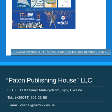
View/Download PDF of this issue, the file size (Kbytes): 7748
“Paton Publishing House” LLC
03150
,
11 Kazymyr Malevych str.
,
Kyiv
,
Ukraine
Tel.: (+38044) 205-23-90
E-mail: journal@paton.kiev.ua