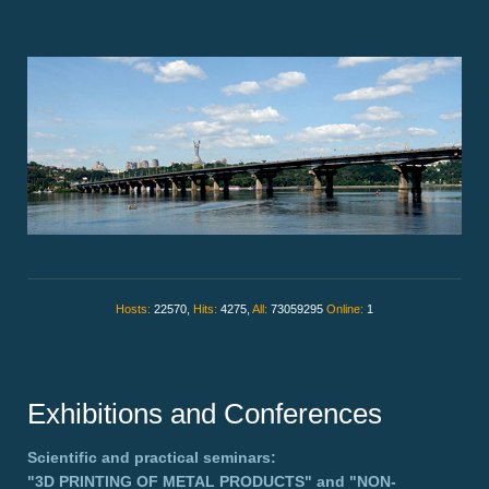
Hosts:
22570,
Hits:
4275,
All:
73059295
Online:
1
Exhibitions and Conferences
Scientific and practical seminars:
"3D PRINTING OF METAL PRODUCTS"
and
"NON-