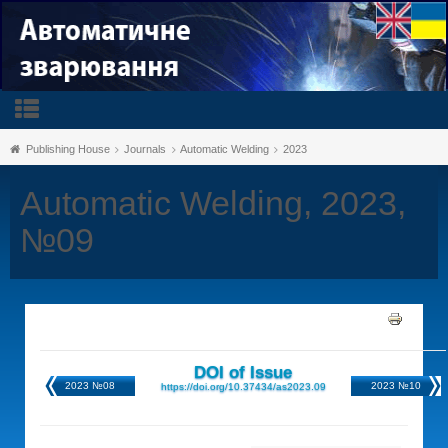
Publishing House
Journals
Automatic Welding
2023
Automatic Welding, 2023,
№09
DOI of Issue
2023 №08
2023 №10
https://doi.org/10.37434/as2023.09