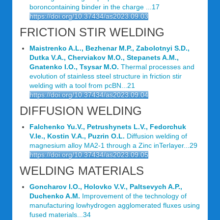
boroncontaining binder in the charge ...17
https://doi.org/10.37434/as2023.09.03
FRICTION STIR WELDING
Maistrenko A.L., Bezhenar M.P., Zabolotnyi S.D.,
Dutka V.A., Cherviakov M.O., Stepanets A.M.,
Gnatenko I.O., Tsysar M.O.
Thermal processes and
evolution of stainless steel structure in friction stir
welding with a tool from pcBN...21
https://doi.org/10.37434/as2023.09.04
DIFFUSION WELDING
Falchenko Yu.V., Petrushynets L.V., Fedorchuk
V.Ie., Kostin V.A., Puzrin O.L.
Diffusion welding of
magnesium alloy МА2-1 through a Zinc inTerlayer...29
https://doi.org/10.37434/as2023.09.05
WELDING MATERIALS
Goncharov I.O., Holovko V.V., Paltsevych A.P.,
Duchenko A.M.
Improvement of the technology of
manufacturing lowhydrogen agglomerated fluxes using
fused materials...34