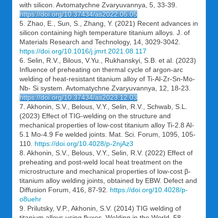
with silicon. Avtomatychne Zvaryuvannya, 5, 33-39.
https://doi.org/10.37434/as2022.05.05
5. Zhao, E., Sun, S., Zhang, Y. (2021) Recent advances in
silicon containing high temperature titanium alloys. J. of
Materials Research and Technology, 14, 3029-3042.
https://doi.org/10.1016/j.jmrt.2021.08.117
6. Selin, R.V., Bilous, V.Yu., Rukhanskyi, S.B. et al. (2023)
Influence of preheating on thermal cycle of argon-arc
welding of heat-resistant titanium alloy of Ti-Al-Zr-Sn-Mo-
Nb- Si system. Avtomatychne Zvaryuvannya, 12, 18-23.
https://doi.org/10.37434/as2023.12.03
7. Akhonin, S.V., Belous, V.Y., Selin, R.V., Schwab, S.L.
(2023) Effect of TIG-welding on the structure and
mechanical properties of low-cost titanium alloy Ti-2.8 Al-
5.1 Mo-4.9 Fe welded joints. Mat. Sci. Forum, 1095, 105-
110.
https://doi.org/10.4028/p-2njAz3
8. Akhonin, S.V., Belous, V.Y., Selin, R.V. (2022) Effect of
preheating and post-weld local heat treatment on the
microstructure and mechanical properties of low-cost β-
titanium alloy welding joints, obtained by EBW. Defect and
Diffusion Forum, 416, 87-92.
https://doi.org/10.4028/p-
o8uehr
9. Prilutsky, V.P., Akhonin, S.V. (2014) TIG welding of
titanium alloys using fluxes. Welding in the World, 58,