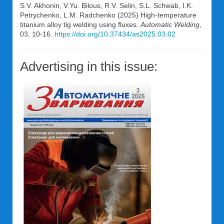
S.V. Akhonin, V.Yu. Bilous, R.V. Selin, S.L. Schwab, I.K.
Petrychenko, L.M. Radchenko (2025) High-temperature
titanium alloy tig welding using fluxes.
Automatic Welding
,
03, 10-16.
https://doi.org/10.37434/as2025.03.02
Advertising in this issue: