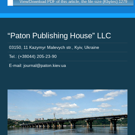
View/Download PDF of this article, the file size (Kbytes):1279
“Paton Publishing House” LLC
03150
,
11 Kazymyr Malevych str.
,
Kyiv
,
Ukraine
Tel.: (+38044) 205-23-90
E-mail: journal@paton.kiev.ua