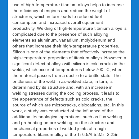
use of high-temperature titanium alloys helps to increase
the efficiency of engines and reduce the weight of
structures, which in turn leads to reduced fuel
consumption and increased overall equipment
productivity. Welding of high-temperature titanium alloys is
complicated due to the presence of such alloying
elements as aluminum, vanadium, molybdenum and
others that increase their high-temperature properties.
Silicon is one of the elements that effectively increase the
high-temperature properties of titanium alloys. However, a
significant defect of alloys with silicon is cold cracks in the
welds, which occur at temperatures below 700 °C, when
the material passes from a ductile to a brittle state. The
brittleness of the weld in as-welded state, in turn, is
determined by its structure and, with an increase in
welding stresses during the cooling process, it leads to
the appearance of defects such as cold cracks, the
source of which are microcracks, dislocations, etc. In this
work, a study was conducted of the influence of the
additional technological operations, such as flux welding
and preheating before welding, on the structure and
mechanical properties of welded joints of a high-
temperature titanium alloy of the Ti-6.5Al-5.3Zr- 2.2Sn-