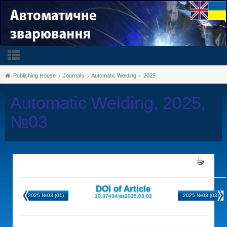
Publishing House
Journals
Automatic Welding
2025
Automatic Welding, 2025,
№03
DOI of Article
2025 №03 (01)
2025 №03 (03)
10.37434/as2025.03.02