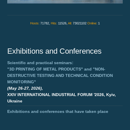
Hosts:
71782,
Hits:
11526,
All:
73021102
Online:
1
Exhibitions and Conferences
Scientific and practical seminars:
"3D PRINTING OF METAL PRODUCTS"
and
"NON-
DESTRUCTIVE TESTING AND TECHNICAL CONDITION
MONITORING"
(May 26-27, 2026),
XXIV INTERNATIONAL INDUSTRIAL FORUM '2026, Kyiv,
Ukraine
Exhibitions and conferences that have taken place