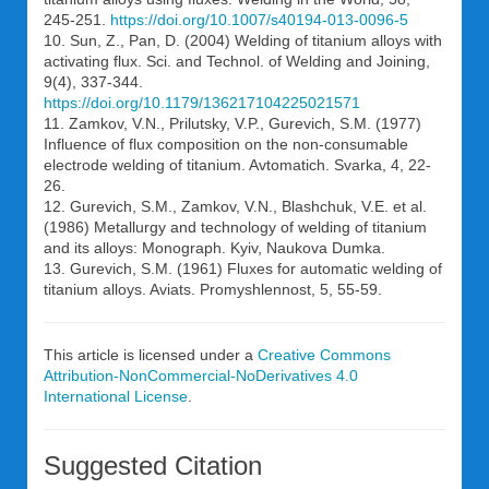
245-251.
https://doi.org/10.1007/s40194-013-0096-5
10. Sun, Z., Pan, D. (2004) Welding of titanium alloys with
activating flux. Sci. and Technol. of Welding and Joining,
9(4), 337-344.
https://doi.org/10.1179/136217104225021571
11. Zamkov, V.N., Prilutsky, V.P., Gurevich, S.M. (1977)
Influence of flux composition on the non-consumable
electrode welding of titanium. Avtomatich. Svarka, 4, 22-
26.
12. Gurevich, S.M., Zamkov, V.N., Blashchuk, V.E. et al.
(1986) Metallurgy and technology of welding of titanium
and its alloys: Monograph. Kyiv, Naukova Dumka.
13. Gurevich, S.M. (1961) Fluxes for automatic welding of
titanium alloys. Aviats. Promyshlennost, 5, 55-59.
This article is licensed under a
Creative Commons
Attribution-NonCommercial-NoDerivatives 4.0
International License
.
Suggested Citation