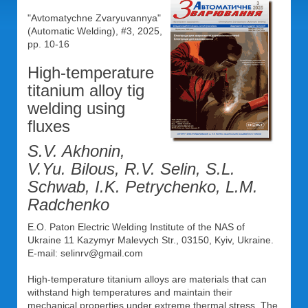
"Avtomatychne Zvaryuvannya"
(Automatic Welding), #3, 2025,
pp. 10-16
High-temperature
titanium alloy tig
welding using
fluxes
S.V. Akhonin,
V.Yu. Bilous, R.V. Selin, S.L.
Schwab, I.K. Petrychenko, L.M.
Radchenko
E.O. Paton Electric Welding Institute of the NAS of
Ukraine 11 Kazymyr Malevych Str., 03150, Kyiv, Ukraine.
E-mail: selinrv@gmail.com
High-temperature titanium alloys are materials that can
withstand high temperatures and maintain their
mechanical properties under extreme thermal stress. The