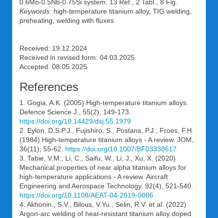
0.6Mo-0.5Nb-0.75Si system. 13 Ref., 2 Tabl., 8 Fig.
Keywords:
high-temperature titanium alloy, TIG welding,
preheating, welding with fluxes
Received: 19.12.2024
Received in revised form: 04.03.2025
Accepted: 08.05.2025
References
1. Gogia, A.K. (2005) High-temperature titanium alloys.
Defence Science J., 55(2), 149-173.
https://doi.org/10.14429/dsj.55.1979
2. Eylon, D.S.P.J., Fujishiro, S., Postans, P.J., Froes, F.H.
(1984) High-temperature titanium alloys - A review. JOM,
36(11), 55-62.
https://doi.org/10.1007/BF03338617
3. Tabie, V.M., Li, C., Saifu, W., Li, J., Xu, X. (2020)
Mechanical properties of near alpha titanium alloys for
high-temperature applications - A review. Aircraft
Engineering and Aerospace Technology, 92(4), 521-540.
https://doi.org/10.1108/AEAT-04-2019-0086
4. Akhonin., S.V., Bilous, V.Yu., Selin, R.V. et al. (2022)
Argon-arc welding of heat-resistant titanium alloy doped