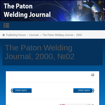
Publishing House
Journals
The Paton Welding Journal
2000
The Paton Welding
Journal, 2000, №02
2000 №01
2000 №03