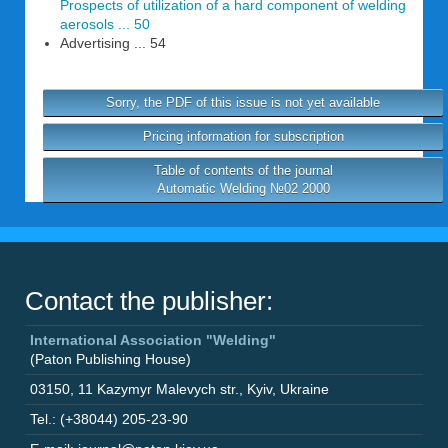
Prospects of utilization of a hard component of welding
aerosols ... 50
Advertising ... 54
Sorry, the PDF of this issue is not yet available
Pricing information for subscription
Table of contents of the journal
Automatic Welding №02 2000
Contact the publisher:
International Association "Welding"
(Paton Publishing House)
03150
,
11 Kazymyr Malevych str.
,
Kyiv
,
Ukraine
Tel.: (+38044) 205-23-90