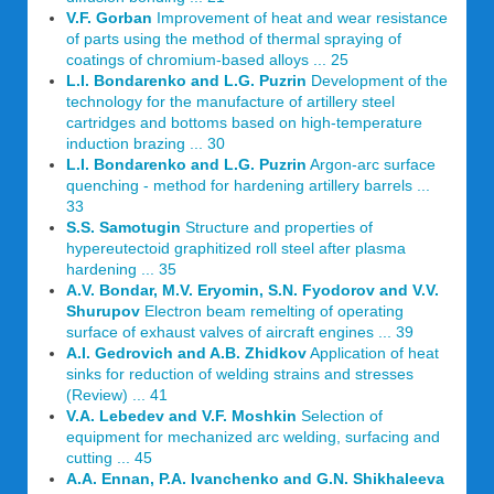
V.F. Gorban
Improvement of heat and wear resistance
of parts using the method of thermal spraying of
coatings of chromium-based alloys ... 25
L.I. Bondarenko and L.G. Puzrin
Development of the
technology for the manufacture of artillery steel
cartridges and bottoms based on high-temperature
induction brazing ... 30
L.I. Bondarenko and L.G. Puzrin
Argon-arc surface
quenching - method for hardening artillery barrels ...
33
S.S. Samotugin
Structure and properties of
hypereutectoid graphitized roll steel after plasma
hardening ... 35
A.V. Bondar, M.V. Eryomin, S.N. Fyodorov and V.V.
Shurupov
Electron beam remelting of operating
surface of exhaust valves of aircraft engines ... 39
A.I. Gedrovich and A.B. Zhidkov
Application of heat
sinks for reduction of welding strains and stresses
(Review) ... 41
V.A. Lebedev and V.F. Moshkin
Selection of
equipment for mechanized arc welding, surfacing and
cutting ... 45
A.A. Ennan, P.A. Ivanchenko and G.N. Shikhaleeva