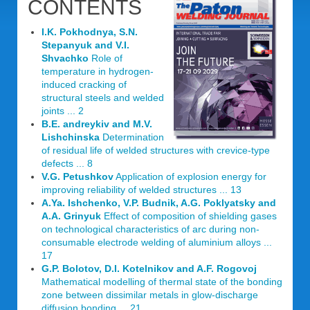
CONTENTS
I.K. Pokhodnya, S.N.
Stepanyuk and V.I.
Shvachko
Role of
temperature in hydrogen-
induced cracking of
structural steels and welded
joints ... 2
B.E. andreykiv and M.V.
Lishchinska
Determination
of residual life of welded structures with crevice-type
defects ... 8
V.G. Petushkov
Application of explosion energy for
improving reliability of welded structures ... 13
A.Ya. Ishchenko, V.P. Budnik, A.G. Poklyatsky and
A.A. Grinyuk
Effect of composition of shielding gases
on technological characteristics of arc during non-
consumable electrode welding of aluminium alloys ...
17
G.P. Bolotov, D.I. Kotelnikov and A.F. Rogovoj
Mathematical modelling of thermal state of the bonding
zone between dissimilar metals in glow-discharge
diffusion bonding ... 21