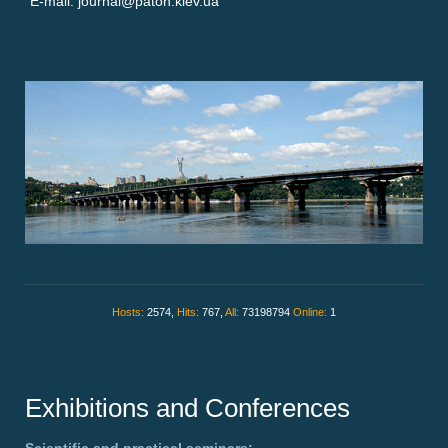
E-mail: journal@paton.kiev.ua
Hosts:
2574,
Hits:
767,
All:
73198794
Online:
1
Exhibitions and Conferences