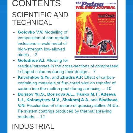
CONTENTS
SCIENTIFIC AND
TECHNICAL
Golovko V.V.
Modelling of
composition of non-metallic
inclusions in weld metal of
high-strength low-alloyed
steels ... 2
Golodnov A.I.
Allowing for
residual stresses in the cross-sections of compressed
l-shaped columns during their design ... 7
Krivchikov S.Yu.
and
Zhudra A.P.
Effect of carbon-
containing materials of flux-cored wire on transfer of
carbon into the molten pool during surfacing ... 10
Borisov Yu.S., Borisova A.L., Panko M.T., Adeeva
L.I., Kolomytsev M.V., Shakhraj A.A.
and
Sladkova
V.N.
Peculiarities of structure of quasicrystalline Al-Cu-
Fe system coatings produced by thermal spraying
methods ... 12
INDUSTRIAL