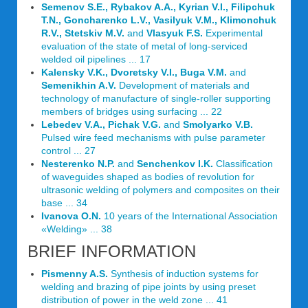
Semenov S.E., Rybakov A.A., Kyrian V.I., Filipchuk
T.N., Goncharenko L.V., Vasilyuk V.M., Klimonchuk
R.V., Stetskiv M.V.
and
Vlasyuk F.S.
Experimental
evaluation of the state of metal of long-serviced
welded oil pipelines ... 17
Kalensky V.K., Dvoretsky V.I., Buga V.M.
and
Semenikhin A.V.
Development of materials and
technology of manufacture of single-roller supporting
members of bridges using surfacing ... 22
Lebedev V.A., Pichak V.G.
and
Smolyarko V.B.
Pulsed wire feed mechanisms with pulse parameter
control ... 27
Nesterenko N.P.
and
Senchenkov I.K.
Classification
of waveguides shaped as bodies of revolution for
ultrasonic welding of polymers and composites on their
base ... 34
Ivanova O.N.
10 years of the International Association
«Welding» ... 38
BRIEF INFORMATION
Pismenny A.S.
Synthesis of induction systems for
welding and brazing of pipe joints by using preset
distribution of power in the weld zone ... 41