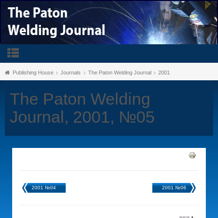
Publishing House
Journals
The Paton Welding Journal
2001
The Paton Welding
Journal, 2001, №05
2001 №04
2001 №06