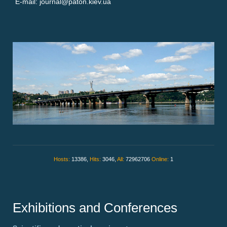
E-mail: journal@paton.kiev.ua
Hosts:
13386,
Hits:
3046,
All:
72962706
Online:
1
Exhibitions and Conferences