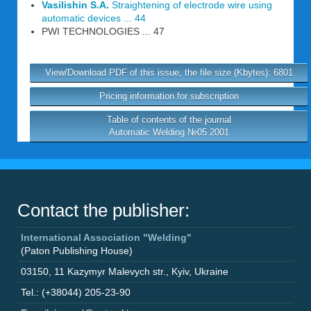
Vasilishin S.A.
Straightening of electrode wire using
automatic devices ... 44
PWI TECHNOLOGIES ... 47
View/Download PDF of this issue, the file size (Kbytes): 6801
Pricing information for subscription
Table of contents of the journal
Automatic Welding №05 2001
Contact the publisher:
International Association "Welding"
(Paton Publishing House)
03150
,
11 Kazymyr Malevych str.
,
Kyiv
,
Ukraine
Tel.: (+38044) 205-23-90