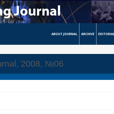
ABOUT JOURNAL
ARCHIVE
EDITORIA
urnal, 2008, №06