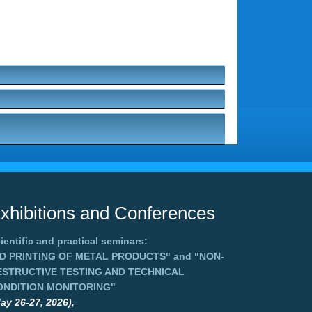
xhibitions and Conferences
ientific and practical seminars:
3D PRINTING OF METAL PRODUCTS"
and
"NON-
ESTRUCTIVE TESTING AND TECHNICAL
ONDITION MONITORING"
ay 26-27, 2026),