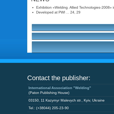
Exhibition «Welding. Allied Technologies-2008» in
Developed at PWI ... 24, 29
Contact the publisher:
International Association "Welding"
(Paton Publishing House)
03150
,
11 Kazymyr Malevych str.
,
Kyiv
,
Ukraine
Tel.: (+38044) 205-23-90