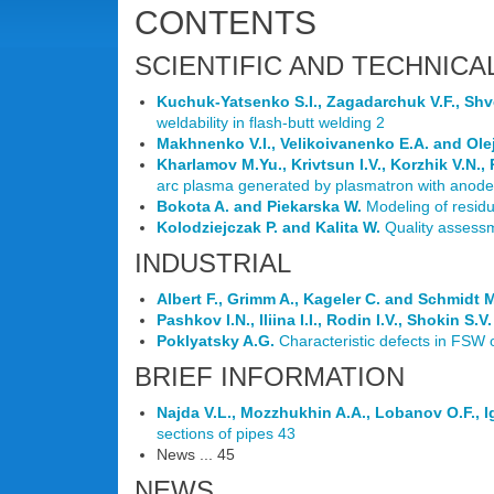
CONTENTS
SCIENTIFIC AND TECHNICA
Kuchuk-Yatsenko S.I., Zagadarchuk V.F., Shv
weldability in flash-butt welding 2
Makhnenko V.I., Velikoivanenko E.A. and Olej
Kharlamov M.Yu., Krivtsun I.V., Korzhik V.N.,
arc plasma generated by plasmatron with anode
Bokota A. and Piekarska W.
Modeling of residu
Kolodziejczak P. and Kalita W.
Quality assessm
INDUSTRIAL
Albert F., Grimm A., Kageler C. and Schmidt 
Pashkov I.N., Iliina I.I., Rodin I.V., Shokin S
Poklyatsky A.G.
Characteristic defects in FSW 
BRIEF INFORMATION
Najda V.L., Mozzhukhin A.A., Lobanov O.F., Ig
sections of pipes 43
News ... 45
NEWS