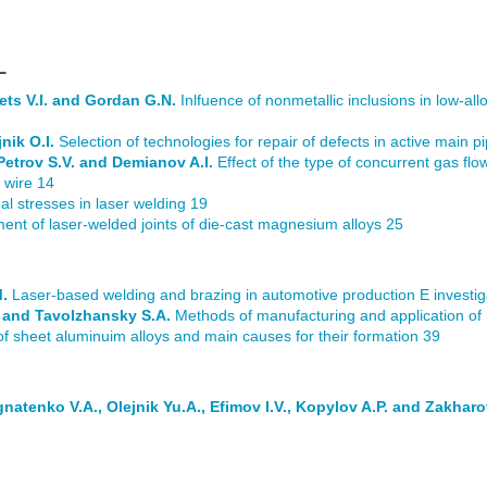
L
ets V.I. and Gordan G.N.
Inlfuence of nonmetallic inclusions in low-all
nik O.I.
Selection of technologies for repair of defects in active main pi
 Petrov S.V. and Demianov A.I.
Effect of the type of concurrent gas flow
 wire 14
al stresses in laser welding 19
ent of laser-welded joints of die-cast magnesium alloys 25
M.
Laser-based welding and brazing in automotive production Е investiga
.V. and Tavolzhansky S.A.
Methods of manufacturing and application of 
of sheet aluminuim alloys and main causes for their formation 39
natenko V.A., Olejnik Yu.A., Efimov I.V., Kopylov A.P. and Zakharo