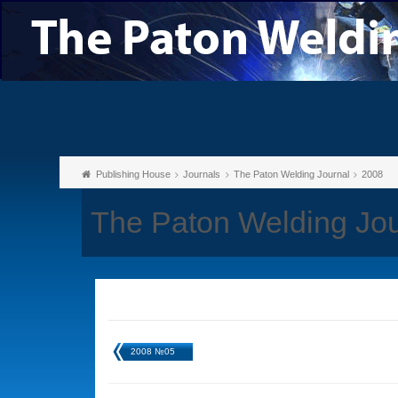
Publishing House
Journals
The Paton Welding Journal
2008
The Paton Welding Jo
2008 №05