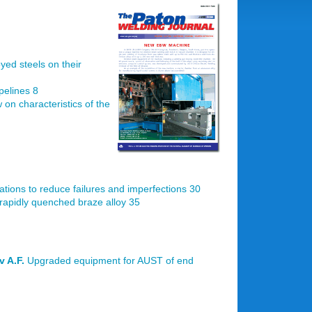
oyed steels on their
pelines 8
 on characteristics of the
tions to reduce failures and imperfections 30
rapidly quenched braze alloy 35
v A.F.
Upgraded equipment for AUST of end