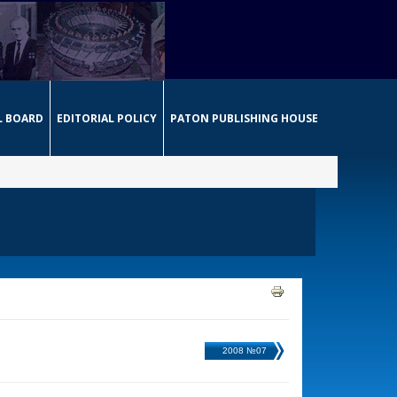
L BOARD
EDITORIAL POLICY
PATON PUBLISHING HOUSE
2008 №07