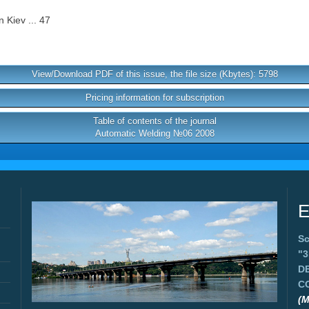
 Kiev ... 47
View/Download PDF of this issue, the file size (Kbytes): 5798
Pricing information for subscription
Table of contents of the journal
Automatic Welding №06 2008
E
Sc
"
D
C
(M