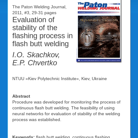
The Paton Welding Journal,
2011, #3, 29-31 pages
Evaluation of
stability of the
flashing process in
flash butt welding
I.O. Skachkov,
E.P. Chvertko
NTUU «Kiev Polytechnic Institute», Kiev, Ukraine
Abstract
Procedure was developed for monitoring the process of
continuous flash butt welding. The feasibility of using
neural networks for evaluation of stability of the welding
process was established.
Keywords:
flash butt welding, continuous flashing,