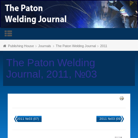
Publishing House
Journals
The Paton Welding Journal
2011
The Paton Welding
Journal, 2011, №03
2011 №03 (07)
2011 №03 (09)