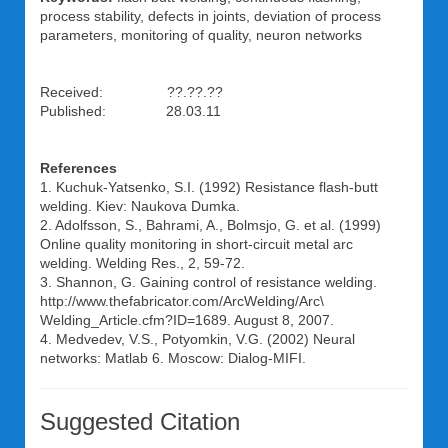
process stability, defects in joints, deviation of process
parameters, monitoring of quality, neuron networks
Received: ??.??.??
Published: 28.03.11
References
1. Kuchuk-Yatsenko, S.I. (1992) Resistance flash-butt
welding. Kiev: Naukova Dumka.
2. Adolfsson, S., Bahrami, A., Bolmsjo, G. et al. (1999)
Online quality monitoring in short-circuit metal arc
welding. Welding Res., 2, 59-72.
3. Shannon, G. Gaining control of resistance welding.
http://www.thefabricator.com/ArcWelding/Arc\
Welding_Article.cfm?ID=1689. August 8, 2007.
4. Medvedev, V.S., Potyomkin, V.G. (2002) Neural
networks: Matlab 6. Moscow: Dialog-MIFI.
Suggested Citation