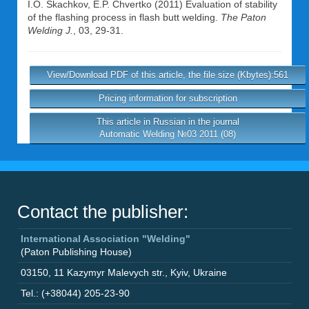
I.O. Skachkov
,
E.P. Chvertko
(2011) Evaluation of stability
of the flashing process in flash butt welding.
The Paton
Welding J.
, 03, 29-31.
View/Download PDF of this article, the file size (Kbytes):561
Pricing information for subscription
This article in Russian in the journal
Automatic Welding №03 2011 (08)
Contact the publisher:
International Association "Welding"
(Paton Publishing House)
03150
,
11 Kazymyr Malevych str.
,
Kyiv
,
Ukraine
Tel.: (+38044) 205-23-90