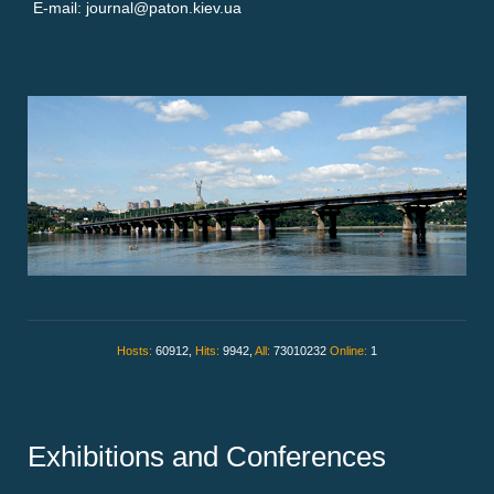
E-mail: journal@paton.kiev.ua
Hosts:
60912,
Hits:
9942,
All:
73010232
Online:
1
Exhibitions and Conferences