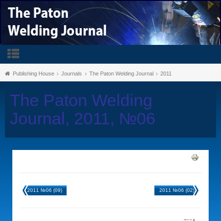
Publishing House
Journals
The Paton Welding Journal
2011
The Paton Welding
Journal, 2011, №06
2011 №06 (09)
2011 №06 (02)