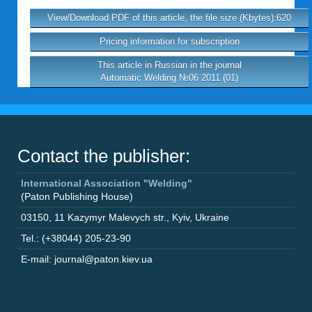
View/Download PDF of this article, the file size (Kbytes):620
Pricing information for subscription
This article in Russian in the journal
Automatic Welding №06 2011 (01)
Contact the publisher:
International Association "Welding"
(Paton Publishing House)
03150
,
11 Kazymyr Malevych str.
,
Kyiv
,
Ukraine
Tel.: (+38044) 205-23-90
E-mail: journal@paton.kiev.ua