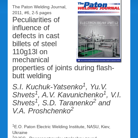
The Paton Welding Journal,
2011, #6, 2-5 pages
Peculiarities of
influence of
defects in cast
billets of steel
110g13l on
mechanical
properties of joints during flash-
butt welding
1
S.I. Kuchuk-Yatsenko
, Yu.V.
1
1
Shvets
, A.V. Kavunichenko
, V.I.
1
2
Shvets
, S.D. Taranenko
and
2
V.A. Proshchenko
1
E.O. Paton Electric Welding Institute, NASU, Kiev,
Ukraine
2