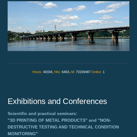
Hosts:
40334,
Hits:
6463,
All:
73159487
Online:
1
Exhibitions and Conferences
Scientific and practical seminars:
"3D PRINTING OF METAL PRODUCTS"
and
"NON-
DESTRUCTIVE TESTING AND TECHNICAL CONDITION
MONITORING"