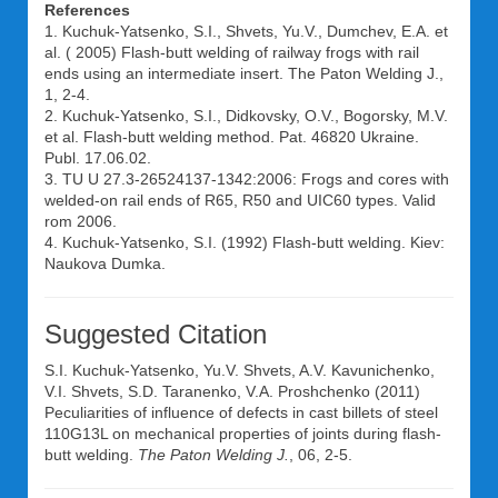
References
1. Kuchuk-Yatsenko, S.I., Shvets, Yu.V., Dumchev, E.A. et
al. ( 2005) Flash-butt welding of railway frogs with rail
ends using an intermediate insert. The Paton Welding J.,
1, 2-4.
2. Kuchuk-Yatsenko, S.I., Didkovsky, O.V., Bogorsky, M.V.
et al. Flash-butt welding method. Pat. 46820 Ukraine.
Publ. 17.06.02.
3. TU U 27.3-26524137-1342:2006: Frogs and cores with
welded-on rail ends of R65, R50 and UIC60 types. Valid
rom 2006.
4. Kuchuk-Yatsenko, S.I. (1992) Flash-butt welding. Kiev:
Naukova Dumka.
Suggested Citation
S.I. Kuchuk-Yatsenko
,
Yu.V. Shvets
,
A.V. Kavunichenko
,
V.I. Shvets
,
S.D. Taranenko
,
V.A. Proshchenko
(2011)
Peculiarities of influence of defects in cast billets of steel
110G13L on mechanical properties of joints during flash-
butt welding.
The Paton Welding J.
, 06, 2-5.