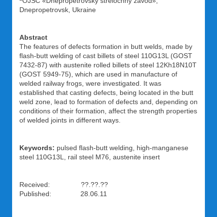
OJSC «Dnepropetrovsky strelochny zavod»,
Dnepropetrovsk, Ukraine
Abstract
The features of defects formation in butt welds, made by
flash-butt welding of cast billets of steel 110G13L (GOST
7432-87) with austenite rolled billets of steel 12Kh18N10T
(GOST 5949-75), which are used in manufacture of
welded railway frogs, were investigated. It was
established that casting defects, being located in the butt
weld zone, lead to formation of defects and, depending on
conditions of their formation, affect the strength properties
of welded joints in different ways.
Keywords:
pulsed flash-butt welding, high-manganese
steel 110G13L, rail steel M76, austenite insert
Received: ??.??.??
Published: 28.06.11