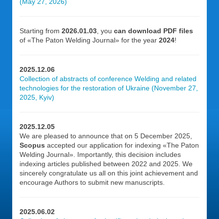
(May 27, 2026)
Starting from
2026.01.03
, you
can download PDF files
of «The Paton Welding Journal» for the year
2024
!
2025.12.06
Collection of abstracts of conference Welding and related
technologies for the restoration of Ukraine (November 27,
2025, Kyiv)
2025.12.05
We are pleased to announce that on 5 December 2025,
Scopus
accepted our application for indexing «The Paton
Welding Journal». Importantly, this decision includes
indexing articles published between 2022 and 2025. We
sincerely congratulate us all on this joint achievement and
encourage Authors to submit new manuscripts.
2025.06.02