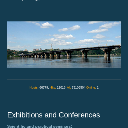
Hosts:
66779,
Hits:
12018,
All:
73103504
Online:
1
Exhibitions and Conferences
Scientific and practical seminars: