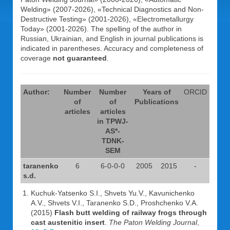
Welding» (2007-2026), «Technical Diagnostics and Non-
Destructive Testing» (2001-2026), «Electrometallurgy
Today» (2001-2026). The spelling of the author in
Russian, Ukrainian, and English in journal publications is
indicated in parentheses. Accuracy and completeness of
coverage
not guaranteed
.
Author:
Number
Number
Years of
ORCID
of
of
Publications
articles
articles
in TPWJ-
AS*-
TDNK-
SEM
taranenko
6
6-0-0-0
2005
2015
-
s.d.
Kuchuk-Yatsenko S.I., Shvets Yu.V., Kavunichenko
A.V., Shvets V.I., Taranenko S.D., Proshchenko V.A.
(2015)
Flash butt welding of railway frogs through
cast austenitic insert
.
The Paton Welding Journal
,