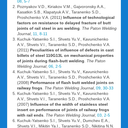
08, 5-7
Poznyakov V.D., Kiriakov V.M., Gajvoronsky A.A.,
Kasatkin S.B., Klapatyuk A.V., Taranenko S.D.,
Proshchenko V.A. (2011)
Influence of technological
factors on resistance to delayed fracture of butt
joints of rail steel in arc welding
.
The Paton Welding
Journal
,
11, 8-11
Kuchuk-Yatsenko S.I., Shvets Yu.V., Kavunichenko
A.V., Shvets V.I., Taranenko S.D., Proshchenko V.A.
(2011)
Peculiarities of influence of defects in cast
billets of steel 110G13L on mechanical properties
of joints during flash-butt welding
.
The Paton
Welding Journal
,
06, 2-5
Kuchuk-Yatsenko S.I., Shvets Yu.V., Kavunichenko
A.V., Shvets V.I., Taranenko S.D., Proshchenko V.A.
(2008)
Performance of flash butt welded joints on
railway frogs
.
The Paton Welding Journal
,
09, 30-33
Kuchuk-Yatsenko S.I., Shvets Yu.V., Kavunichenko
A.V., Shvets V.I., Taranenko S.D., Proshchenko V.A.
(2007)
Influence of the width of stainless steel
insert on performance of joints of railway frogs
with rail ends
.
The Paton Welding Journal
,
03, 2-5
Kuchuk-Yatsenko S.I., Shvets Yu.V., Dumchev E.A.,
Shvets V.I., Mikitin Ya.I., Taranenko S.D., Nikitina N.N.