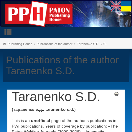
Publishing House
Publications of the author
Taranenko S.D.
01
Publications of the author
Taranenko S.D.
Taranenko S.D.
(тараненко с.д., taranenko s.d.
)
This is an
unofficial
page of the author's publications in
PWI publications. Years of coverage by publication: «The
Paton Welding Journal» (2000-2026), «Automatic