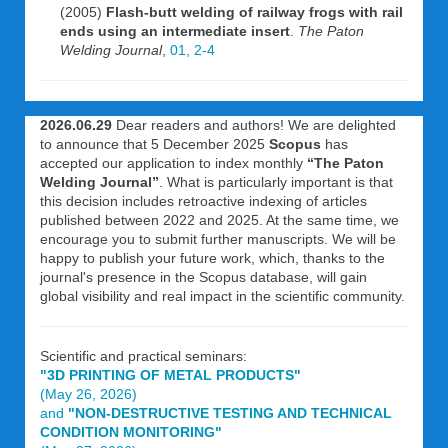
(2005)
Flash-butt welding of railway frogs with rail
ends using an intermediate insert
.
The Paton
Welding Journal
,
01, 2-4
2026.06.29
Dear readers and authors! We are delighted
to announce that 5 December 2025
Scopus
has
accepted our application to index monthly
“The Paton
Welding Journal”
. What is particularly important is that
this decision includes retroactive indexing of articles
published between 2022 and 2025. At the same time, we
encourage you to submit further manuscripts. We will be
happy to publish your future work, which, thanks to the
journal's presence in the Scopus database, will gain
global visibility and real impact in the scientific community.
Scientific and practical seminars:
"3D PRINTING OF METAL PRODUCTS"
(May 26, 2026)
and
"NON-DESTRUCTIVE TESTING AND TECHNICAL
CONDITION MONITORING"