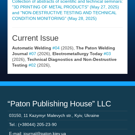
Collection of abstracts of scientific and technical seminars:
"3D PRINTING OF METAL PRODUCTS" (May 27, 2025)
and "NON-DESTRUCTIVE TESTING AND TECHNICAL
CONDITION MONITORING" (May 28, 2025)
Current Issue
Automatic Welding
#04
(2026),
The Paton Welding
Journal
#07
(2026),
Electrometallurgy Today
#03
(2026),
Technical Diagnostics and Non-Destructive
Testing
#02
(2026),
“Paton Publishing House” LLC
03150
,
11 Kazymyr Malevych str.
,
Kyiv
,
Ukraine
Tel.: (+38044) 205-23-90
E-mail: journal@paton.kiev.ua