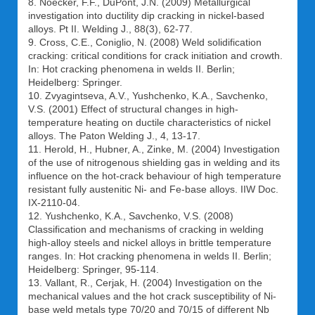
8. Noecker, F.F., DuPont, J.N. (2009) Metallurgical
investigation into ductility dip cracking in nickel-based
alloys. Pt II. Welding J., 88(3), 62-77.
9. Cross, C.E., Coniglio, N. (2008) Weld solidification
cracking: critical conditions for crack initiation and crowth.
In: Hot cracking phenomena in welds II. Berlin;
Heidelberg: Springer.
10. Zvyagintseva, A.V., Yushchenko, K.A., Savchenko,
V.S. (2001) Effect of structural changes in high-
temperature heating on ductile characteristics of nickel
alloys. The Paton Welding J., 4, 13-17.
11. Herold, H., Hubner, A., Zinke, M. (2004) Investigation
of the use of nitrogenous shielding gas in welding and its
influence on the hot-crack behaviour of high temperature
resistant fully austenitic Ni- and Fe-base alloys. IIW Doc.
IX-2110-04.
12. Yushchenko, K.A., Savchenko, V.S. (2008)
Classification and mechanisms of cracking in welding
high-alloy steels and nickel alloys in brittle temperature
ranges. In: Hot cracking phenomena in welds II. Berlin;
Heidelberg: Springer, 95-114.
13. Vallant, R., Cerjak, H. (2004) Investigation on the
mechanical values and the hot crack susceptibility of Ni-
base weld metals type 70/20 and 70/15 of different Nb