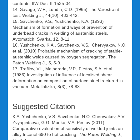
contents. IIW Doc. II-1535-04.
14. Savage, W.F., Lundin, C.D. (1965) The Varestraint
test. Welding J., 44(10), 433-442.
15. Savchenko, V.S., Yushchenko, K.A. (1993)
Mechanism of formation and ways of prevention of
underbead cracks in welding of austenitic steels.
Avtomatich. Svarka, 12, 8-11.
16. Yushchenko, K.A., Savchenko, V.S., Chervyakov, N.O.
et al. (2010) Probable mechanism of cracking of stable-
austenitic welds caused by oxygen segregation. The
Paton Welding J., 5, 5-9.
17. Trefilov, V.I., Majboroda, V.P., Firstov, S.A. et al.
(1986) Investigation of influence of localised shear
deformation on composition of surface steel fractured in
vacuum. Metallofizika, 8(3), 78-83.
Suggested Citation
K.A. Yushchenko
,
V.S. Savchenko
,
N.O. Chervyakov
,
A.V.
Zvyagintseva
,
G.G. Monko
,
V.A. Pestov
(2011)
Comparative evaluation of sensitivity of welded joints on
alloy Inconel 690 to hot cracking.
The Paton Welding J.
,