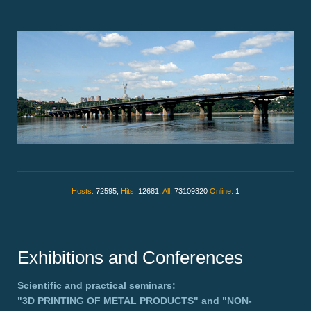
Hosts:
72595,
Hits:
12681,
All:
73109320
Online:
1
Exhibitions and Conferences
Scientific and practical seminars:
"3D PRINTING OF METAL PRODUCTS"
and
"NON-