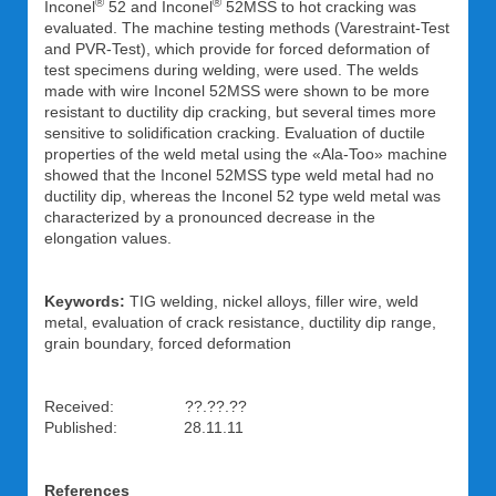
®
®
Inconel
52 and Inconel
52MSS to hot cracking was
evaluated. The machine testing methods (Varestraint-Test
and PVR-Test), which provide for forced deformation of
test specimens during welding, were used. The welds
made with wire Inconel 52MSS were shown to be more
resistant to ductility dip cracking, but several times more
sensitive to solidification cracking. Evaluation of ductile
properties of the weld metal using the «Ala-Too» machine
showed that the Inconel 52MSS type weld metal had no
ductility dip, whereas the Inconel 52 type weld metal was
characterized by a pronounced decrease in the
elongation values.
Keywords:
TIG welding, nickel alloys, filler wire, weld
metal, evaluation of crack resistance, ductility dip range,
grain boundary, forced deformation
Received: ??.??.??
Published: 28.11.11
References