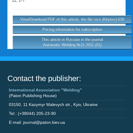
11, 2-7.
View/Download PDF of this article, the file size (Kbytes):639
Pricing information for subscription
This article in Russian in the journal
Automatic Welding №11 2011 (01)
Contact the publisher:
International Association "Welding"
(Paton Publishing House)
03150
,
11 Kazymyr Malevych str.
,
Kyiv
,
Ukraine
Tel.: (+38044) 205-23-90
E-mail: journal@paton.kiev.ua