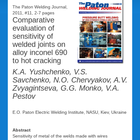
The Paton Welding Journal,
2011, #11, 2-7 pages
Comparative
evaluation of
sensitivity of
welded joints on
alloy inconel 690
to hot cracking
K.A. Yushchenko, V.S.
Savchenko, N.O. Chervyakov, A.V.
Zvyagintseva, G.G. Monko, V.A.
Pestov
E.O. Paton Electric Welding Institute, NASU, Kiev, Ukraine
Abstract
Sensitivity of metal of the welds made with wires