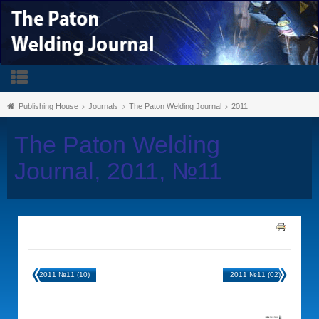
Publishing House
Journals
The Paton Welding Journal
2011
The Paton Welding
Journal, 2011, №11
2011 №11 (10)
2011 №11 (02)