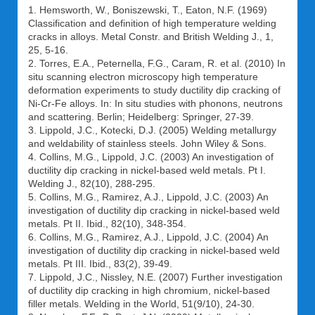
1. Hemsworth, W., Boniszewski, T., Eaton, N.F. (1969)
Classification and definition of high temperature welding
cracks in alloys. Metal Constr. and British Welding J., 1,
25, 5-16.
2. Torres, E.A., Peternella, F.G., Caram, R. et al. (2010) In
situ scanning electron microscopy high temperature
deformation experiments to study ductility dip cracking of
Ni-Cr-Fe alloys. In: In situ studies with phonons, neutrons
and scattering. Berlin; Heidelberg: Springer, 27-39.
3. Lippold, J.C., Kotecki, D.J. (2005) Welding metallurgy
and weldability of stainless steels. John Wiley & Sons.
4. Collins, M.G., Lippold, J.C. (2003) An investigation of
ductility dip cracking in nickel-based weld metals. Pt I.
Welding J., 82(10), 288-295.
5. Collins, M.G., Ramirez, A.J., Lippold, J.C. (2003) An
investigation of ductility dip cracking in nickel-based weld
metals. Pt II. Ibid., 82(10), 348-354.
6. Collins, M.G., Ramirez, A.J., Lippold, J.C. (2004) An
investigation of ductility dip cracking in nickel-based weld
metals. Pt III. Ibid., 83(2), 39-49.
7. Lippold, J.C., Nissley, N.E. (2007) Further investigation
of ductility dip cracking in high chromium, nickel-based
filler metals. Welding in the World, 51(9/10), 24-30.